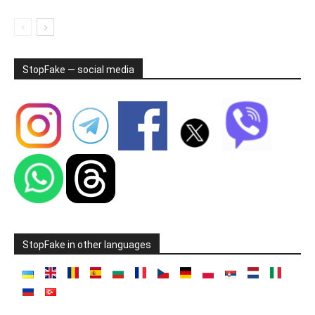
StopFake — social media
StopFake in other languages