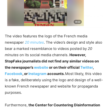
The video features the logo of the French media
newspaper
20 minutes
. The video’s design and style also
bear a marked resemblance to videos posted by
20
minutes
on its social media channels.
However,
StopFake journalists did not find any similar videos on
the newspaper’s
website
or on their official
Twitter
,
Facebook
, or
Instagram
accounts.
Most likely, this video
is a fake, deliberately using the logo and design of a well-
known French newspaper and website for propaganda
purposes.
Furthermore,
the Center for Countering Disinformation