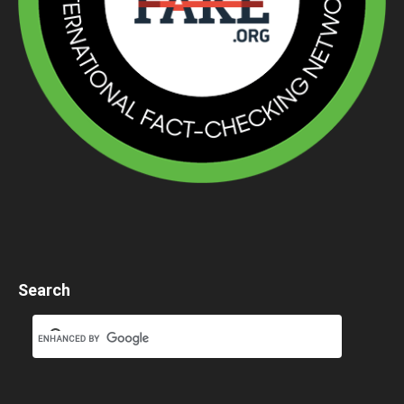
Search