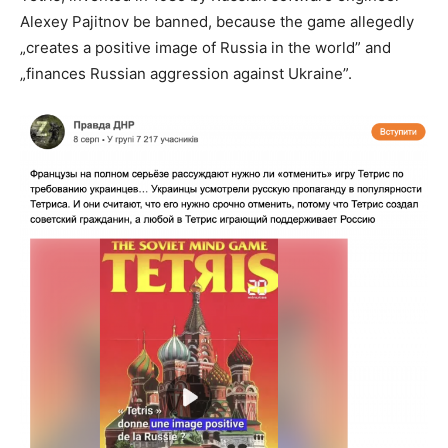
Alexey Pajitnov be banned, because the game allegedly
„creates a positive image of Russia in the world” and
„finances Russian aggression against Ukraine”.