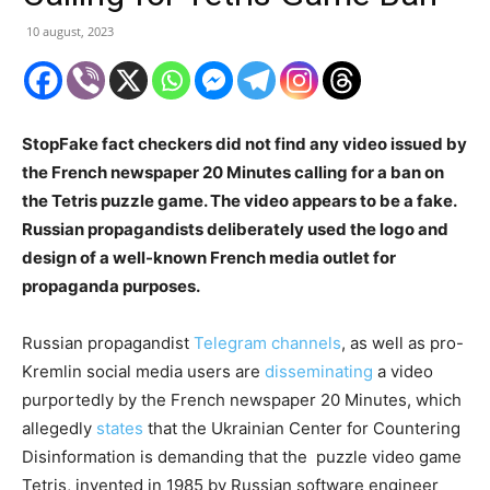
10 august, 2023
StopFake fact checkers did not find any video issued by
the French newspaper 20 Minutes calling for a ban on
the Tetris puzzle game. The video appears to be a fake.
Russian propagandists deliberately used the logo and
design of a well-known French media outlet for
propaganda purposes.
Russian propagandist
Telegram channels
, as well as pro-
Kremlin social media users are
disseminating
a video
purportedly by the French newspaper 20 Minutes, which
allegedly
states
that the Ukrainian Center for Countering
Disinformation is demanding that the puzzle video game
Tetris, invented in 1985 by Russian software engineer