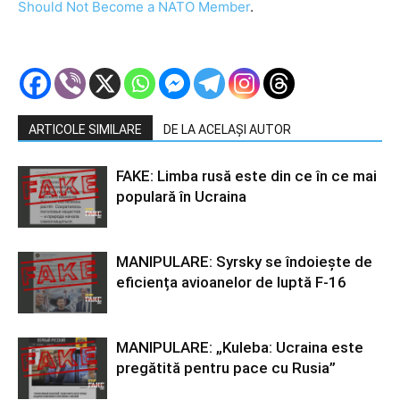
Should Not Become a NATO Member
.
ARTICOLE SIMILARE
DE LA ACELAȘI AUTOR
FAKE: Limba rusă este din ce în ce mai
populară în Ucraina
MANIPULARE: Syrsky se îndoiește de
eficiența avioanelor de luptă F-16
MANIPULARE: „Kuleba: Ucraina este
pregătită pentru pace cu Rusia”