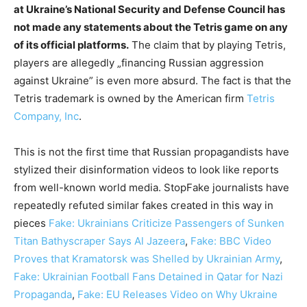
at Ukraine’s National Security and Defense Council has
not made any statements about the Tetris game on any
of its official platforms.
The claim that by playing Tetris,
players are allegedly „financing Russian aggression
against Ukraine” is even more absurd. The fact is that the
Tetris trademark is owned by the American firm
Tetris
Company, Inc
.
This is not the first time that Russian propagandists have
stylized their disinformation videos to look like reports
from well-known world media. StopFake journalists have
repeatedly refuted similar fakes created in this way in
pieces
Fake: Ukrainians Сriticize Passengers of Sunken
Titan Bathyscraper Says Al Jazeera
,
Fake: BBC Video
Proves that Kramatorsk was Shelled by Ukrainian Army
,
Fake: Ukrainian Football Fans Detained in Qatar for Nazi
Propaganda
,
Fake: EU Releases Video on Why Ukraine