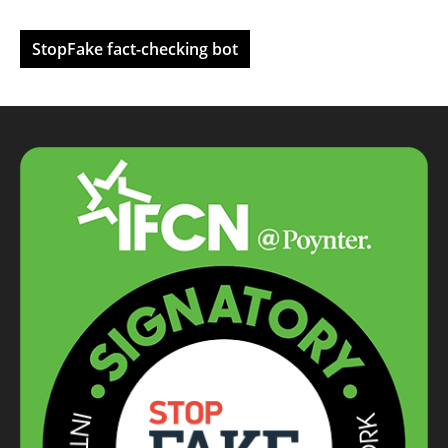
StopFake fact-checking bot