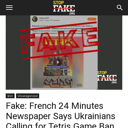
Știri
Uncategorized
Fake: French 24 Minutes
Newspaper Says Ukrainians
Calling for Tetris Game Ban