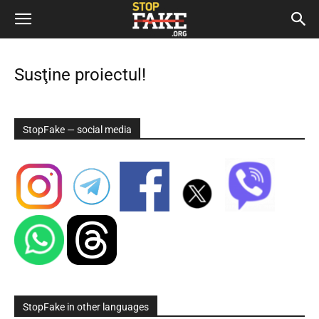
Susţine proiectul!
StopFake — social media
StopFake in other languages