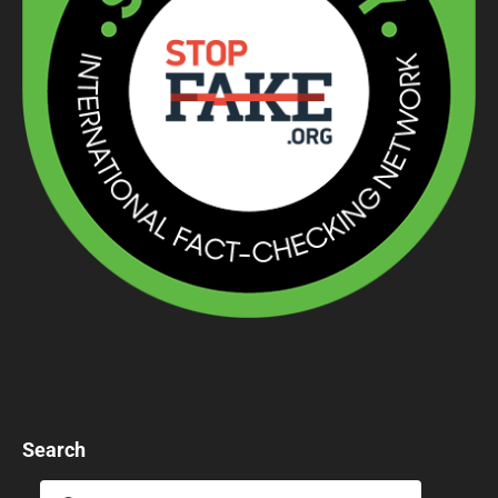
Search