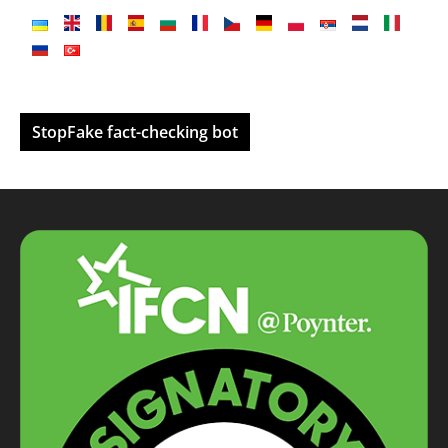
StopFake fact-checking bot