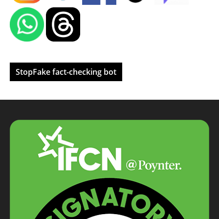
StopFake fact-checking bot