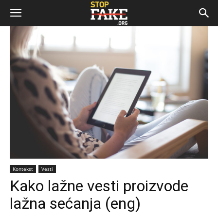
Kontekst
Vesti
Kako lažne vesti proizvode
lažna sećanja (eng)