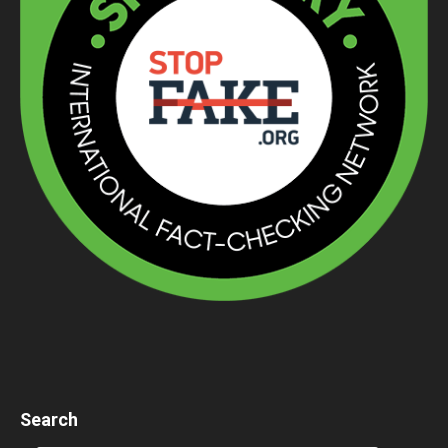
Search