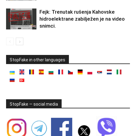
Fejk: Trenutak rušenja Kahovske
hidroelektrane zabilježen je na video
snimci.
StopFake in other languages
StopFake — social media