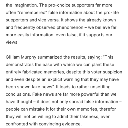
the imagination. The pro-choice supporters far more
often “remembered” false information about the pro-life
supporters and vice versa. It shows the already known
and frequently observed phenomenon – we believe far
more easily information, even false, if it supports our
views.
Gilliam Murphy summarized the results, saying: “This
demonstrates the ease with which we can plant these
entirely fabricated memories, despite this voter suspicion
and even despite an explicit warning that they may have
been shown fake news”. It leads to rather unsettling
conclusions. Fake news are far more powerful than we
have thought – it does not only spread false information –
people can mistake it for their own memories, therefor
they will not be willing to admit their fakeness, even
confronted with convincing evidence.