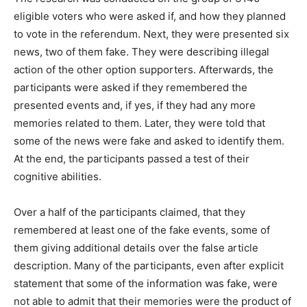
eligible voters who were asked if, and how they planned
to vote in the referendum. Next, they were presented six
news, two of them fake. They were describing illegal
action of the other option supporters. Afterwards, the
participants were asked if they remembered the
presented events and, if yes, if they had any more
memories related to them. Later, they were told that
some of the news were fake and asked to identify them.
At the end, the participants passed a test of their
cognitive abilities.
Over a half of the participants claimed, that they
remembered at least one of the fake events, some of
them giving additional details over the false article
description. Many of the participants, even after explicit
statement that some of the information was fake, were
not able to admit that their memories were the product of