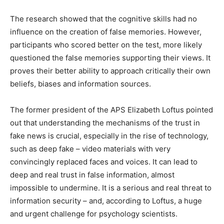
The research showed that the cognitive skills had no
influence on the creation of false memories. However,
participants who scored better on the test, more likely
questioned the false memories supporting their views. It
proves their better ability to approach critically their own
beliefs, biases and information sources.
The former president of the APS Elizabeth Loftus pointed
out that understanding the mechanisms of the trust in
fake news is crucial, especially in the rise of technology,
such as deep fake – video materials with very
convincingly replaced faces and voices. It can lead to
deep and real trust in false information, almost
impossible to undermine. It is a serious and real threat to
information security – and, according to Loftus, a huge
and urgent challenge for psychology scientists.