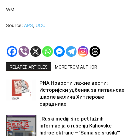
WM
Source:
APS
,
UCC
RELATED ARTICLES
MORE FROM AUTHOR
РИА Новости лажне вести:
Историјски уџбеник за литванске
школе велича Хитлерове
сараднике
„Ruski mediji šire pet lažnih
informacija o rušenju Kahovske
hidroelektrane – ‘Sama se srušila'“