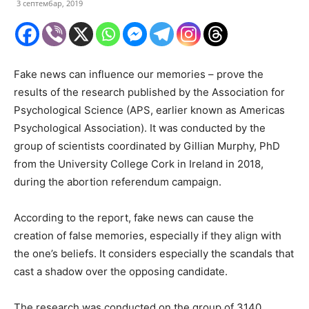
3 септембар, 2019
Fake news can influence our memories – prove the
results of the research published by the Association for
Psychological Science (APS, earlier known as Americas
Psychological Association). It was conducted by the
group of scientists coordinated by Gillian Murphy, PhD
from the University College Cork in Ireland in 2018,
during the abortion referendum campaign.
According to the report, fake news can cause the
creation of false memories, especially if they align with
the one’s beliefs. It considers especially the scandals that
cast a shadow over the opposing candidate.
The research was conducted on the group of 3140