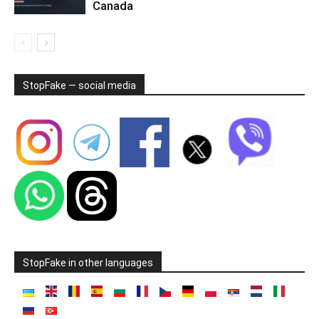
Canada
StopFake — social media
StopFake in other languages