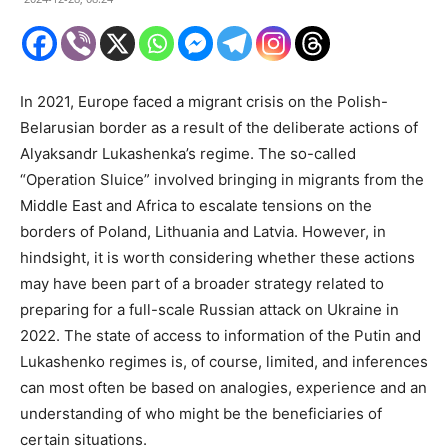
In 2021, Europe faced a migrant crisis on the Polish-
Belarusian border as a result of the deliberate actions of
Alyaksandr Lukashenka’s regime. The so-called
“Operation Sluice” involved bringing in migrants from the
Middle East and Africa to escalate tensions on the
borders of Poland, Lithuania and Latvia. However, in
hindsight, it is worth considering whether these actions
may have been part of a broader strategy related to
preparing for a full-scale Russian attack on Ukraine in
2022. The state of access to information of the Putin and
Lukashenko regimes is, of course, limited, and inferences
can most often be based on analogies, experience and an
understanding of who might be the beneficiaries of
certain situations.