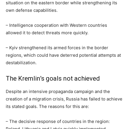
situation on the eastern border while strengthening its
own defense capabilities.
– Intelligence cooperation with Western countries
allowed it to detect threats more quickly.
– Kyiv strengthened its armed forces in the border
regions, which could have deterred potential attempts at
destabilization.
The Kremlin’s goals not achieved
Despite an intensive propaganda campaign and the
creation of a migration crisis, Russia has failed to achieve
its stated goals. The reasons for this are:
– The decisive response of countries in the region:
Poland, Lithuania and Latvia quickly implemented