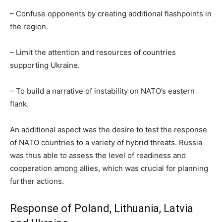
– Confuse opponents by creating additional flashpoints in
the region.
– Limit the attention and resources of countries
supporting Ukraine.
– To build a narrative of instability on NATO’s eastern
flank.
An additional aspect was the desire to test the response
of NATO countries to a variety of hybrid threats. Russia
was thus able to assess the level of readiness and
cooperation among allies, which was crucial for planning
further actions.
Response of Poland, Lithuania, Latvia