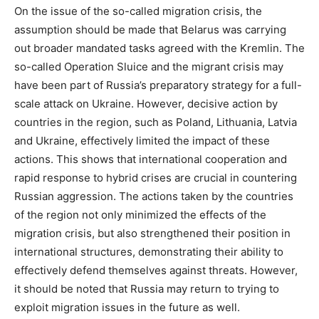
On the issue of the so-called migration crisis, the
assumption should be made that Belarus was carrying
out broader mandated tasks agreed with the Kremlin. The
so-called Operation Sluice and the migrant crisis may
have been part of Russia’s preparatory strategy for a full-
scale attack on Ukraine. However, decisive action by
countries in the region, such as Poland, Lithuania, Latvia
and Ukraine, effectively limited the impact of these
actions. This shows that international cooperation and
rapid response to hybrid crises are crucial in countering
Russian aggression. The actions taken by the countries
of the region not only minimized the effects of the
migration crisis, but also strengthened their position in
international structures, demonstrating their ability to
effectively defend themselves against threats. However,
it should be noted that Russia may return to trying to
exploit migration issues in the future as well.