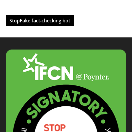
StopFake fact-checking bot