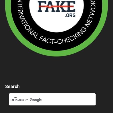
Search