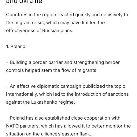
and Ukraine
Countries in the region reacted quickly and decisively to
the migrant crisis, which may have limited the
effectiveness of Russian plans:
1. Poland:
– Building a border barrier and strengthening border
controls helped stem the flow of migrants.
– An effective diplomatic campaign publicized the topic
internationally, which led to the introduction of sanctions
against the Lukashenko regime.
– Poland has also established close cooperation with
NATO partners, which has allowed it to better monitor the
situation on the alliance’s eastern flank.