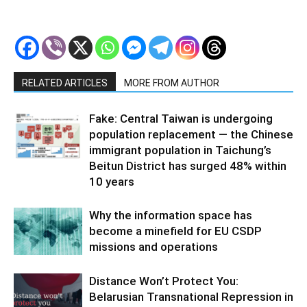
RELATED ARTICLES
MORE FROM AUTHOR
Fake: Central Taiwan is undergoing
population replacement — the Chinese
immigrant population in Taichung’s
Beitun District has surged 48% within
10 years
Why the information space has
become a minefield for EU CSDP
missions and operations
Distance Won’t Protect You:
Belarusian Transnational Repression in