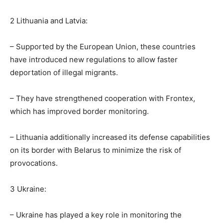
2 Lithuania and Latvia:
– Supported by the European Union, these countries
have introduced new regulations to allow faster
deportation of illegal migrants.
– They have strengthened cooperation with Frontex,
which has improved border monitoring.
– Lithuania additionally increased its defense capabilities
on its border with Belarus to minimize the risk of
provocations.
3 Ukraine:
– Ukraine has played a key role in monitoring the