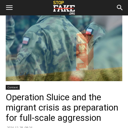
Context
Operation Sluice and the
migrant crisis as preparation
for full-scale aggression
2024-12-28, 08:24