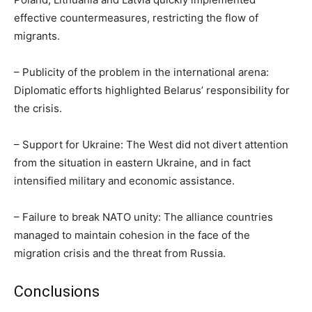
effective countermeasures, restricting the flow of
migrants.
– Publicity of the problem in the international arena:
Diplomatic efforts highlighted Belarus’ responsibility for
the crisis.
– Support for Ukraine: The West did not divert attention
from the situation in eastern Ukraine, and in fact
intensified military and economic assistance.
– Failure to break NATO unity: The alliance countries
managed to maintain cohesion in the face of the
migration crisis and the threat from Russia.
Conclusions