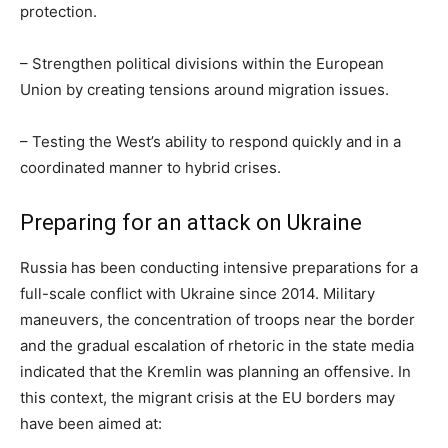
protection.
– Strengthen political divisions within the European
Union by creating tensions around migration issues.
– Testing the West’s ability to respond quickly and in a
coordinated manner to hybrid crises.
Preparing for an attack on Ukraine
Russia has been conducting intensive preparations for a
full-scale conflict with Ukraine since 2014. Military
maneuvers, the concentration of troops near the border
and the gradual escalation of rhetoric in the state media
indicated that the Kremlin was planning an offensive. In
this context, the migrant crisis at the EU borders may
have been aimed at: