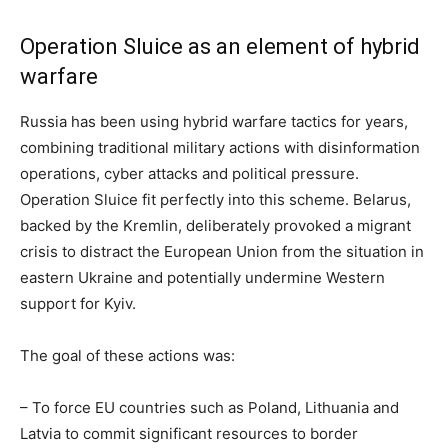
Operation Sluice as an element of hybrid
warfare
Russia has been using hybrid warfare tactics for years,
combining traditional military actions with disinformation
operations, cyber attacks and political pressure.
Operation Sluice fit perfectly into this scheme. Belarus,
backed by the Kremlin, deliberately provoked a migrant
crisis to distract the European Union from the situation in
eastern Ukraine and potentially undermine Western
support for Kyiv.
The goal of these actions was:
– To force EU countries such as Poland, Lithuania and
Latvia to commit significant resources to border