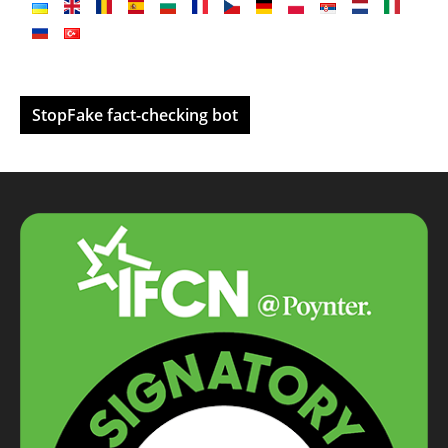
StopFake fact-checking bot