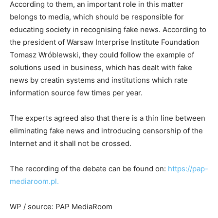
According to them, an important role in this matter
belongs to media, which should be responsible for
educating society in recognising fake news. According to
the president of Warsaw Interprise Institute Foundation
Tomasz Wróblewski, they could follow the example of
solutions used in business, which has dealt with fake
news by creatin systems and institutions which rate
information source few times per year.
The experts agreed also that there is a thin line between
eliminating fake news and introducing censorship of the
Internet and it shall not be crossed.
The recording of the debate can be found on:
https://pap-
mediaroom.pl
.
WP / source: PAP MediaRoom