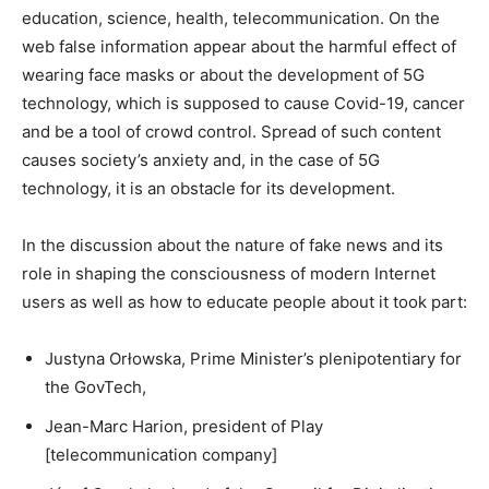
education, science, health, telecommunication. On the
web false information appear about the harmful effect of
wearing face masks or about the development of 5G
technology, which is supposed to cause Covid-19, cancer
and be a tool of crowd control. Spread of such content
causes society’s anxiety and, in the case of 5G
technology, it is an obstacle for its development.
In the discussion about the nature of fake news and its
role in shaping the consciousness of modern Internet
users as well as how to educate people about it took part:
Justyna Orłowska, Prime Minister’s plenipotentiary for
the GovTech,
Jean-Marc Harion, president of Play
[telecommunication company]