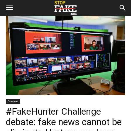
Context
#FakeHunter Challenge
debate: fake news cannot be