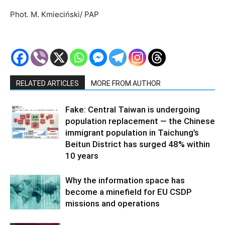
Phot. M. Kmieciński/ PAP
RELATED ARTICLES
MORE FROM AUTHOR
Fake: Central Taiwan is undergoing
population replacement — the Chinese
immigrant population in Taichung’s
Beitun District has surged 48% within
10 years
Why the information space has
become a minefield for EU CSDP
missions and operations