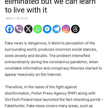
eliminated but we can learn
to live with it
2020-11-14, 11:12
Fake news is dangerous, it distorts perception of the
surrounding world, produces incorrect social stances,
sows anxiety and doubts. The problem intensified
extraordinarily during the coronavirus pandemic, when
unreliable information and conspiracy theories started to
appear massively on the Internet.
Therefore, in the name of the fight against
disinformation, Polish Press Agency (PAP) along with
GovTech Poland have launched the fact-checking portal –
FakeHunter. Fake news covers many areas, such as