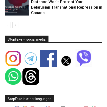
Distance Won’t Protect You:
Belarusian Transnational Repression in
Canada
StopFake — social media
StopFake in other languages