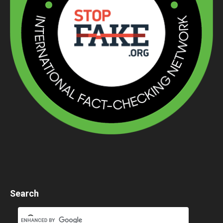
Search