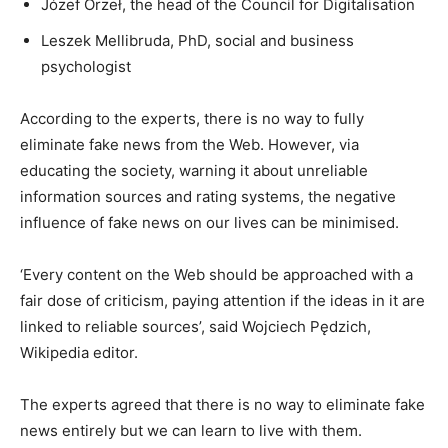
Józef Orzeł, the head of the Council for Digitalisation
Leszek Mellibruda, PhD, social and business
psychologist
According to the experts, there is no way to fully
eliminate fake news from the Web. However, via
educating the society, warning it about unreliable
information sources and rating systems, the negative
influence of fake news on our lives can be minimised.
‘Every content on the Web should be approached with a
fair dose of criticism, paying attention if the ideas in it are
linked to reliable sources’, said Wojciech Pędzich,
Wikipedia editor.
The experts agreed that there is no way to eliminate fake
news entirely but we can learn to live with them.