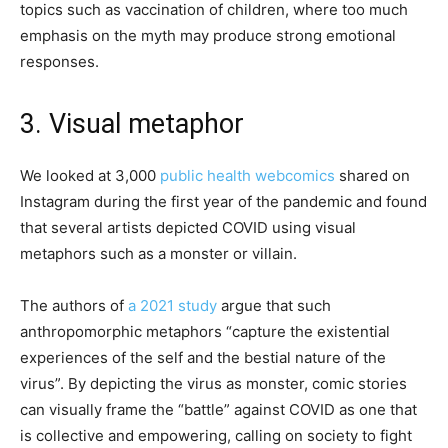
topics such as vaccination of children, where too much
emphasis on the myth may produce strong emotional
responses.
3. Visual metaphor
We looked at 3,000
public health webcomics
shared on
Instagram during the first year of the pandemic and found
that several artists depicted COVID using visual
metaphors such as a monster or villain.
The authors of
a 2021 study
argue that such
anthropomorphic metaphors “capture the existential
experiences of the self and the bestial nature of the
virus”. By depicting the virus as monster, comic stories
can visually frame the “battle” against COVID as one that
is collective and empowering, calling on society to fight