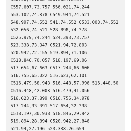
C557.607,73.757 556.021,74.244 
553.102,74.378 C549.944,74.521 
548.997,74.552 541,74.552 C533.003,74.552 
532.056,74.521 528.898,74.378 
C525.979,74.244 524.393,73.757 
523.338,73.347 C521.94,72.803 
520.942,72.155 519.894,71.106 
C518.846,70.057 518.197,69.06 
517.654,67.663 C517.244,66.606 
516.755,65.022 516.623,62.101 
C516.479,58.943 516.448,57.996 516.448,50 
C516.448,42.003 516.479,41.056 
516.623,37.899 C516.755,34.978 
517.244,33.391 517.654,32.338 
C518.197,30.938 518.846,29.942 
519.894,28.894 C520.942,27.846 
521.94,27.196 523.338,26.654 