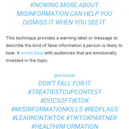
KNOWING MORE ABOUT
MISINFORMATION CAN HELP YOU
DISMISS IT WHEN YOU SEE IT.
This technique provides a warning label or message to
describe the kind of false information a person is likely to
hear. It
works best
with audiences that are emotionally
invested in the topic.
@drstellac
DON’T FALL FOR IT
#TREATIESTCUPCONTEST
#DOCSOFTIKTOK
#MISINFORMATIONKILLS
#REDFLAGS
#LEARNONTIKTOK
#TIKTOKPARTNER
#HEALTHINFORMATION