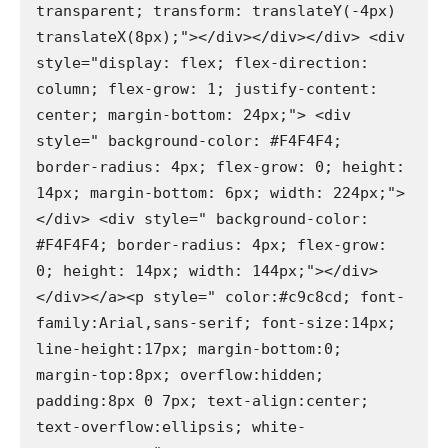
transparent; transform: translateY(-4px) 
translateX(8px);"></div></div></div> <div 
style="display: flex; flex-direction: 
column; flex-grow: 1; justify-content: 
center; margin-bottom: 24px;"> <div 
style=" background-color: #F4F4F4; 
border-radius: 4px; flex-grow: 0; height: 
14px; margin-bottom: 6px; width: 224px;">
</div> <div style=" background-color: 
#F4F4F4; border-radius: 4px; flex-grow: 
0; height: 14px; width: 144px;"></div>
</div></a><p style=" color:#c9c8cd; font-
family:Arial,sans-serif; font-size:14px; 
line-height:17px; margin-bottom:0; 
margin-top:8px; overflow:hidden; 
padding:8px 0 7px; text-align:center; 
text-overflow:ellipsis; white-