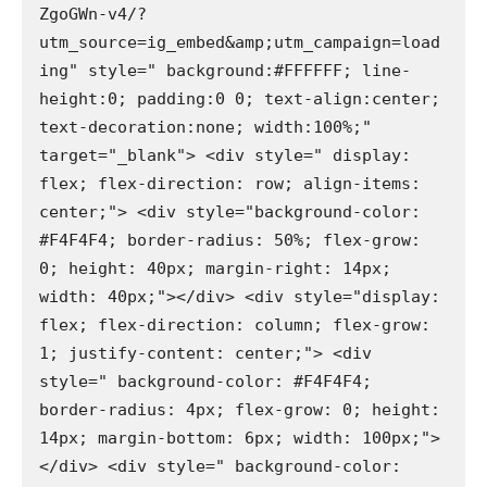
ZgoGWn-v4/?
utm_source=ig_embed&amp;utm_campaign=load
ing" style=" background:#FFFFFF; line-
height:0; padding:0 0; text-align:center; 
text-decoration:none; width:100%;" 
target="_blank"> <div style=" display: 
flex; flex-direction: row; align-items: 
center;"> <div style="background-color: 
#F4F4F4; border-radius: 50%; flex-grow: 
0; height: 40px; margin-right: 14px; 
width: 40px;"></div> <div style="display: 
flex; flex-direction: column; flex-grow: 
1; justify-content: center;"> <div 
style=" background-color: #F4F4F4; 
border-radius: 4px; flex-grow: 0; height: 
14px; margin-bottom: 6px; width: 100px;">
</div> <div style=" background-color: 