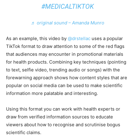
#MEDICALTIKTOK
♬ original sound – Amanda Munro
As an example, this video by
@drstellac
uses a popular
TikTok format to draw attention to some of the red flags
that audiences may encounter in promotional materials
for health products. Combining key techniques (pointing
to text, selfie video, trending audio or songs) with the
forewarning approach shows how content styles that are
popular on social media can be used to make scientific
information more palatable and interesting.
Using this format you can work with health experts or
draw from verified information sources to educate
viewers about how to recognise and scrutinise bogus
scientific claims.