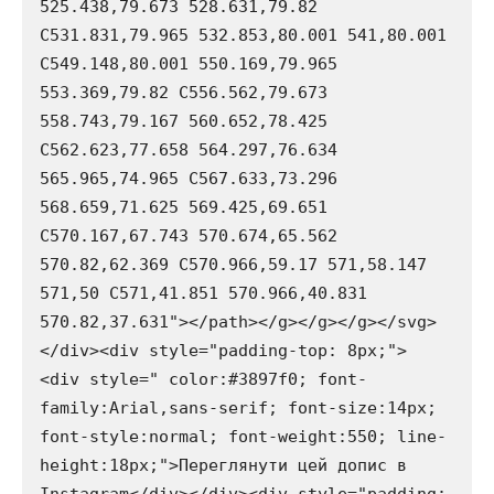
525.438,79.673 528.631,79.82 
C531.831,79.965 532.853,80.001 541,80.001 
C549.148,80.001 550.169,79.965 
553.369,79.82 C556.562,79.673 
558.743,79.167 560.652,78.425 
C562.623,77.658 564.297,76.634 
565.965,74.965 C567.633,73.296 
568.659,71.625 569.425,69.651 
C570.167,67.743 570.674,65.562 
570.82,62.369 C570.966,59.17 571,58.147 
571,50 C571,41.851 570.966,40.831 
570.82,37.631"></path></g></g></g></svg>
</div><div style="padding-top: 8px;"> 
<div style=" color:#3897f0; font-
family:Arial,sans-serif; font-size:14px; 
font-style:normal; font-weight:550; line-
height:18px;">Переглянути цей допис в 