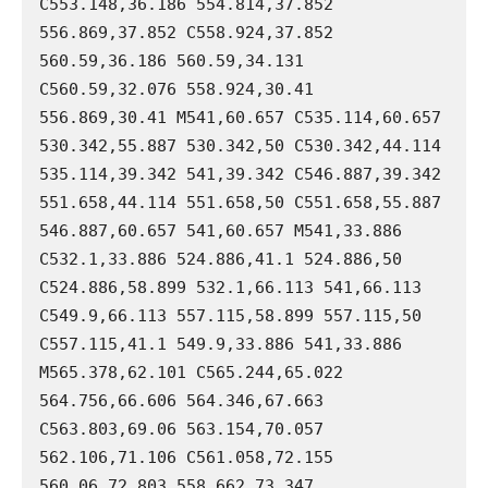
C553.148,36.186 554.814,37.852 
556.869,37.852 C558.924,37.852 
560.59,36.186 560.59,34.131 
C560.59,32.076 558.924,30.41 
556.869,30.41 M541,60.657 C535.114,60.657 
530.342,55.887 530.342,50 C530.342,44.114 
535.114,39.342 541,39.342 C546.887,39.342 
551.658,44.114 551.658,50 C551.658,55.887 
546.887,60.657 541,60.657 M541,33.886 
C532.1,33.886 524.886,41.1 524.886,50 
C524.886,58.899 532.1,66.113 541,66.113 
C549.9,66.113 557.115,58.899 557.115,50 
C557.115,41.1 549.9,33.886 541,33.886 
M565.378,62.101 C565.244,65.022 
564.756,66.606 564.346,67.663 
C563.803,69.06 563.154,70.057 
562.106,71.106 C561.058,72.155 
560.06,72.803 558.662,73.347 