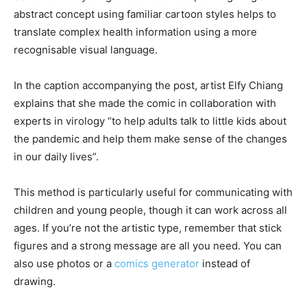
abstract concept using familiar cartoon styles helps to
translate complex health information using a more
recognisable visual language.
In the caption accompanying the post, artist Elfy Chiang
explains that she made the comic in collaboration with
experts in virology “to help adults talk to little kids about
the pandemic and help them make sense of the changes
in our daily lives”.
This method is particularly useful for communicating with
children and young people, though it can work across all
ages. If you’re not the artistic type, remember that stick
figures and a strong message are all you need. You can
also use photos or a
comics generator
instead of
drawing.