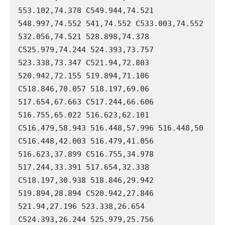
553.102,74.378 C549.944,74.521 
548.997,74.552 541,74.552 C533.003,74.552 
532.056,74.521 528.898,74.378 
C525.979,74.244 524.393,73.757 
523.338,73.347 C521.94,72.803 
520.942,72.155 519.894,71.106 
C518.846,70.057 518.197,69.06 
517.654,67.663 C517.244,66.606 
516.755,65.022 516.623,62.101 
C516.479,58.943 516.448,57.996 516.448,50 
C516.448,42.003 516.479,41.056 
516.623,37.899 C516.755,34.978 
517.244,33.391 517.654,32.338 
C518.197,30.938 518.846,29.942 
519.894,28.894 C520.942,27.846 
521.94,27.196 523.338,26.654 
C524.393,26.244 525.979,25.756 