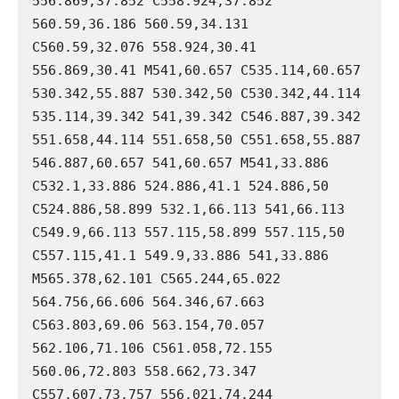
556.869,37.852 C558.924,37.852 
560.59,36.186 560.59,34.131 
C560.59,32.076 558.924,30.41 
556.869,30.41 M541,60.657 C535.114,60.657 
530.342,55.887 530.342,50 C530.342,44.114 
535.114,39.342 541,39.342 C546.887,39.342 
551.658,44.114 551.658,50 C551.658,55.887 
546.887,60.657 541,60.657 M541,33.886 
C532.1,33.886 524.886,41.1 524.886,50 
C524.886,58.899 532.1,66.113 541,66.113 
C549.9,66.113 557.115,58.899 557.115,50 
C557.115,41.1 549.9,33.886 541,33.886 
M565.378,62.101 C565.244,65.022 
564.756,66.606 564.346,67.663 
C563.803,69.06 563.154,70.057 
562.106,71.106 C561.058,72.155 
560.06,72.803 558.662,73.347 
C557.607,73.757 556.021,74.244 