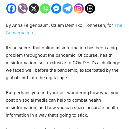
By Anna Feigenbaum, Ozlem Demirkol Tonnesen, for
The
Conversation
It’s no secret that online misinformation has been a big
problem throughout the pandemic. Of course, health
misinformation isn’t exclusive to COVID – it’s a challenge
we faced well before the pandemic, exacerbated by the
global shift into the digital age.
But perhaps you find yourself wondering how what you
post on social media can help to combat health
misinformation, and how you can share accurate health
information in a way that’s going to stick.