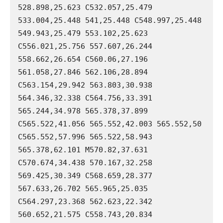
528.898,25.623 C532.057,25.479 
533.004,25.448 541,25.448 C548.997,25.448 
549.943,25.479 553.102,25.623 
C556.021,25.756 557.607,26.244 
558.662,26.654 C560.06,27.196 
561.058,27.846 562.106,28.894 
C563.154,29.942 563.803,30.938 
564.346,32.338 C564.756,33.391 
565.244,34.978 565.378,37.899 
C565.522,41.056 565.552,42.003 565.552,50 
C565.552,57.996 565.522,58.943 
565.378,62.101 M570.82,37.631 
C570.674,34.438 570.167,32.258 
569.425,30.349 C568.659,28.377 
567.633,26.702 565.965,25.035 
C564.297,23.368 562.623,22.342 
560.652,21.575 C558.743,20.834 