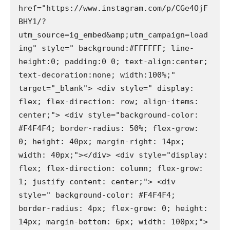
href="https://www.instagram.com/p/CGe4OjF
BHY1/?
utm_source=ig_embed&amp;utm_campaign=load
ing" style=" background:#FFFFFF; line-
height:0; padding:0 0; text-align:center; 
text-decoration:none; width:100%;" 
target="_blank"> <div style=" display: 
flex; flex-direction: row; align-items: 
center;"> <div style="background-color: 
#F4F4F4; border-radius: 50%; flex-grow: 
0; height: 40px; margin-right: 14px; 
width: 40px;"></div> <div style="display: 
flex; flex-direction: column; flex-grow: 
1; justify-content: center;"> <div 
style=" background-color: #F4F4F4; 
border-radius: 4px; flex-grow: 0; height: 
14px; margin-bottom: 6px; width: 100px;">