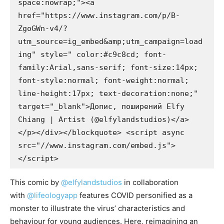
space:nowrap;"><a 
href="https://www.instagram.com/p/B-
ZgoGWn-v4/?
utm_source=ig_embed&amp;utm_campaign=load
ing" style=" color:#c9c8cd; font-
family:Arial,sans-serif; font-size:14px; 
font-style:normal; font-weight:normal; 
line-height:17px; text-decoration:none;" 
target="_blank">Допис, поширений Elfy 
Chiang | Artist (@elfylandstudios)</a>
</p></div></blockquote> <script async 
src="//www.instagram.com/embed.js">
</script>
This comic by
@elfylandstudios
in collaboration
with
@lifeologyapp
features COVID personified as a
monster to illustrate the virus’ characteristics and
behaviour for young audiences. Here, reimagining an