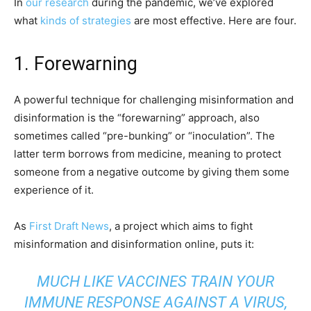
In
our research
during the pandemic, we’ve explored
what
kinds of strategies
are most effective. Here are four.
1. Forewarning
A powerful technique for challenging misinformation and
disinformation is the “forewarning” approach, also
sometimes called “pre-bunking” or “inoculation”. The
latter term borrows from medicine, meaning to protect
someone from a negative outcome by giving them some
experience of it.
As
First Draft News
, a project which aims to fight
misinformation and disinformation online, puts it:
MUCH LIKE VACCINES TRAIN YOUR
IMMUNE RESPONSE AGAINST A VIRUS,