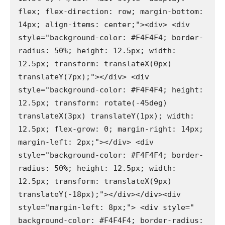
flex; flex-direction: row; margin-bottom: 
14px; align-items: center;"><div> <div 
style="background-color: #F4F4F4; border-
radius: 50%; height: 12.5px; width: 
12.5px; transform: translateX(0px) 
translateY(7px);"></div> <div 
style="background-color: #F4F4F4; height: 
12.5px; transform: rotate(-45deg) 
translateX(3px) translateY(1px); width: 
12.5px; flex-grow: 0; margin-right: 14px; 
margin-left: 2px;"></div> <div 
style="background-color: #F4F4F4; border-
radius: 50%; height: 12.5px; width: 
12.5px; transform: translateX(9px) 
translateY(-18px);"></div></div><div 
style="margin-left: 8px;"> <div style=" 
background-color: #F4F4F4; border-radius: 