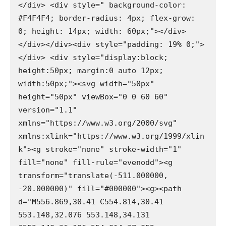
</div> <div style=" background-color: 
#F4F4F4; border-radius: 4px; flex-grow: 
0; height: 14px; width: 60px;"></div>
</div></div><div style="padding: 19% 0;">
</div> <div style="display:block; 
height:50px; margin:0 auto 12px; 
width:50px;"><svg width="50px" 
height="50px" viewBox="0 0 60 60" 
version="1.1" 
xmlns="https://www.w3.org/2000/svg" 
xmlns:xlink="https://www.w3.org/1999/xlin
k"><g stroke="none" stroke-width="1" 
fill="none" fill-rule="evenodd"><g 
transform="translate(-511.000000, 
-20.000000)" fill="#000000"><g><path 
d="M556.869,30.41 C554.814,30.41 
553.148,32.076 553.148,34.131 