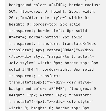
background-color: #F4F4F4; border-radius: 
50%; flex-grow: 0; height: 20px; width: 
20px;"></div> <div style=" width: 0; 
height: 0; border-top: 2px solid 
transparent; border-left: 6px solid 
#f4f4f4; border-bottom: 2px solid 
transparent; transform: translateX(16px) 
translateY(-4px) rotate(30deg)"></div>
</div><div style="margin-left: auto;"> 
<div style=" width: 0px; border-top: 8px 
solid #F4F4F4; border-right: 8px solid 
transparent; transform: 
translateY(16px);"></div> <div style=" 
background-color: #F4F4F4; flex-grow: 0; 
height: 12px; width: 16px; transform: 
translateY(-4px);"></div> <div style=" 
width: 0; height: 0; border-top: 8px 