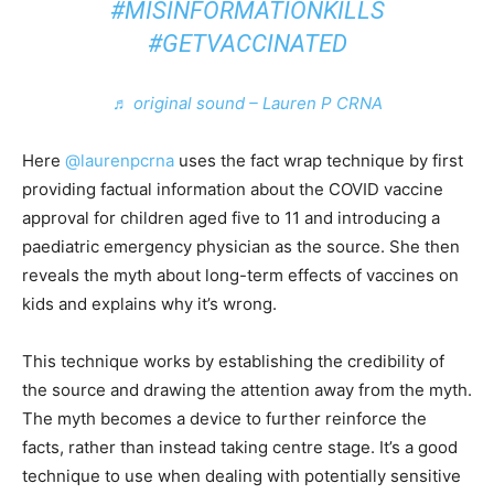
#MISINFORMATIONKILLS
#GETVACCINATED
♬ original sound – Lauren P CRNA
Here
@laurenpcrna
uses the fact wrap technique by first
providing factual information about the COVID vaccine
approval for children aged five to 11 and introducing a
paediatric emergency physician as the source. She then
reveals the myth about long-term effects of vaccines on
kids and explains why it’s wrong.
This technique works by establishing the credibility of
the source and drawing the attention away from the myth.
The myth becomes a device to further reinforce the
facts, rather than instead taking centre stage. It’s a good
technique to use when dealing with potentially sensitive