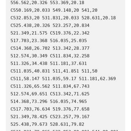
556.562,20.326 553.369,20.18 
C550.169,20.033 549.148,20 541,20 
C532.853,20 531.831,20.033 528.631,20.18 
C525.438,20.326 523.257,20.834 
521.349,21.575 C519.376,22.342 
517.703,23.368 516.035,25.035 
C514.368,26.702 513.342,28.377 
512.574,30.349 C511.834,32.258 
511.326,34.438 511.181,37.631 
C511.035,40.831 511,41.851 511,50 
C511,58.147 511.035,59.17 511.181,62.369 
C511.326,65.562 511.834,67.743 
512.574,69.651 C513.342,71.625 
514.368,73.296 516.035,74.965 
C517.703,76.634 519.376,77.658 
521.349,78.425 C523.257,79.167 
525.438,79.673 528.631,79.82 