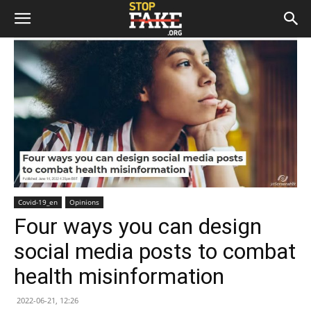
Covid-19_en
Opinions
Four ways you can design
social media posts to combat
health misinformation
2022-06-21, 12:26