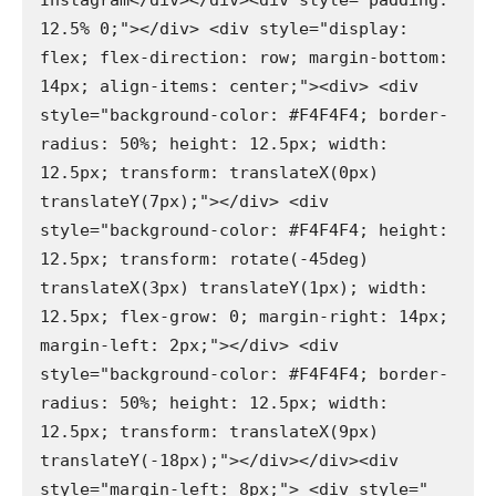
Instagram</div></div><div style="padding: 
12.5% 0;"></div> <div style="display: 
flex; flex-direction: row; margin-bottom: 
14px; align-items: center;"><div> <div 
style="background-color: #F4F4F4; border-
radius: 50%; height: 12.5px; width: 
12.5px; transform: translateX(0px) 
translateY(7px);"></div> <div 
style="background-color: #F4F4F4; height: 
12.5px; transform: rotate(-45deg) 
translateX(3px) translateY(1px); width: 
12.5px; flex-grow: 0; margin-right: 14px; 
margin-left: 2px;"></div> <div 
style="background-color: #F4F4F4; border-
radius: 50%; height: 12.5px; width: 
12.5px; transform: translateX(9px) 
translateY(-18px);"></div></div><div 
style="margin-left: 8px;"> <div style=" 