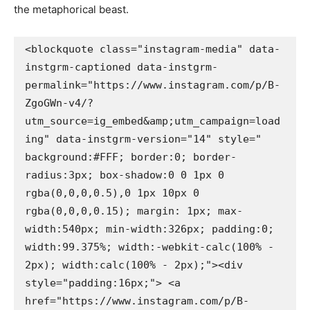
the metaphorical beast.
<blockquote class="instagram-media" data-
instgrm-captioned data-instgrm-
permalink="https://www.instagram.com/p/B-
ZgoGWn-v4/?
utm_source=ig_embed&amp;utm_campaign=load
ing" data-instgrm-version="14" style=" 
background:#FFF; border:0; border-
radius:3px; box-shadow:0 0 1px 0 
rgba(0,0,0,0.5),0 1px 10px 0 
rgba(0,0,0,0.15); margin: 1px; max-
width:540px; min-width:326px; padding:0; 
width:99.375%; width:-webkit-calc(100% - 
2px); width:calc(100% - 2px);"><div 
style="padding:16px;"> <a 
href="https://www.instagram.com/p/B-