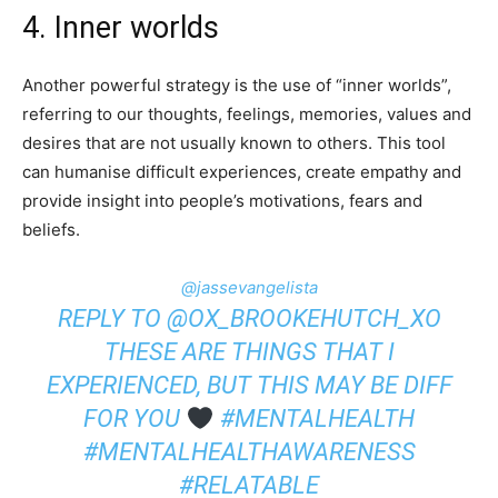
4. Inner worlds
Another powerful strategy is the use of “inner worlds”,
referring to our thoughts, feelings, memories, values and
desires that are not usually known to others. This tool
can humanise difficult experiences, create empathy and
provide insight into people’s motivations, fears and
beliefs.
@jassevangelista
REPLY TO @OX_BROOKEHUTCH_XO
THESE ARE THINGS THAT I
EXPERIENCED, BUT THIS MAY BE DIFF
FOR YOU
#MENTALHEALTH
#MENTALHEALTHAWARENESS
#RELATABLE