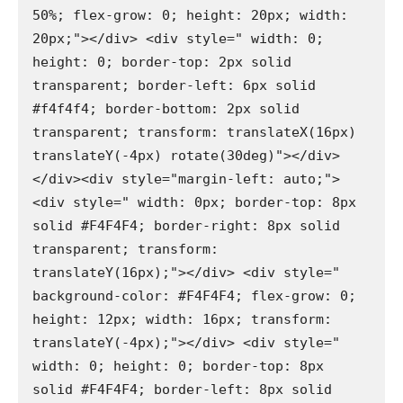
50%; flex-grow: 0; height: 20px; width: 
20px;"></div> <div style=" width: 0; 
height: 0; border-top: 2px solid 
transparent; border-left: 6px solid 
#f4f4f4; border-bottom: 2px solid 
transparent; transform: translateX(16px) 
translateY(-4px) rotate(30deg)"></div>
</div><div style="margin-left: auto;"> 
<div style=" width: 0px; border-top: 8px 
solid #F4F4F4; border-right: 8px solid 
transparent; transform: 
translateY(16px);"></div> <div style=" 
background-color: #F4F4F4; flex-grow: 0; 
height: 12px; width: 16px; transform: 
translateY(-4px);"></div> <div style=" 
width: 0; height: 0; border-top: 8px 
solid #F4F4F4; border-left: 8px solid 