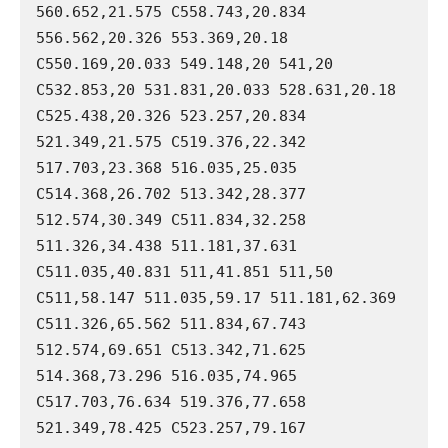
560.652,21.575 C558.743,20.834 
556.562,20.326 553.369,20.18 
C550.169,20.033 549.148,20 541,20 
C532.853,20 531.831,20.033 528.631,20.18 
C525.438,20.326 523.257,20.834 
521.349,21.575 C519.376,22.342 
517.703,23.368 516.035,25.035 
C514.368,26.702 513.342,28.377 
512.574,30.349 C511.834,32.258 
511.326,34.438 511.181,37.631 
C511.035,40.831 511,41.851 511,50 
C511,58.147 511.035,59.17 511.181,62.369 
C511.326,65.562 511.834,67.743 
512.574,69.651 C513.342,71.625 
514.368,73.296 516.035,74.965 
C517.703,76.634 519.376,77.658 
521.349,78.425 C523.257,79.167 