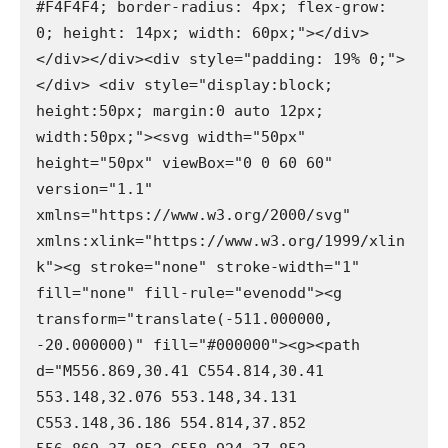
#F4F4F4; border-radius: 4px; flex-grow: 
0; height: 14px; width: 60px;"></div>
</div></div><div style="padding: 19% 0;">
</div> <div style="display:block; 
height:50px; margin:0 auto 12px; 
width:50px;"><svg width="50px" 
height="50px" viewBox="0 0 60 60" 
version="1.1" 
xmlns="https://www.w3.org/2000/svg" 
xmlns:xlink="https://www.w3.org/1999/xlin
k"><g stroke="none" stroke-width="1" 
fill="none" fill-rule="evenodd"><g 
transform="translate(-511.000000, 
-20.000000)" fill="#000000"><g><path 
d="M556.869,30.41 C554.814,30.41 
553.148,32.076 553.148,34.131 
C553.148,36.186 554.814,37.852 