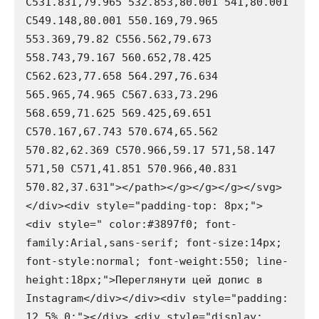
C531.831,79.965 532.853,80.001 541,80.001 
C549.148,80.001 550.169,79.965 
553.369,79.82 C556.562,79.673 
558.743,79.167 560.652,78.425 
C562.623,77.658 564.297,76.634 
565.965,74.965 C567.633,73.296 
568.659,71.625 569.425,69.651 
C570.167,67.743 570.674,65.562 
570.82,62.369 C570.966,59.17 571,58.147 
571,50 C571,41.851 570.966,40.831 
570.82,37.631"></path></g></g></g></svg>
</div><div style="padding-top: 8px;"> 
<div style=" color:#3897f0; font-
family:Arial,sans-serif; font-size:14px; 
font-style:normal; font-weight:550; line-
height:18px;">Переглянути цей допис в 
Instagram</div></div><div style="padding: 
12.5% 0;"></div> <div style="display: 