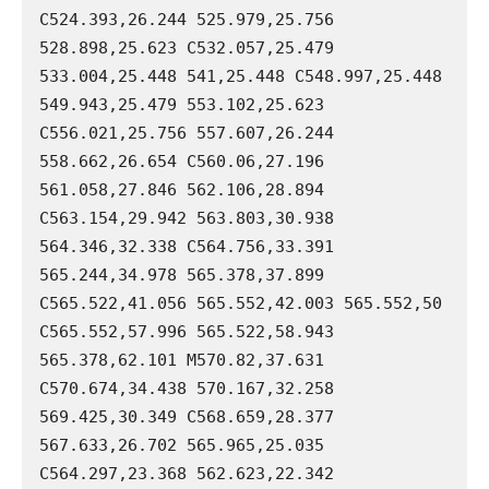
C524.393,26.244 525.979,25.756 
528.898,25.623 C532.057,25.479 
533.004,25.448 541,25.448 C548.997,25.448 
549.943,25.479 553.102,25.623 
C556.021,25.756 557.607,26.244 
558.662,26.654 C560.06,27.196 
561.058,27.846 562.106,28.894 
C563.154,29.942 563.803,30.938 
564.346,32.338 C564.756,33.391 
565.244,34.978 565.378,37.899 
C565.522,41.056 565.552,42.003 565.552,50 
C565.552,57.996 565.522,58.943 
565.378,62.101 M570.82,37.631 
C570.674,34.438 570.167,32.258 
569.425,30.349 C568.659,28.377 
567.633,26.702 565.965,25.035 
C564.297,23.368 562.623,22.342 