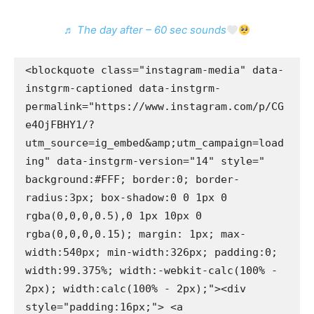
♬ The day after – 60 sec sounds
<blockquote class="instagram-media" data-
instgrm-captioned data-instgrm-
permalink="https://www.instagram.com/p/CG
e4OjFBHY1/?
utm_source=ig_embed&amp;utm_campaign=load
ing" data-instgrm-version="14" style=" 
background:#FFF; border:0; border-
radius:3px; box-shadow:0 0 1px 0 
rgba(0,0,0,0.5),0 1px 10px 0 
rgba(0,0,0,0.15); margin: 1px; max-
width:540px; min-width:326px; padding:0; 
width:99.375%; width:-webkit-calc(100% - 
2px); width:calc(100% - 2px);"><div 
style="padding:16px;"> <a 