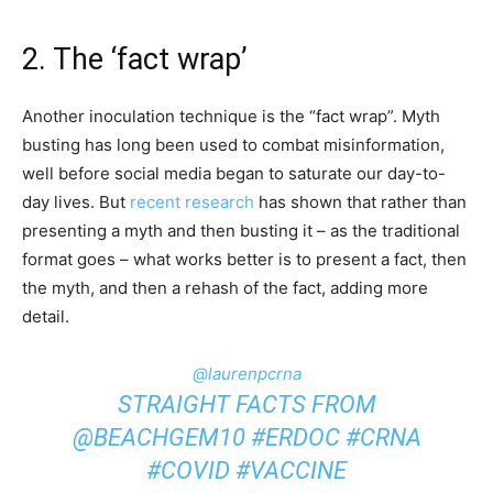
2. The ‘fact wrap’
Another inoculation technique is the “fact wrap”. Myth
busting has long been used to combat misinformation,
well before social media began to saturate our day-to-
day lives. But
recent research
has shown that rather than
presenting a myth and then busting it – as the traditional
format goes – what works better is to present a fact, then
the myth, and then a rehash of the fact, adding more
detail.
@laurenpcrna
STRAIGHT FACTS FROM
@BEACHGEM10
#ERDOC
#CRNA
#COVID
#VACCINE