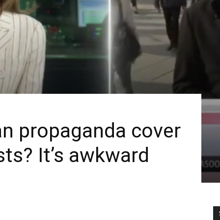
n propaganda cover
sts? It’s awkward