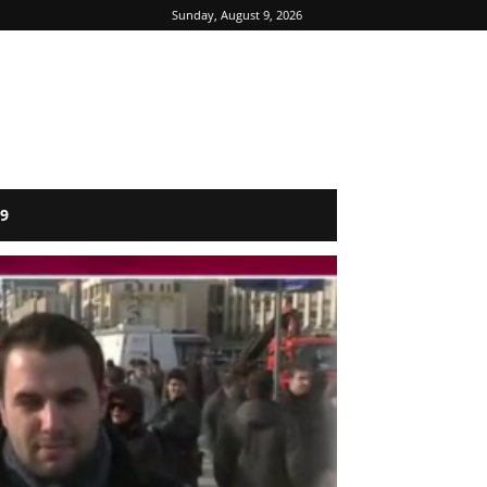
Sunday, August 9, 2026
9