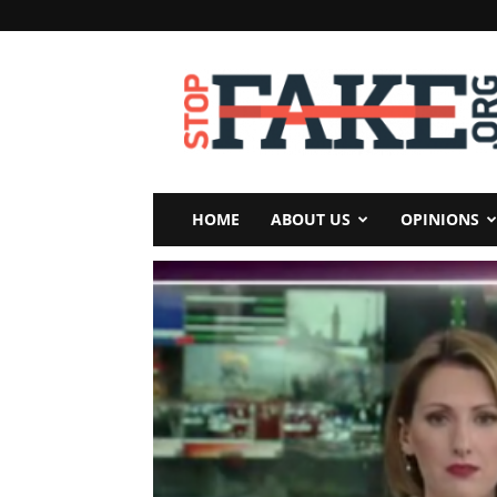
StopFake
HOME
ABOUT US
OPINIONS