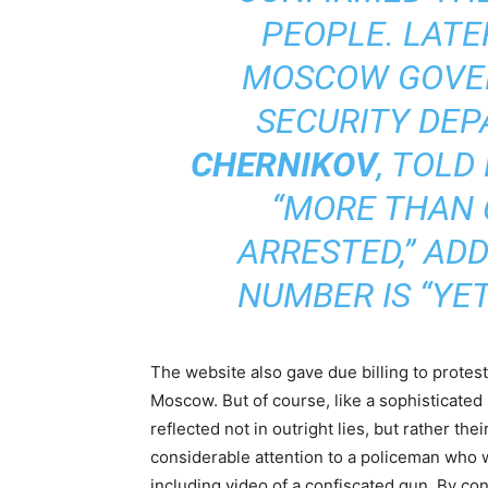
PEOPLE. LATE
MOSCOW GOVE
SECURITY DE
CHERNIKOV
, TOLD
“MORE THAN 
ARRESTED,” AD
NUMBER IS “YET
The website also gave due billing to protest
Moscow. But of course, like a sophisticated 
reflected not in outright lies, but rather th
considerable attention to a policeman who w
including video of a confiscated gun. By con