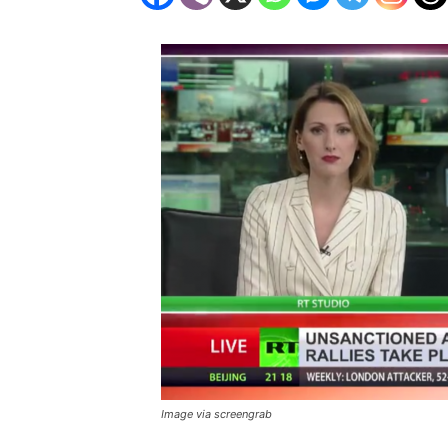
Image via screengrab