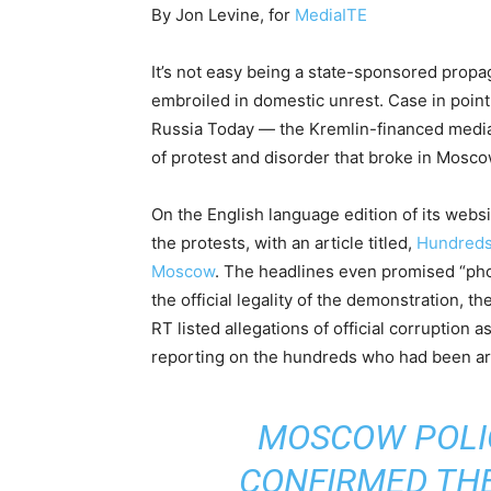
By Jon Levine, for
MediaITE
It’s not easy being a state-sponsored prop
embroiled in domestic unrest. Case in poi
Russia Today — the Kremlin-financed media 
of protest and disorder that broke in Mosc
On the English language edition of its websi
the protests, with an article titled,
Hundreds 
Moscow
. The headlines even promised “pho
the official legality of the demonstration, t
RT listed allegations of official corruption 
reporting on the hundreds who had been arr
MOSCOW POLIC
CONFIRMED THE