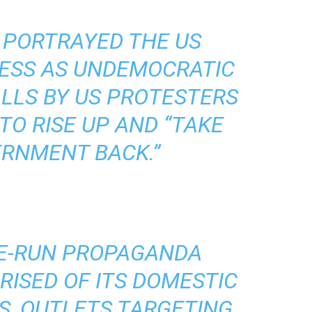
 PORTRAYED THE US
ESS AS UNDEMOCRATIC
LLS BY US PROTESTERS
TO RISE UP AND “TAKE
ERNMENT BACK.”
TE-RUN PROPAGANDA
ISED OF ITS DOMESTIC
S, OUTLETS TARGETING