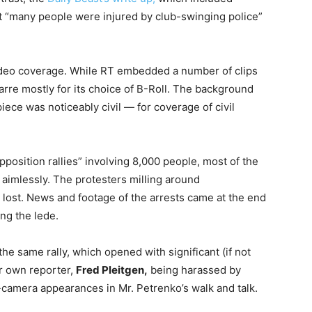
hat “many people were injured by club-swinging police”
video coverage. While RT embedded a number of clips
arre mostly for its choice of B-Roll. The background
ece was noticeably civil — for coverage of civil
position rallies” involving 8,000 people, most of the
aimlessly. The protesters milling around
lost. News and footage of the arrests came at the end
ing the lede.
the same rally, which opened with significant (if not
ir own reporter,
Fred Pleitgen,
being harassed by
-camera appearances in Mr. Petrenko’s walk and talk.