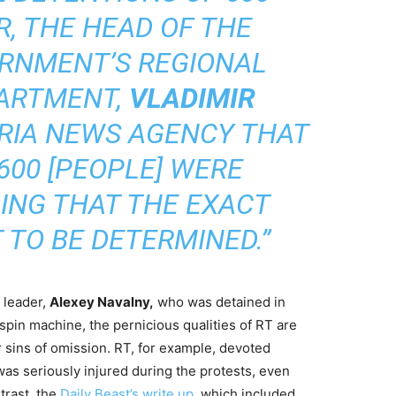
R, THE HEAD OF THE
RNMENT’S REGIONAL
PARTMENT,
VLADIMIR
 RIA NEWS AGENCY THAT
600 [PEOPLE] WERE
DING THAT THE EXACT
 TO BE DETERMINED.”
 leader,
Alexey Navalny,
who was detained in
spin machine, the pernicious qualities of RT are
eir sins of omission. RT, for example, devoted
as seriously injured during the protests, even
trast, the
Daily Beast’s write up,
which included