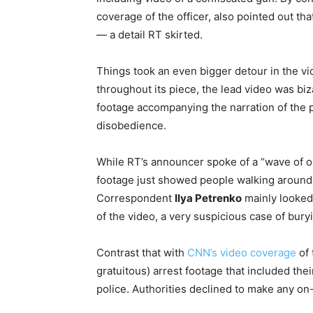
coverage of the officer, also pointed out t
— a detail RT skirted.
Things took an even bigger detour in the 
throughout its piece, the lead video was biz
footage accompanying the narration of the pi
disobedience.
While RT’s announcer spoke of a “wave of op
footage just showed people walking around 
Correspondent
Ilya Petrenko
mainly looked 
of the video, a very suspicious case of bury
Contrast that with
CNN’s video coverage
of 
gratuitous) arrest footage that included the
police. Authorities declined to make any on