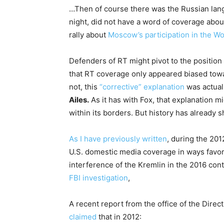
…Then of course there was the Russian lang
night, did not have a word of coverage about
rally about
Moscow’s participation in the Wo
Defenders of RT might pivot to the position
that RT coverage only appeared biased toward
not, this
“corrective” explanation
was actual
Ailes.
As it has with Fox, that explanation mig
within its borders. But history has already 
As I have previously written
, during the 20
U.S. domestic media coverage in ways favor
interference of the Kremlin in the 2016 cont
FBI investigation
,
A recent report from the office of the Direct
claimed
that in 2012: