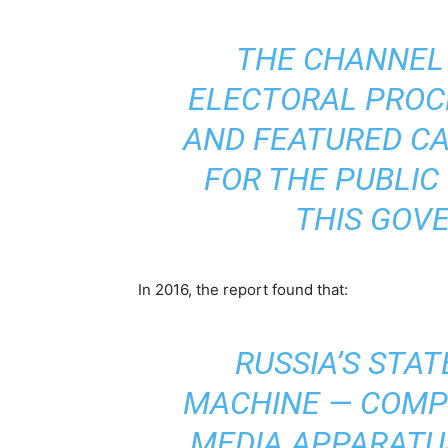
THE CHANNEL
ELECTORAL PROC
AND FEATURED CA
FOR THE PUBLIC 
THIS GOV
In 2016, the report found that:
RUSSIA’S STA
MACHINE — COMPR
MEDIA APPARATU