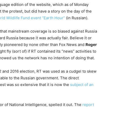
uage edition of the website, which as of Monday
 the protest, but did have a story on the day of the
rld Wildlife Fund event “Earth Hour”
(in Russian).
 that mainstream coverage is so biased against Russia
 Russia because it was actually fair. Believe it or
ly pioneered by none other than Fox News and
Roger
ht fly (sort of) if RT contained its “news” activities to
showed us the network has no intention of doing that.
12 and 2016 election, RT was used as a cudgel to skew
able to the Russian government. The direct
est was so extensive that it is now the
subject of an
or of National Intelligence, spelled it out. The
report