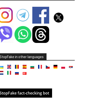
StopFake in other languages
StopFake fact-checking bot