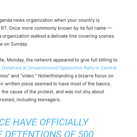
aganda news organization when your country is
nt RT. Once more commonly known by its full name —
organization walked a delicate line covering scenes
ow on Sunday.
te, Monday, the network appeared to give full billing to
Detained at Unsanctioned Opposition Rally in Central
tos” and “video.” Notwithstanding a bizarre focus on
heir written piece seemed to have most of the basics.
as the cause of the protest, and was not shy about
ested, including teenagers.
E HAVE OFFICIALLY
 DETENTIONS OF 500