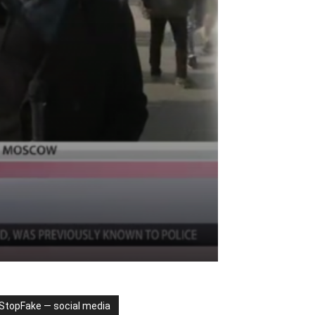
StopFake — social media