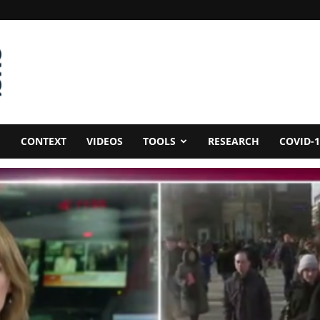
CONTEXT
VIDEOS
TOOLS
RESEARCH
COVID-1