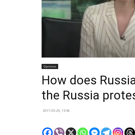
Opinions
How does Russia
the Russia prote
2017-03-29, 13:46