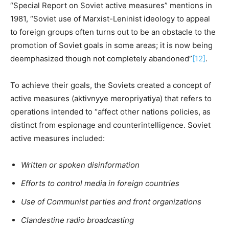
“Special Report on Soviet active measures” mentions in
1981, “Soviet use of Marxist-Leninist ideology to appeal
to foreign groups often turns out to be an obstacle to the
promotion of Soviet goals in some areas; it is now being
deemphasized though not completely abandoned”
[12]
.
To achieve their goals, the Soviets created a concept of
active measures (aktivnyye meropriyatiya) that refers to
operations intended to “affect other nations policies, as
distinct from espionage and counterintelligence. Soviet
active measures included:
Written or spoken disinformation
Efforts to control media in foreign countries
Use of Communist parties and front organizations
Clandestine radio broadcasting