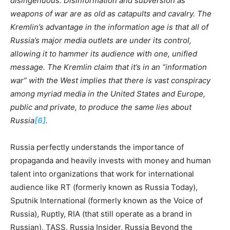
di
s
ingenuous. Disinformation and subversion as
weapons of war are as old as catapults and cavalry. The
Kremlin’s advantage in the information age is that all of
Russia’s major m
e
dia outlets are under its control,
allowing it to hammer its audience with one, unified
message. The Kremlin claim that it’s in an “information
war” with the West implies that there is vast conspiracy
among myriad media in the United States and Europe,
public and private, to produce the same lies about
Russia
[6]
.
Russia perfectly understands the importance of
propaganda and heavily invests with money and human
talent into organizations that work for international
audience like RT (formerly known as Russia Today),
Sputnik International (formerly known as the Voice of
Russia), Ruptly, RIA (that still operate as a brand in
Russian), TASS, Russia Insider, Russia Beyond the