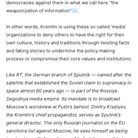
democracies against them in what we call here “the
weaponization of information”
[9]
.
In other words, Kremlin is using these so called ‘media’
organizations to deny others to have the right for their
own culture, history and traditions through twisting facts
and faking stories to undermine the policy making
process or compromise their core values and institutions:
Like RT, the German branch of Sputnik — named after the
satellite that established the Soviet claim to supremacy in
space almost 60 years ago — is part of the Rossiya
Segodnya media empire. Its mandate is to broadcast
Moscow’s worldview at Putin’s behest. Dmitry Kiselyov,
the Kremlin’s chief propagandist, serves as Sputnik’s
general director. The only Russian journalist on the EU
sanctions list against Moscow, he sees himself as being