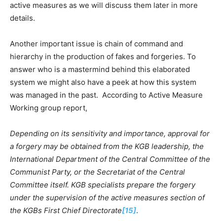
active measures as we will discuss them later in more
details.
Another important issue is chain of command and
hierarchy in the production of fakes and forgeries. To
answer who is a mastermind behind this elaborated
system we might also have a peek at how this system
was managed in the past. According to Active Measure
Working group report,
Depending on its sensitivity and importance, approval for
a forgery may be obtained from the KGB leadership, the
International Department of the Central Committee of the
Communist Party, or the Secretariat of the Central
Committee itself. KGB specialists prepare the forgery
under the supervision of the active measures section of
the KGBs First Chief Directorate
[15]
.