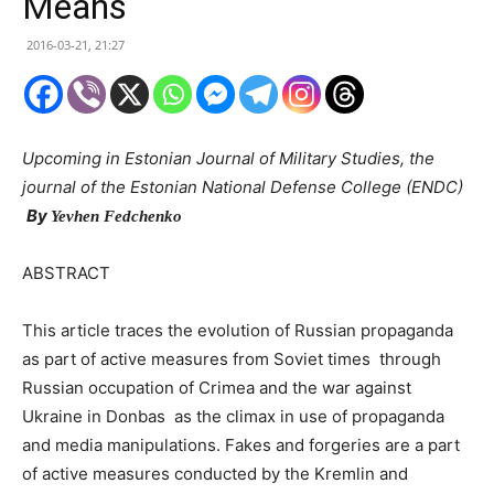
Means
2016-03-21, 21:27
Upcoming in Estonian Journal of Military Studies, the
journal of the Estonian National Defense College (ENDC)
By
Yevhen Fedchenko
ABSTRACT
This article traces the evolution of Russian propaganda
as part of active measures from Soviet times through
Russian occupation of Crimea and the war against
Ukraine in Donbas as the climax in use of propaganda
and media manipulations. Fakes and forgeries are a part
of active measures conducted by the Kremlin and