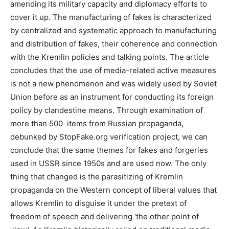
amending its military capacity and diplomacy efforts to
cover it up. The manufacturing of fakes is characterized
by centralized and systematic approach to manufacturing
and distribution of fakes, their coherence and connection
with the Kremlin policies and talking points. The article
concludes that the use of media-related active measures
is not a new phenomenon and was widely used by Soviet
Union before as an instrument for conducting its foreign
policy by clandestine means. Through examination of
more than 500 items from Russian propaganda,
debunked by StopFake.org verification project, we can
conclude that the same themes for fakes and forgeries
used in USSR since 1950s and are used now. The only
thing that changed is the parasitizing of Kremlin
propaganda on the Western concept of liberal values that
allows Kremlin to disguise it under the pretext of
freedom of speech and delivering ‘the other point of