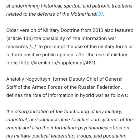
at undermining historical, spiritual and patriotic traditions
related to the defense of the Motherland
[3]
.
Older version of Military Doctrine from 2010 also featured
(article 13d) the possibility of the information war
measures /…/ to pre-empt the use of the military force or
to form positive public opinion after the use of military
force (http://kremlin.ru/supplement/461)
Anatoliy Nogovitsyn, former Deputy Chief of General
Staff of the Armed Forces of the Russian Federation,
defines the role of information in hybrid war as follows:
the disorganization of the functioning of key military,
industrial, and administrative facilities and systems of the
enemy and also the information-psychological effect on
his military-political leadership, troops, and population