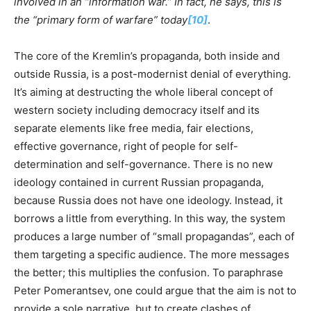
involved in an “information war.” In fact, he says, this is
the “primary form of warfare” today
[10]
.
The core of the Kremlin’s propaganda, both inside and
outside Russia, is a post-modernist denial of everything.
It’s aiming at destructing the whole liberal concept of
western society including democracy itself and its
separate elements like free media, fair elections,
effective governance, right of people for self-
determination and self-governance. There is no new
ideology contained in current Russian propaganda,
because Russia does not have one ideology. Instead, it
borrows a little from everything. In this way, the system
produces a large number of “small propagandas”, each of
them targeting a specific audience. The more messages
the better; this multiplies the confusion. To paraphrase
Peter Pomerantsev, one could argue that the aim is not to
provide a sole narrative, but to create clashes of