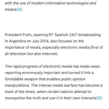
with the use of modern information technologies and
means
[4]
.
President Putin, opening RT Spanish 24/7 broadcasting
in Argentina on July 2014, also focuses on the
importance of media, especially electronic media (first of
all television but also Internet):
The rapid progress of electronic media has made news
reporting enormously important and turned it into a
formidable weapon that enables public opinion
manipulations. The intense media warfare has become a
mark of the times, when certain nations attempt to
monopolize the truth and use it in their own interests
[5]
.