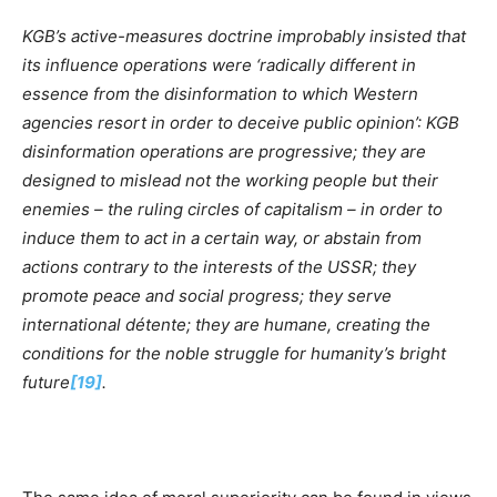
KGB’s active-measures doctrine improbably insisted that
its influence operations were ‘radically different in
essence from the disinformation to which Western
agencies resort in order to deceive public opinion’: KGB
disinformation operations are progressive; they are
designed to mislead not the working people but their
enemies – the ruling circles of capitalism – in order to
induce them to act in a certain way, or abstain from
actions contrary to the interests of the USSR; they
promote peace and social progress; they serve
international d
é
tente; they are humane, creating the
conditions for the noble struggle for humanity’s bright
future
[19]
.