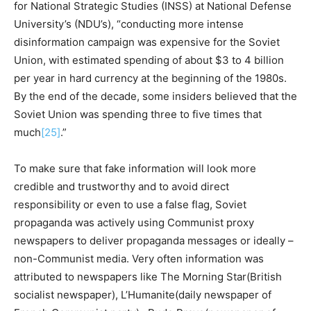
for National Strategic Studies (INSS) at National Defense
University’s (NDU’s), “conducting more intense
disinformation campaign was expensive for the Soviet
Union, with estimated spending of about $3 to 4 billion
per year in hard currency at the beginning of the 1980s.
By the end of the decade, some insiders believed that the
Soviet Union was spending three to five times that
much
[25]
.”
To make sure that fake information will look more
credible and trustworthy and to avoid direct
responsibility or even to use a false flag, Soviet
propaganda was actively using Communist proxy
newspapers to deliver propaganda messages or ideally –
non-Communist media. Very often information was
attributed to newspapers like The Morning Star(British
socialist newspaper), L’Humanite(daily newspaper of