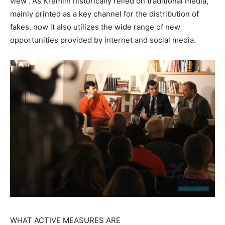
view’. As Kremlin historically relied on traditional media,
mainly printed as a key channel for the distribution of
fakes, now it also utilizes the wide range of new
opportunities provided by internet and social media.
WHAT ACTIVE MEASURES ARE