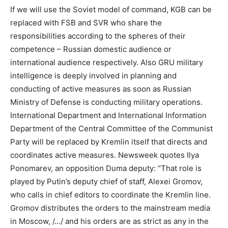
If we will use the Soviet model of command, KGB can be
replaced with FSB and SVR who share the
responsibilities according to the spheres of their
competence – Russian domestic audience or
international audience respectively. Also GRU military
intelligence is deeply involved in planning and
conducting of active measures as soon as Russian
Ministry of Defense is conducting military operations.
International Department and International Information
Department of the Central Committee of the Communist
Party will be replaced by Kremlin itself that directs and
coordinates active measures. Newsweek quotes Ilya
Ponomarev, an opposition Duma deputy: “That role is
played by Putin’s deputy chief of staff, Alexei Gromov,
who calls in chief editors to coordinate the Kremlin line.
Gromov distributes the orders to the mainstream media
in Moscow, /…/ and his orders are as strict as any in the