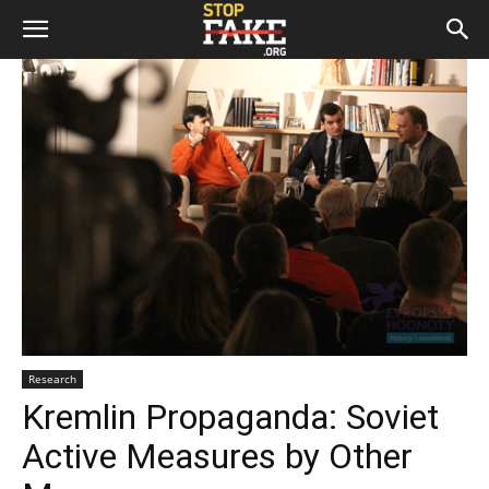
Research
Kremlin Propaganda: Soviet
Active Measures by Other