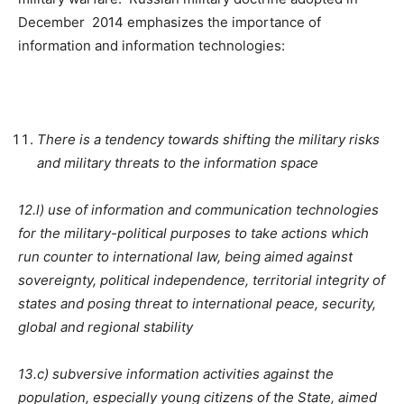
December 2014 emphasizes the importance of
information and information technologies:
There is a tendency towards shifting the military risks
and military threats to the information space
12.l) use of information and communication technologies
for the military-political purposes to take actions which
run counter to international law, being aimed against
sovereignty, political independence, territorial integrity of
states and posing threat to international peace, security,
global and regional stability
13.c) subversive information activities against the
population, especially young citizens of the State, aimed