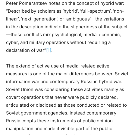
Peter Pomerantsev notes on the concept of hybrid war:
“Described by scholars as ‘hybrid’, ‘full-spectrum’, ‘non-
linear’, ‘next-generation’, or ‘ambiguous’—the variations
in the description indicate the slipperiness of the subject
—these conflicts mix psychological, media, economic,
cyber, and military operations without requiring a
declaration of war”
[1]
.
The extend of active use of media-related active
measures is one of the major differences between Soviet
information war and contemporary Russian hybrid war.
Soviet Union was considering these activities mainly as
covert operations that never were publicly declared,
articulated or disclosed as those conducted or related to
Soviet government agencies. Instead contemporary
Russia coopts these instruments of public opinion
manipulation and made it visible part of the public