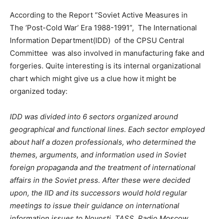
According to the Report “Soviet Active Measures in
The ‘Post-Cold War’ Era 1988-1991”, The International
Information Department(IDD) of the CPSU Central
Committee was also involved in manufacturing fake and
forgeries. Quite interesting is its internal organizational
chart which might give us a clue how it might be
organized today:
IDD was divided into 6 sectors organized around
geographical and functional lines. Each sector employed
about half a dozen professionals, who determined the
themes, arguments, and information used in Soviet
foreign propaganda and the treatment of international
a
f
fairs in the Soviet press. After these were decided
upon, the IID and its successors would hold regular
meetings to issue their guidance on international
information issues to Novosti, TASS, Radio Moscow,