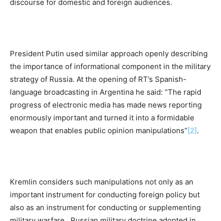
discourse for domestic and foreign audiences.
President Putin used similar approach openly describing
the importance of informational component in the military
strategy of Russia. At the opening of RT’s Spanish-
language broadcasting in Argentina he said: “The rapid
progress of electronic media has made news reporting
enormously important and turned it into a formidable
weapon that enables public opinion manipulations”
[2]
.
Kremlin considers such manipulations not only as an
important instrument for conducting foreign policy but
also as an instrument for conducting or supplementing
military warfare. Russian military doctrine adopted in