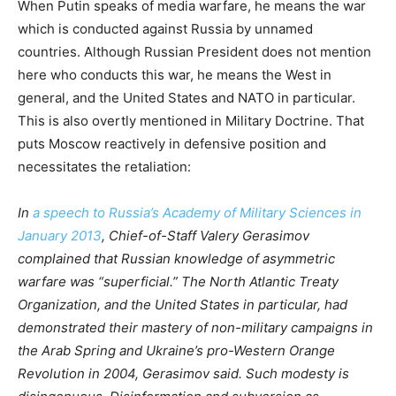
When Putin speaks of media warfare, he means the war
which is conducted against Russia by unnamed
countries. Although Russian President does not mention
here who conducts this war, he means the West in
general, and the United States and NATO in particular.
This is also overtly mentioned in Military Doctrine. That
puts Moscow reactively in defensive position and
necessitates the retaliation:
In
a speech to Russia’s Academy of Military Sciences in
January 2013
, Chief-of-Staff Valery Gerasimov
complained that Russian knowledge of asymmetric
warfare was “s
u
perficial.” The North Atlantic Treaty
Organization, and the United States in particular, had
demonstrated their mastery of non-military campaigns in
the Arab Spring and Ukraine’s pro-Western Orange
Revolution in 2004, Gerasimov said. Such modesty is