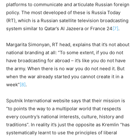
platforms to communicate and articulate Russian foreign
policy. The most developed of these is Russia Today
(RT), which is a Russian satellite television broadcasting
system similar to Qatar’s Al Jazeera or France 24
[7]
.
Margarita Simonyan, RT head, explains that it’s not about
national branding at all: “To some extent, if you do not
have broadcasting for abroad – it’s like you do not have
the army. When there is no war you do not need it. But
when the war already started you cannot create it in a
week”
[8]
.
Sputnik International website says that their mission is
“to points the way to a multipolar world that respects
every country’s national interests, culture, history and
traditions”. In reality it’s just the opposite as Kremlin “has
systematically learnt to use the principles of liberal