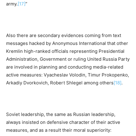
army.
[17]
”
Also there are secondary evidences coming from text
messages hacked by Anonymous International that other
Kremlin high-ranked officials representing Presidential
Administration, Government or ruling United Russia Party
are involved in planning and conducting media-related
active measures: Vyacheslav Volodin, Timur Prokopenko,
Arkadiy Dvorkovich, Robert Shlegel among others
[18]
.
Soviet leadership, the same as Russian leadership,
always insisted on defensive character of their active
measures, and as a result their moral superiority: