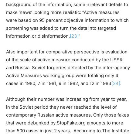
background of the information, some irrelevant details to
make ‘news’ looking more realistic: “Active measures
were based on 95 percent objective information to which
something was added to turn the data into targeted
information or disinformation.
[23]
”
Also important for comparative perspective is evaluation
of the scale of active measure conducted by the USSR
and Russia. Soviet forgeries detected by the inter-agency
Active Measures working group were totaling only 4
cases in 1980, 7 in 1981, 9 in 1982, and 12 in 1983
[24]
.
Although their number was increasing from year to year,
in the Soviet period they never reached the level of
contemporary Russian active measures. Only those fakes
that were debunked by StopFake.org amounts to more
than 500 cases in just 2 years. According to The Institute