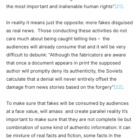
the most important and inalienable human rights”
[21]
.
In reality it means just the opposite: more fakes disguised
as real news. Those conducting these activities do not
care much about being caught telling lies – the
audiences will already consume that and it will be very
difficult to debunk: “Although the fabricators are aware
that once a document appears in print the supposed
author will promptly deny its authenticity, the Soviets
calculate that a denial will never entirely offset the
damage from news stories based on the forgery”
[22]
.
To make sure that fakes will be consumed by audiences
at a face value, will amass and create parallel reality it’s
important to make sure that they are not complete lie but
combination of some kind of authentic information: it can
be mixture of real facts and fiction, some facts in the