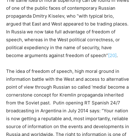
The same idea of moral superiority can be found in views
of one of the public faces of contemporary Russian
propaganda Dmitry Kiselev, who “with typical brio,
argued that East and West appeared to be trading places.
In Russia we now take full advantage of freedom of
speech, whereas in the West political correctness, or
political expediency in the name of security, have
become arguments against freedom of speech”
[20]
.
The idea of freedom of speech, high moral ground in
information battle with the West and access to alternative
point of view through Russian so called ‘media’ become a
cornerstone concept for Kremlin propaganda inherited
from the Soviet past. Putin opening RT Spanish 24/7
broadcasting in Argentina in July 2014 says: “Your nation
is now getting a reputable and, most importantly, reliable
source of information on the events and developments in
Russia and worldwide. The right to information is one of