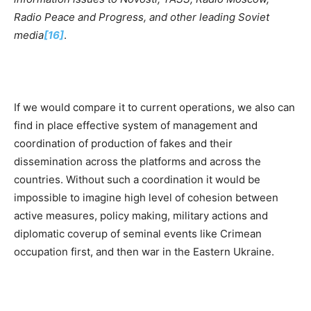
Radio Peace and Progress, and other leading Soviet
m
e
dia
[16]
.
If we would compare it to current operations, we also can
find in place effective system of management and
coordination of production of fakes and their
dissemination across the platforms and across the
countries. Without such a coordination it would be
impossible to imagine high level of cohesion between
active measures, policy making, military actions and
diplomatic coverup of seminal events like Crimean
occupation first, and then war in the Eastern Ukraine.