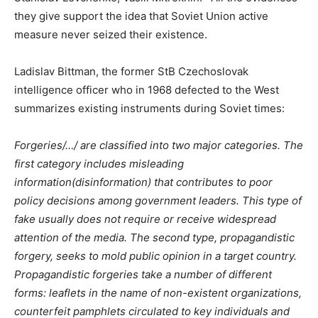
they give support the idea that Soviet Union active
measure never seized their existence.
Ladislav Bittman, the former StB Czechoslovak
intelligence officer who in 1968 defected to the West
summarizes existing instruments during Soviet times:
Forgeries/…/ are classified into two major categories. The
first category includes misleading
information(disinformation) that contributes to poor
policy decisions among government leaders. This type of
fake usually does not require or receive widespread
attention of the media. The second type, propagandistic
forgery, seeks to mold public opinion in a target country.
Propagandistic forgeries take a number of different
forms: leaflets in the name of non-existent organizations,
counterfeit pamphlets circulated to key individuals and