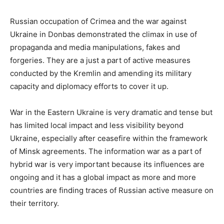
Russian occupation of Crimea and the war against
Ukraine in Donbas demonstrated the climax in use of
propaganda and media manipulations, fakes and
forgeries. They are a just a part of active measures
conducted by the Kremlin and amending its military
capacity and diplomacy efforts to cover it up.
War in the Eastern Ukraine is very dramatic and tense but
has limited local impact and less visibility beyond
Ukraine, especially after ceasefire within the framework
of Minsk agreements. The information war as a part of
hybrid war is very important because its influences are
ongoing and it has a global impact as more and more
countries are finding traces of Russian active measure on
their territory.