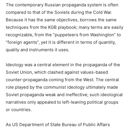
The contemporary Russian propaganda system is often
compared to that of the Soviets during the Cold War.
Because it has the same objectives, borrows the same
techniques from the KGB playbook; many terms are easily
recognizable, from the “puppeteers from Washington” to
“foreign agents”, yet it is different in terms of quantity,
quality and instruments it uses.
Ideology was a central element in the propaganda of the
Soviet Union, which clashed against values-based
counter-propaganda coming from the West. The central
role played by the communist ideology ultimately made
Soviet propaganda weak and ineffective; such ideological
narratives only appealed to left-leaning political groups
or countries.
As US Department of State Bureau of Public Affairs