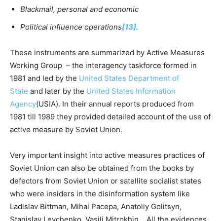
Blackmail, personal and economic
Political influence operations
[13]
.
These instruments are summarized by Active Measures
Working Group – the interagency taskforce formed in
1981 and led by the
United States Department of
State
and later by the
United States Information
Agency
(USIA). In their annual reports produced from
1981 till 1989 they provided detailed account of the use of
active measure by Soviet Union.
Very important insight into active measures practices of
Soviet Union can also be obtained from the books by
defectors from Soviet Union or satellite socialist states
who were insiders in the disinformation system like
Ladislav Bittman, Mihai Pacepa, Anatoliy Golitsyn,
Stanislav Levchenko, Vasili Mitrokhin. All the evidences