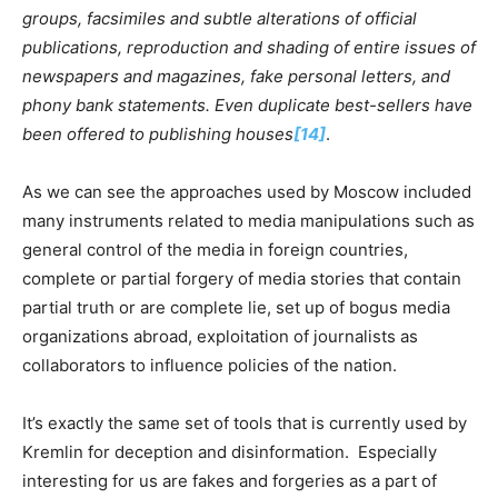
groups, facsimiles and subtle alterations of official
publications, reproduction and shading of entire issues of
newspapers and magazines, fake personal letters, and
phony bank statements. Even duplicate best-sellers have
been offered to publishing houses
[14]
.
As we can see the approaches used by Moscow included
many instruments related to media manipulations such as
general control of the media in foreign countries,
complete or partial forgery of media stories that contain
partial truth or are complete lie, set up of bogus media
organizations abroad, exploitation of journalists as
collaborators to influence policies of the nation.
It’s exactly the same set of tools that is currently used by
Kremlin for deception and disinformation. Especially
interesting for us are fakes and forgeries as a part of