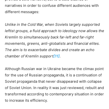
narratives in order to confuse different audiences with
different messages:
Unlike in the Cold War, when Soviets largely supported
leftist groups, a fluid approach to ideology now allows the
Kremlin to simultaneously back far-left and far-right
movements, greens, anti-globalists and financial elites.
The aim is to exacerbate divides and create an echo
chamber of Kremlin support
[11]
.
Although Russian war in Ukraine became the climax point
for the use of Russian propaganda, it is a continuation of
Soviet propaganda that never disappeared with collapse
of Soviet Union. In reality it was just reviewed, rebuilt and
transformed according to contemporary situation in order
to increase its efficiency.