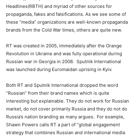
Headlines(RBTH) and myriad of other sources for
propaganda, fakes and falsifications. As we see some of
these “media” organizations are well-known propaganda
brands from the Cold War times, others are quite new.
RT was created in 2005, immediately after the Orange
Revolution in Ukraine and was fully operational during
Russian war in Georgia in 2008. Sputnik International
was launched during Euromaidan uprising in Kyiv.
Both RT and Sputnik International dropped the word
“Russian” from their brand names which is quite
interesting but explainable. They do not work for Russian
market, do not cover primarily Russia and they do not do
Russia’s nation branding as many argues. For example,
Shawn Powers calls RT a part of “global engagement
strategy that combines Russian and international media