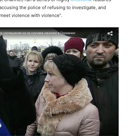
 accusing the police of refusing to investigate, and
eet violence with violence”.