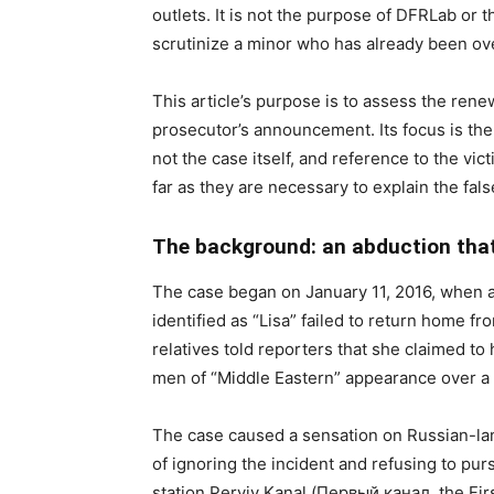
outlets. It is not the purpose of DFRLab or t
scrutinize a minor who has already been ove
This article’s purpose is to assess the ren
prosecutor’s announcement. Its focus is the
not the case itself, and reference to the vic
far as they are necessary to explain the fal
The background: an abduction tha
The case began on January 11, 2016, when a 
identified as “Lisa” failed to return home f
relatives told reporters that she claimed t
men of “Middle Eastern” appearance over a p
The case caused a sensation on Russian-la
of ignoring the incident and refusing to pu
station Perviy Kanal (Первый канал, the Fir