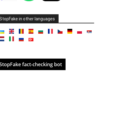
StopFake in other languages
StopFake fact-checking bot