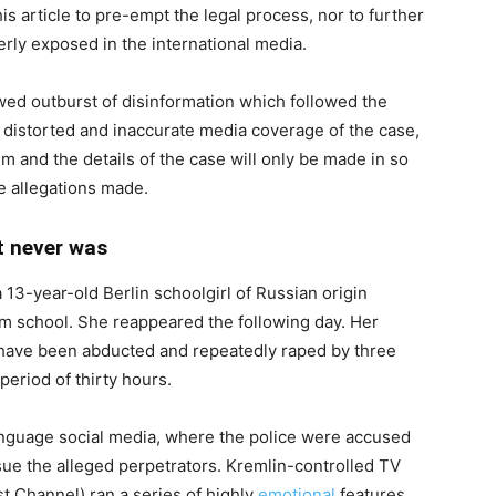
his article to pre-empt the legal process, nor to further
rly exposed in the international media.
ewed outburst of disinformation which followed the
 distorted and inaccurate media coverage of the case,
tim and the details of the case will only be made in so
se allegations made.
t never was
13-year-old Berlin schoolgirl of Russian origin
rom school. She reappeared the following day. Her
o have been abducted and repeatedly raped by three
eriod of thirty hours.
nguage social media, where the police were accused
rsue the alleged perpetrators. Kremlin-controlled TV
st Channel) ran a series of highly
emotional
features