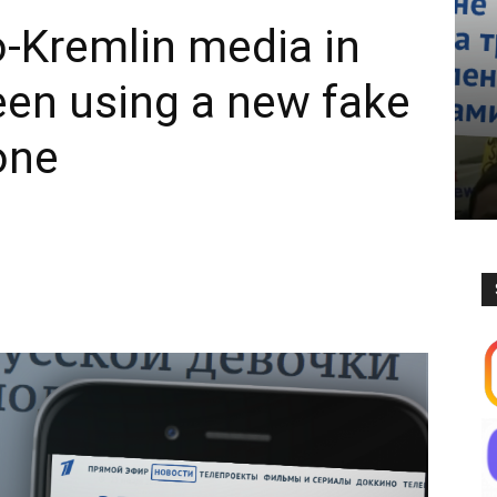
o-Kremlin media in
en using a new fake
 one