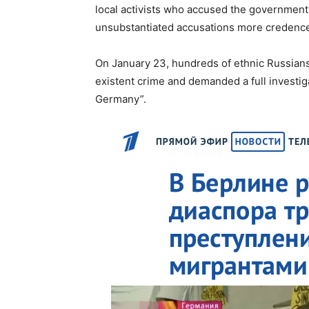
local activists who accused the government
unsubstantiated accusations more credence,
On January 23, hundreds of ethnic Russians 
existent crime and demanded a full investig
Germany”.