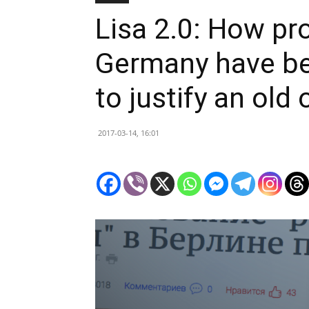
Lisa 2.0: How pr
Germany have be
to justify an old
2017-03-14, 16:01