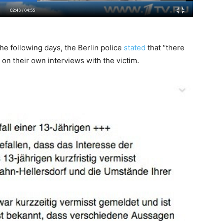
he following days, the Berlin police
stated
that “there
 on their own interviews with the victim.