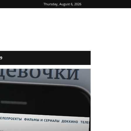
Thursday, August 6, 2026
9