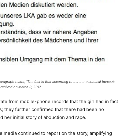
aragraph reads, “The fact is that according to our state criminal bureau’s
 Archived on March 9, 2017
ate from mobile-phone records that the girl had in fact
’s; they further confirmed that there had been no
d her initial story of abduction and rape.
 media continued to report on the story, amplifying