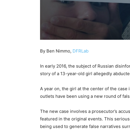
By Ben Nimmo,
DFRLab
In early 2016, the subject of Russian disin
story of a 13-year-old girl allegedly abduct
A year on, the girl at the center of the cas
outlets have been using a new round of false
The new case involves a prosecutor’s accus
featured in the original events. This serious
being used to generate false narratives su