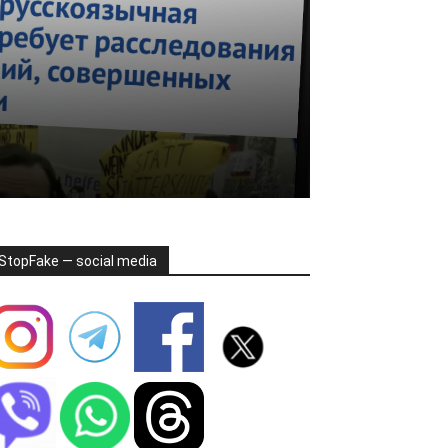
StopFake — social media