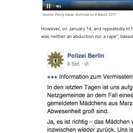
Source: Perviy Kanal. Archived on 9 March 2017
However, on January 14, and repeatedly in t
was neither an abduction nor a rape”, based