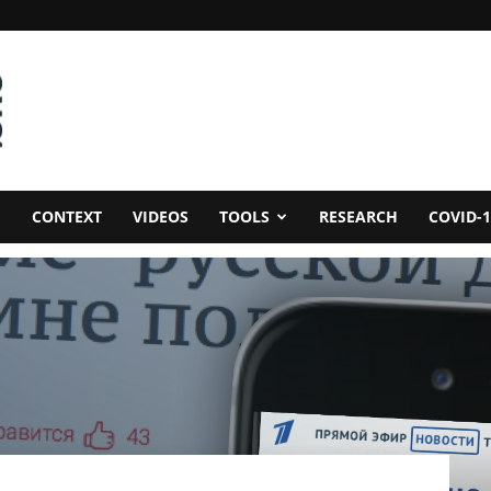
CONTEXT
VIDEOS
TOOLS
RESEARCH
COVID-1