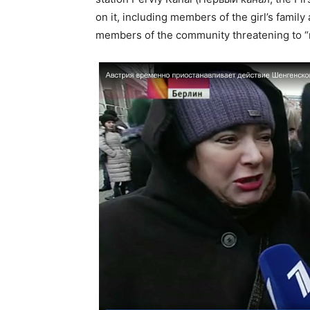
on it, including members of the girl’s family
members of the community threatening to “m