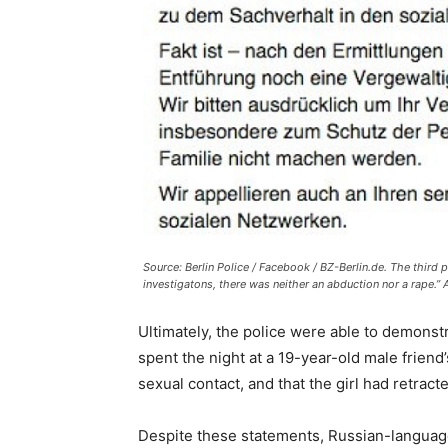
Source: Berlin Police / Facebook / BZ-Berlin.de. The third p
investigatons, there was neither an abduction nor a rape.”
Ultimately, the police were able to demonstr
spent the night at a 19-year-old male friend
sexual contact, and that the girl had retracte
Despite these statements, Russian-language