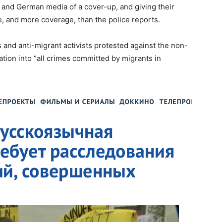
 and German media of a cover-up, and giving their
 and more coverage, than the police reports.
and anti-migrant activists protested against the non-
ation into “all crimes committed by migrants in