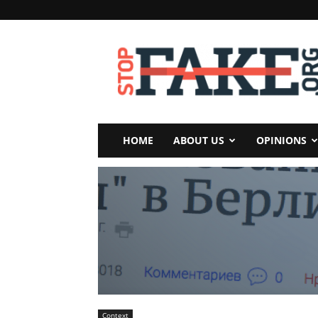
StopFake
HOME
ABOUT US
OPINIONS
Context