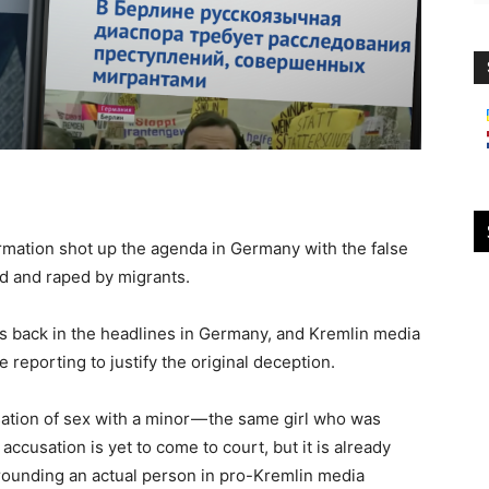
formation shot up the agenda in Germany with the false
ed and raped by migrants.
e is back in the headlines in Germany, and Kremlin media
 reporting to justify the original deception.
ation of sex with a minor — the same girl who was
 accusation is yet to come to court, but it is already
rrounding an actual person in pro-Kremlin media