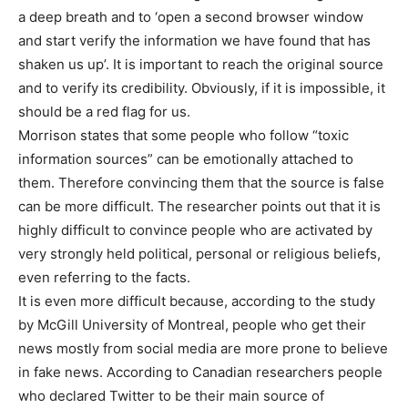
a deep breath and to ‘open a second browser window
and start verify the information we have found that has
shaken us up’. It is important to reach the original source
and to verify its credibility. Obviously, if it is impossible, it
should be a red flag for us.
Morrison states that some people who follow “toxic
information sources” can be emotionally attached to
them. Therefore convincing them that the source is false
can be more difficult. The researcher points out that it is
highly difficult to convince people who are activated by
very strongly held political, personal or religious beliefs,
even referring to the facts.
It is even more difficult because, according to the study
by McGill University of Montreal, people who get their
news mostly from social media are more prone to believe
in fake news. According to Canadian researchers people
who declared Twitter to be their main source of