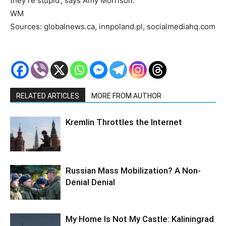
they’re stupid’, says Amy Morrison.
WM
Sources: globalnews.ca, innpoland.pl, socialmediahq.com
RELATED ARTICLES
MORE FROM AUTHOR
Kremlin Throttles the Internet
Russian Mass Mobilization? A Non-
Denial Denial
My Home Is Not My Castle: Kaliningrad