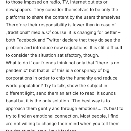
to those imposed on radio, TV, Internet outlets or
newspapers. They consider themselves to be only the
platforms to share the content by the users themselves.
Therefore their responsibility is lower than in case of
„traditional” media. Of course, it is changing for better –
both Facebook and Twitter declare that they do see the
problem and introduce new regulations. It is still difficult
to consider the situation satisfactory, though.
What to do if our friends think not only that “there is no
pandemic” but that all of this is a conspiracy of big
corporations in order to chip the humanity and reduce
world population? Try to talk, show the subject in
different light, send them an article to read. It sounds
banal but it is the only solution. ‘The best way is to
approach them gently and through emotions… it’s best to
try to find an emotional connection. Most people, I find,
are not willing to change their mind when you tell them