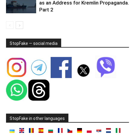
as an Address for Kremlin Propaganda.
Part 2
StopFake — social media
StopFake in other languages