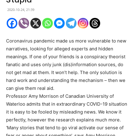
2020-10-24, 21:39
Coronavirus pandemic made us more vulnerable to new
narratives, looking for alleged experts and hidden
meanings. If one of your friends is a conspiracy theorist
fanatic and uses only junk (dis)information sources, do
not get mad at them. It won’t help. The only solution is
hard work and understanding the mechanism – then we
can give them real aid.
Professor Amy Morrison of Canadian University of
Waterloo admits that in extraordinary COVID-19 situation
it is easy to be fooled by misleading news. We know it
perfectly, however the research explains much more.
‘Many stories that tend to go viral activate our sense of
fear or anger about something’, says Amy Morrison.