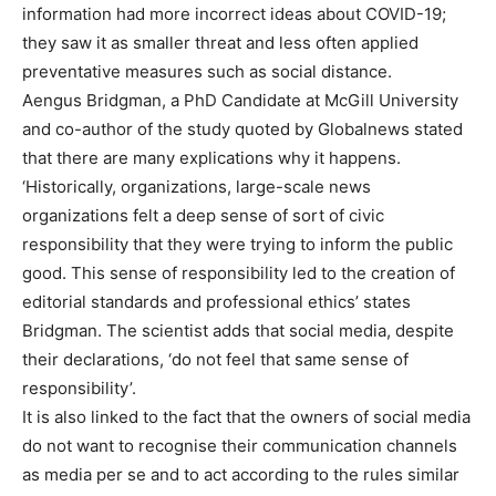
information had more incorrect ideas about COVID-19;
they saw it as smaller threat and less often applied
preventative measures such as social distance.
Aengus Bridgman, a PhD Candidate at McGill University
and co-author of the study quoted by Globalnews stated
that there are many explications why it happens.
‘Historically, organizations, large-scale news
organizations felt a deep sense of sort of civic
responsibility that they were trying to inform the public
good. This sense of responsibility led to the creation of
editorial standards and professional ethics’ states
Bridgman. The scientist adds that social media, despite
their declarations, ‘do not feel that same sense of
responsibility’.
It is also linked to the fact that the owners of social media
do not want to recognise their communication channels
as media per se and to act according to the rules similar