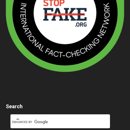
Search