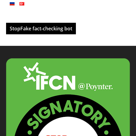
StopFake fact-checking bot