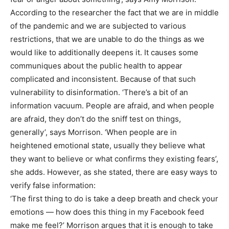
According to the researcher the fact that we are in middle
of the pandemic and we are subjected to various
restrictions, that we are unable to do the things as we
would like to additionally deepens it. It causes some
communiques about the public health to appear
complicated and inconsistent. Because of that such
vulnerability to disinformation. ‘There’s a bit of an
information vacuum. People are afraid, and when people
are afraid, they don’t do the sniff test on things,
generally’, says Morrison. ‘When people are in
heightened emotional state, usually they believe what
they want to believe or what confirms they existing fears’,
she adds. However, as she stated, there are easy ways to
verify false information:
‘The first thing to do is take a deep breath and check your
emotions — how does this thing in my Facebook feed
make me feel?’ Morrison argues that it is enough to take