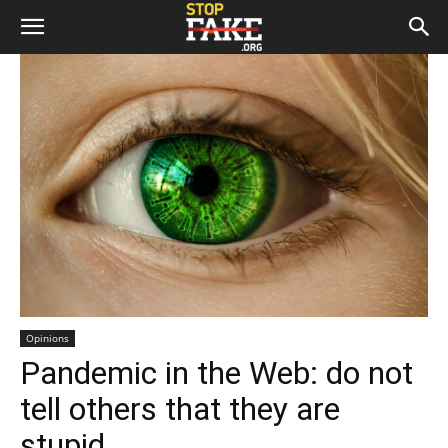
Opinions
Pandemic in the Web: do not
tell others that they are
stupid