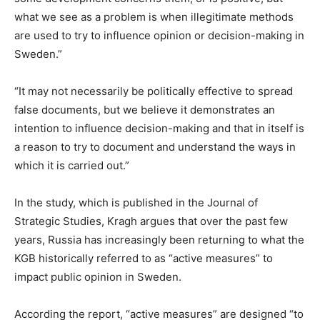
what we see as a problem is when illegitimate methods
are used to try to influence opinion or decision-making in
Sweden.”
“It may not necessarily be politically effective to spread
false documents, but we believe it demonstrates an
intention to influence decision-making and that in itself is
a reason to try to document and understand the ways in
which it is carried out.”
In the study, which is published in the Journal of
Strategic Studies, Kragh argues that over the past few
years, Russia has increasingly been returning to what the
KGB historically referred to as “active measures” to
impact public opinion in Sweden.
According the report, “active measures” are designed “to