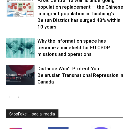
Fake: Central Taiwan is undergoing
population replacement — the Chinese
immigrant population in Taichung’s
Beitun District has surged 48% within
10 years
Why the information space has
become a minefield for EU CSDP
missions and operations
Distance Won’t Protect You:
Belarusian Transnational Repression in
Canada
StopFake — social media