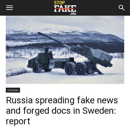
Context
Russia spreading fake news
and forged docs in Sweden:
report