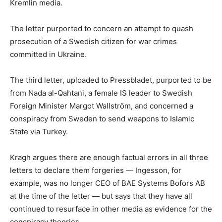
Kremlin media.
The letter purported to concern an attempt to quash
prosecution of a Swedish citizen for war crimes
committed in Ukraine.
The third letter, uploaded to Pressbladet, purported to be
from Nada al-Qahtani, a female IS leader to Swedish
Foreign Minister Margot Wallström, and concerned a
conspiracy from Sweden to send weapons to Islamic
State via Turkey.
Kragh argues there are enough factual errors in all three
letters to declare them forgeries — Ingesson, for
example, was no longer CEO of BAE Systems Bofors AB
at the time of the letter — but says that they have all
continued to resurface in other media as evidence for the
conspiracy theories.