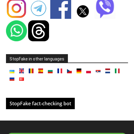
StopFake in other languages
StopFake fact-checking bot