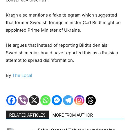
Kragh also mentions a fake telegram which suggested
that former Swedish foreign minister Carl Bildt might be
appointed Prime Minister of Ukraine.
He argues that instead of reporting Bildt’s denials,
Swedish media should have reported this as a Russian
attempt to spread disinformation.
By
The Local
RELATED ARTICLES
MORE FROM AUTHOR