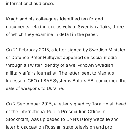
international audience.”
Kragh and his colleagues identified ten forged
documents relating exclusively to Swedish affairs, three
of which they examine in detail in the paper.
On 21 February 2015, a letter signed by Swedish Minister
of Defence Peter Hultqvist appeared on social media
through a Twitter identity of a well-known Swedish
military affairs journalist. The letter, sent to Magnus
Ingesson, CEO of BAE Systems Bofors AB, concerned the
sale of weapons to Ukraine.
On 2 September 2015, a letter signed by Tora Holst, head
of the International Public Prosecution Office in
Stockholm, was uploaded to CNN’s Istory website and
later broadcast on Russian state television and pro-