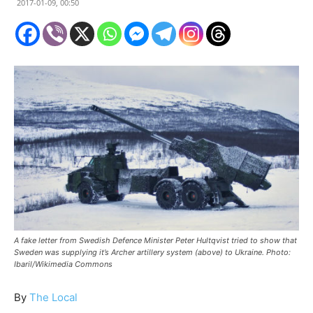
2017-01-09, 00:50
A fake letter from Swedish Defence Minister Peter Hultqvist tried to show that
Sweden was supplying it’s Archer artillery system (above) to Ukraine. Photo:
Ibaril/Wikimedia Commons
By
The Local