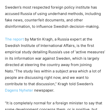
Sweden’s most respected foreign policy institute has
accused Russia of using underhand methods, including
fake news, counterfeit documents, and other
disinformation, to influence Swedish decision-making.
The report
by Martin Kragh, a Russia expert at the
Swedish Institute of International Affairs, is the first
empirical study detailing Russia’s use of ‘active measures’
in its information war against Sweden, which is largely
directed at steering the country away from joining
Nato.“The study lies within a subject area which a lot of
people are discussing right now, and we want to
contribute to that discussion,” Kragh told Sweden’s
Dagens Nyheter
newspaper.
“It is completely normal for a foreign minister to say that
some development concerns them, or is positive, but