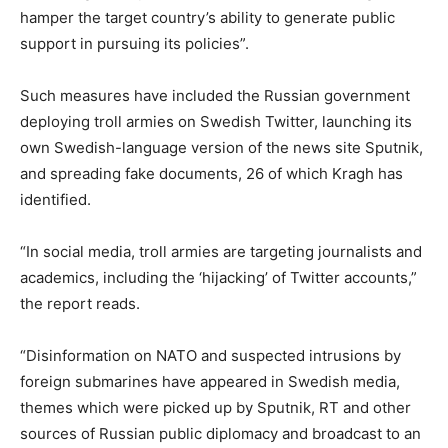
hamper the target country’s ability to generate public
support in pursuing its policies”.
Such measures have included the Russian government
deploying troll armies on Swedish Twitter, launching its
own Swedish-language version of the news site Sputnik,
and spreading fake documents, 26 of which Kragh has
identified.
“In social media, troll armies are targeting journalists and
academics, including the ‘hijacking’ of Twitter accounts,”
the report reads.
“Disinformation on NATO and suspected intrusions by
foreign submarines have appeared in Swedish media,
themes which were picked up by Sputnik, RT and other
sources of Russian public diplomacy and broadcast to an