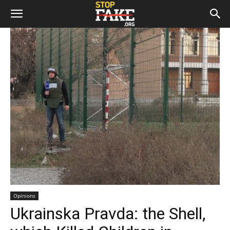
Opinions
Ukrainska Pravda: the Shell,