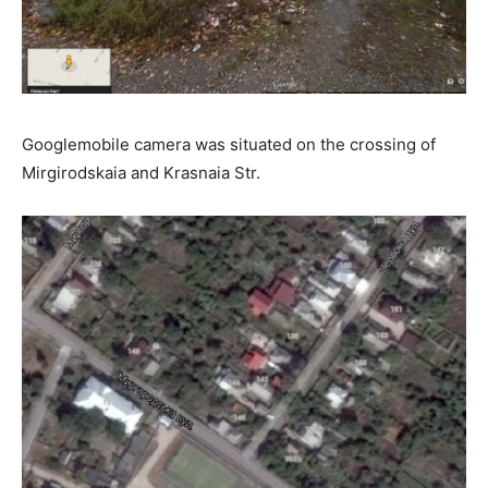
Googlemobile camera was situated on the crossing of
Mirgirodskaia and Krasnaia Str.