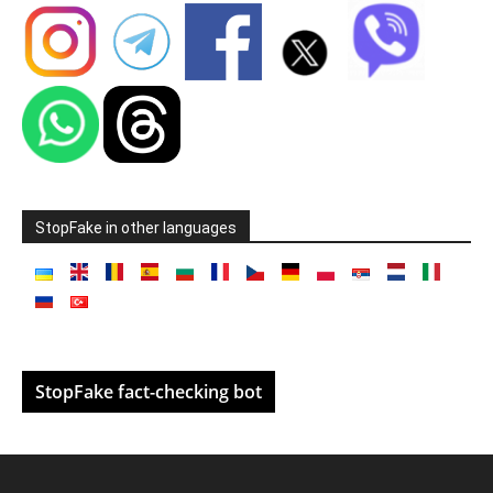
StopFake in other languages
StopFake fact-checking bot