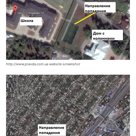
http://www.pravda.com.ua website screenshot