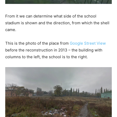
From it we can determine what side of the school
stadium is shown and the direction, from which the shell
came.
This is the photo of the place from
Google Street View
before the reconstruction in 2013 – the building with
columns to the left, the school is to the right.