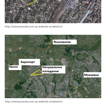
http://www.pravda.com.ua website screenshot
http://www.pravda.com.ua website screenshot