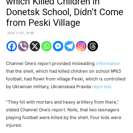
which Killed Children in
Donetsk School, Didn’t Come
from Peski Village
2014-11-07, 19:38
Channel One’s report provided misleading
information
that the shell, which had killed children on school №63
football, had flown from village Peski, which is controlled
by Ukrainian military, Ukrainskaia Pravda
reported
.
“They hit with mortars and heavy artillery from there,”
stated Channel One’s report. Note, that two teenagers
playing football were killed by the shell. Four kids were
injured.