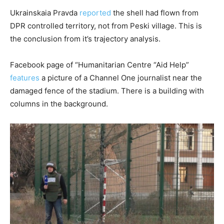
Ukrainskaia Pravda
reported
the shell had flown from
DPR controlled territory, not from Peski village. This is
the conclusion from it’s trajectory analysis.
Facebook page of “Humanitarian Centre “Aid Help”
features
a picture of a Channel One journalist near the
damaged fence of the stadium. There is a building with
columns in the background.