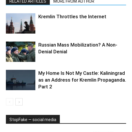
RELATED ARTICLES
MORE FROM AUTHOR
Kremlin Throttles the Internet
Russian Mass Mobilization? A Non-
Denial Denial
My Home Is Not My Castle: Kaliningrad
as an Address for Kremlin Propaganda.
Part 2
StopFake — social media