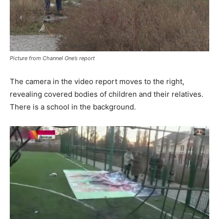
Picture from Channel One’s report
The camera in the video report moves to the right,
revealing covered bodies of children and their relatives.
There is a school in the background.