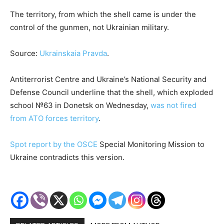
The territory, from which the shell came is under the
control of the gunmen, not Ukrainian military.
Source:
Ukrainskaia Pravda
.
Antiterrorist Centre and Ukraine’s National Security and
Defense Council underline that the shell, which exploded
school №63 in Donetsk on Wednesday,
was not fired
from ATO forces territory
.
Spot report by the OSCE
Special Monitoring Mission to
Ukraine contradicts this version.