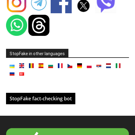
StopFake in other languages
StopFake fact-checking bot