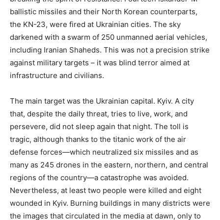
ballistic missiles and their North Korean counterparts,
the KN-23, were fired at Ukrainian cities. The sky
darkened with a swarm of 250 unmanned aerial vehicles,
including Iranian Shaheds. This was not a precision strike
against military targets – it was blind terror aimed at
infrastructure and civilians.
The main target was the Ukrainian capital. Kyiv. A city
that, despite the daily threat, tries to live, work, and
persevere, did not sleep again that night. The toll is
tragic, although thanks to the titanic work of the air
defense forces—which neutralized six missiles and as
many as 245 drones in the eastern, northern, and central
regions of the country—a catastrophe was avoided.
Nevertheless, at least two people were killed and eight
wounded in Kyiv. Burning buildings in many districts were
the images that circulated in the media at dawn, only to