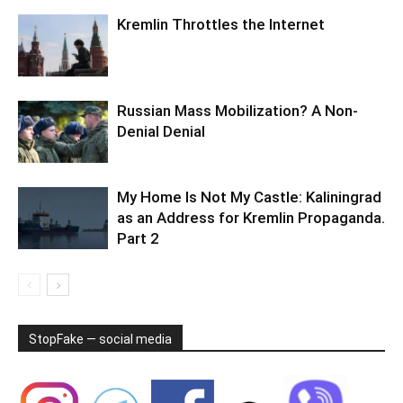
Kremlin Throttles the Internet
Russian Mass Mobilization? A Non-
Denial Denial
My Home Is Not My Castle: Kaliningrad
as an Address for Kremlin Propaganda.
Part 2
StopFake — social media