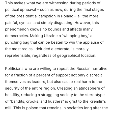
This makes what we are witnessing during periods of
political upheaval – such as now, during the final stages
of the presidential campaign in Poland – all the more
painful, cynical, and simply disgusting. However, this
phenomenon knows no bounds and affects many
democracies. Making Ukraine a “whipping boy,” a
punching bag that can be beaten to win the applause of
the most radical, deluded electorate, is morally
reprehensible, regardless of geographical location.
Politicians who are willing to repeat the Russian narrative
for a fraction of a percent of support not only discredit
themselves as leaders, but also cause real harm to the
security of the entire region. Creating an atmosphere of
hostility, reducing a struggling society to the stereotype
of “bandits, crooks, and hustlers” is grist to the Kremlin’s
mill. This is poison that remains in societies long after the