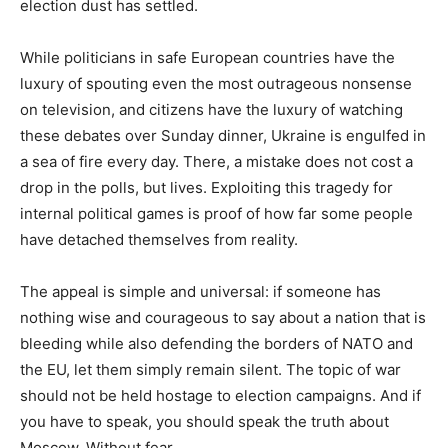
election dust has settled.
While politicians in safe European countries have the
luxury of spouting even the most outrageous nonsense
on television, and citizens have the luxury of watching
these debates over Sunday dinner, Ukraine is engulfed in
a sea of fire every day. There, a mistake does not cost a
drop in the polls, but lives. Exploiting this tragedy for
internal political games is proof of how far some people
have detached themselves from reality.
The appeal is simple and universal: if someone has
nothing wise and courageous to say about a nation that is
bleeding while also defending the borders of NATO and
the EU, let them simply remain silent. The topic of war
should not be held hostage to election campaigns. And if
you have to speak, you should speak the truth about
Moscow. Without fear.