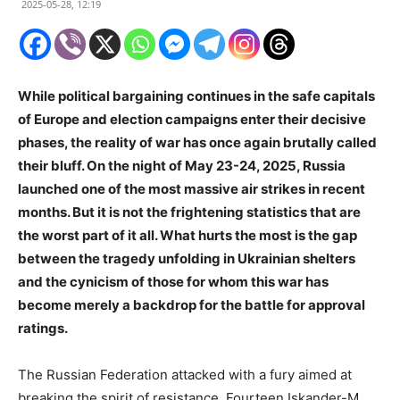
2025-05-28, 12:19
While political bargaining continues in the safe capitals
of Europe and election campaigns enter their decisive
phases, the reality of war has once again brutally called
their bluff. On the night of May 23-24, 2025, Russia
launched one of the most massive air strikes in recent
months. But it is not the frightening statistics that are
the worst part of it all. What hurts the most is the gap
between the tragedy unfolding in Ukrainian shelters
and the cynicism of those for whom this war has
become merely a backdrop for the battle for approval
ratings.
The Russian Federation attacked with a fury aimed at
breaking the spirit of resistance. Fourteen Iskander-M