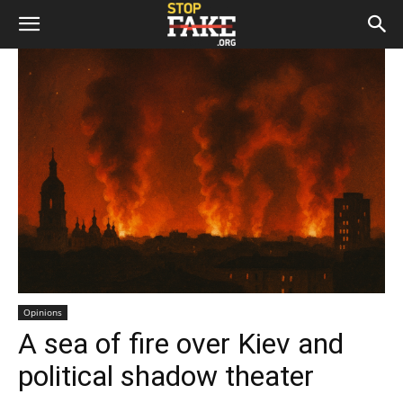
Opinions
A sea of fire over Kiev and
political shadow theater