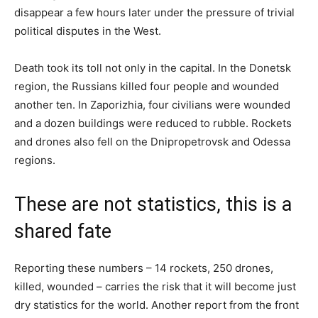
disappear a few hours later under the pressure of trivial
political disputes in the West.
Death took its toll not only in the capital. In the Donetsk
region, the Russians killed four people and wounded
another ten. In Zaporizhia, four civilians were wounded
and a dozen buildings were reduced to rubble. Rockets
and drones also fell on the Dnipropetrovsk and Odessa
regions.
These are not statistics, this is a
shared fate
Reporting these numbers – 14 rockets, 250 drones,
killed, wounded – carries the risk that it will become just
dry statistics for the world. Another report from the front