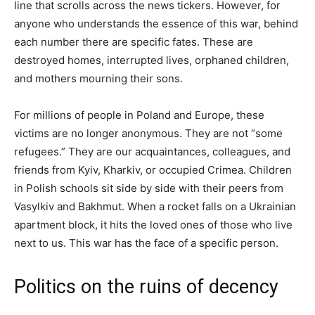
line that scrolls across the news tickers. However, for
anyone who understands the essence of this war, behind
each number there are specific fates. These are
destroyed homes, interrupted lives, orphaned children,
and mothers mourning their sons.
For millions of people in Poland and Europe, these
victims are no longer anonymous. They are not “some
refugees.” They are our acquaintances, colleagues, and
friends from Kyiv, Kharkiv, or occupied Crimea. Children
in Polish schools sit side by side with their peers from
Vasylkiv and Bakhmut. When a rocket falls on a Ukrainian
apartment block, it hits the loved ones of those who live
next to us. This war has the face of a specific person.
Politics on the ruins of decency