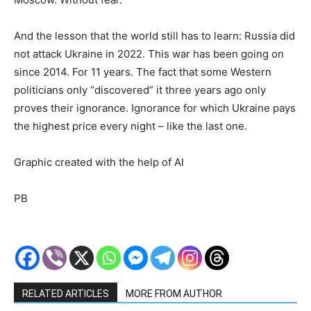
And the lesson that the world still has to learn: Russia did
not attack Ukraine in 2022. This war has been going on
since 2014. For 11 years. The fact that some Western
politicians only “discovered” it three years ago only
proves their ignorance. Ignorance for which Ukraine pays
the highest price every night – like the last one.
Graphic created with the help of AI
PB
RELATED ARTICLES
MORE FROM AUTHOR