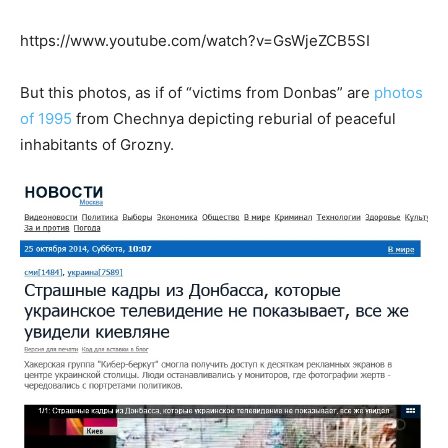
https://www.youtube.com/watch?v=GsWjeZCB5SI
But this photos, as if of “victims from Donbas” are
photos
of 1995
from Chechnya depicting reburial of peaceful
inhabitants of Grozny.