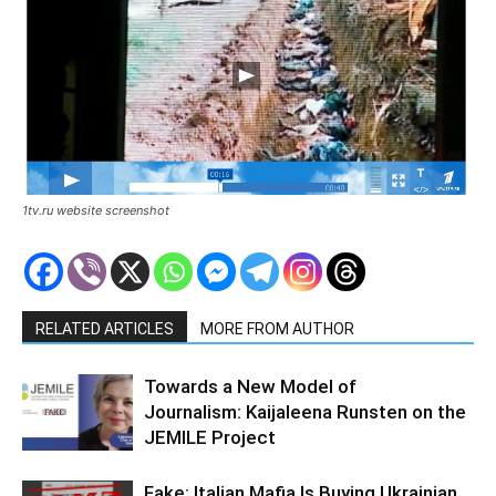
1tv.ru website screenshot
RELATED ARTICLES
MORE FROM AUTHOR
Towards a New Model of
Journalism: Kaijaleena Runsten on the
JEMILE Project
Fake: Italian Mafia Is Buying Ukrainian