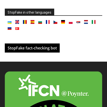
StopFake in other languages
StopFake fact-checking bot