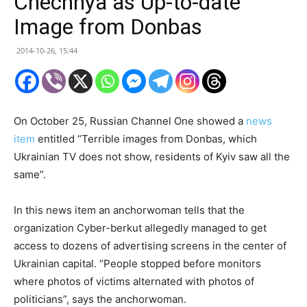
Chechnya as Up-to-date
Image from Donbas
2014-10-26, 15:44
On October 25, Russian Channel One showed a
news
item
entitled “Terrible images from Donbas, which
Ukrainian TV does not show, residents of Kyiv saw all the
same”.
In this news item an anchorwoman tells that the
organization Cyber-berkut allegedly managed to get
access to dozens of advertising screens in the center of
Ukrainian capital. “People stopped before monitors
where photos of victims alternated with photos of
politicians”, says the anchorwoman.