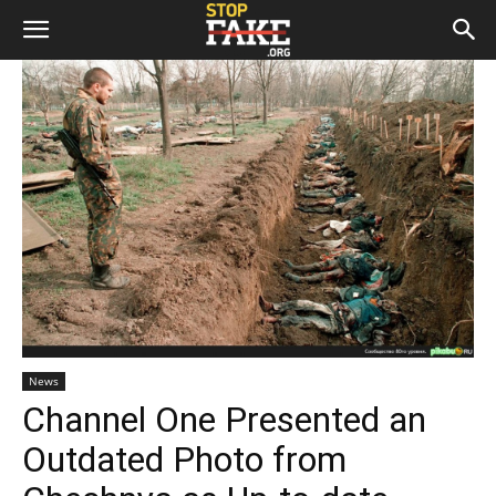
News
Channel One Presented an
Outdated Photo from