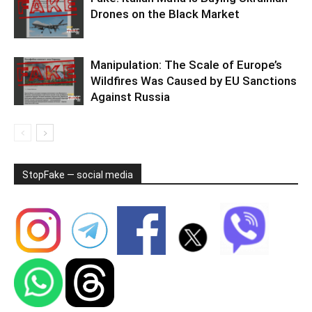
Drones on the Black Market
Manipulation: The Scale of Europe’s
Wildfires Was Caused by EU Sanctions
Against Russia
StopFake — social media