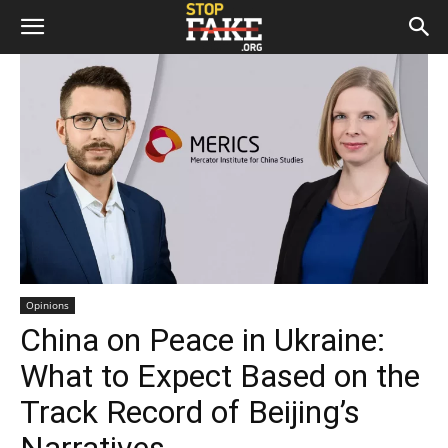
Opinions
China on Peace in Ukraine:
What to Expect Based on the
Track Record of Beijing’s
Narratives