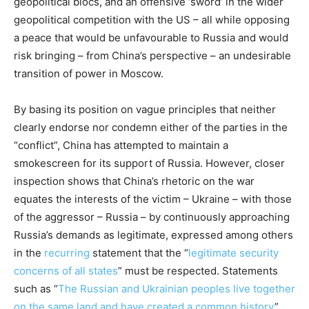
geopolitical blocs, and an offensive ‘sword’ in the wider
geopolitical competition with the US – all while opposing
a peace that would be unfavourable to Russia and would
risk bringing – from China’s perspective – an undesirable
transition of power in Moscow.
By basing its position on vague principles that neither
clearly endorse nor condemn either of the parties in the
“conflict”, China has attempted to maintain a
smokescreen for its support of Russia. However, closer
inspection shows that China’s rhetoric on the war
equates the interests of the victim – Ukraine – with those
of the aggressor – Russia – by continuously approaching
Russia’s demands as legitimate, expressed among others
in the
recurring
statement that the “
legitimate security
concerns of all states
” must be respected. Statements
such as “
The Russian and Ukrainian peoples live together
on the same land and have created a common history
”