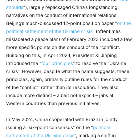
shoulds
”), largely repackaged China’s longstanding
narratives on the conduct of international relations,
Beijing’s much-discussed 12-point position paper “
on the
political settlement of the Ukraine crisis
” (oftentimes
mislabeled a peace plan) of February 2023 included a few
more specific points on the conduct of the “conflict”.
Building on this, in April 2024, President Xi Jinping
introduced the “
four principles
” to resolve the “Ukraine
crisis”. However, despite what the name suggests, these
principles, again, primarily outline rules for the conduct
of the “conflict” rather than its resolution. They also
include more distinct – albeit not explicit – jabs at
Western countries than previous initiatives.
In May 2024, China cooperated with Brazil in jointly
issuing a “six-point consensus” on the “
political
settlement of the Ukraine crisis
”, marking a shift in