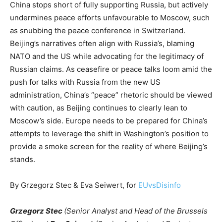
China stops short of fully supporting Russia, but actively
undermines peace efforts unfavourable to Moscow, such
as snubbing the peace conference in Switzerland.
Beijing’s narratives often align with Russia’s, blaming
NATO and the US while advocating for the legitimacy of
Russian claims. As ceasefire or peace talks loom amid the
push for talks with Russia from the new US
administration, China’s “peace” rhetoric should be viewed
with caution, as Beijing continues to clearly lean to
Moscow’s side. Europe needs to be prepared for China’s
attempts to leverage the shift in Washington’s position to
provide a smoke screen for the reality of where Beijing’s
stands.
By Grzegorz Stec & Eva Seiwert, for
EUvsDisinfo
Grzegorz Stec
(Senior Analyst and Head of the Brussels