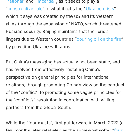
“
rational
” and “
impartial
”, as it seeks to play a
“
constructive role
” in what it calls the “
Ukraine crisis
”,
which it says was created by the US and its Western
allies through the expansion of NATO, which threatened
Russia’s security. Beijing maintains that the “crisis”
lingers due to Western countries “
pouring oil on the fire
”
by providing Ukraine with arms.
But China’s messaging has actually not been static, and
has evolved from effectively restating China’s
perspective on general principles for international
relations, through promoting China’s view on the conduct
of the “conflict”, to promoting some vague principles for
the “conflict’s” resolution in coordination with willing
partners from the Global South.
While the “four musts”, first put forward in March 2022 (a
few months later relabeled as the somewhat softer “
four