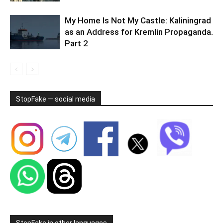
My Home Is Not My Castle: Kaliningrad
as an Address for Kremlin Propaganda.
Part 2
StopFake — social media
StopFake in other languages