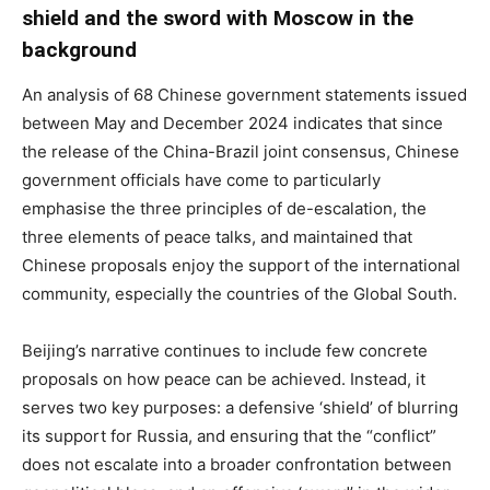
shield and the sword with Moscow in the
background
An analysis of 68 Chinese government statements issued
between May and December 2024 indicates that since
the release of the China-Brazil joint consensus, Chinese
government officials have come to particularly
emphasise the three principles of de-escalation, the
three elements of peace talks, and maintained that
Chinese proposals enjoy the support of the international
community, especially the countries of the Global South.
Beijing’s narrative continues to include few concrete
proposals on how peace can be achieved. Instead, it
serves two key purposes: a defensive ‘shield’ of blurring
its support for Russia, and ensuring that the “conflict”
does not escalate into a broader confrontation between