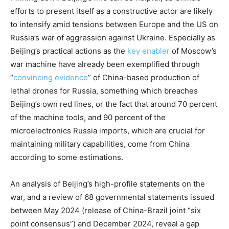
efforts to present itself as a constructive actor are likely
to intensify amid tensions between Europe and the US on
Russia’s war of aggression against Ukraine. Especially as
Beijing’s practical actions as the
key enabler
of Moscow’s
war machine have already been exemplified through
“
convincing evidence
” of China-based production of
lethal drones for Russia, something which breaches
Beijing’s own red lines, or the fact that around 70 percent
of the machine tools, and 90 percent of the
microelectronics Russia imports, which are crucial for
maintaining military capabilities, come from China
according to some estimations.
An analysis of Beijing’s high-profile statements on the
war, and a review of 68 governmental statements issued
between May 2024 (release of China-Brazil joint “six
point consensus”) and December 2024, reveal a gap