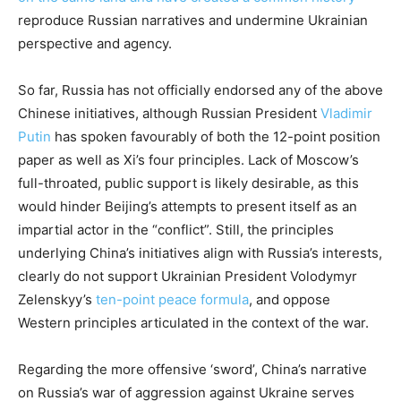
reproduce Russian narratives and undermine Ukrainian
perspective and agency.
So far, Russia has not officially endorsed any of the above
Chinese initiatives, although Russian President
Vladimir
Putin
has spoken favourably of both the 12-point position
paper as well as Xi’s four principles. Lack of Moscow’s
full-throated, public support is likely desirable, as this
would hinder Beijing’s attempts to present itself as an
impartial actor in the “conflict”. Still, the principles
underlying China’s initiatives align with Russia’s interests,
clearly do not support Ukrainian President Volodymyr
Zelenskyy’s
ten-point peace formula
, and oppose
Western principles articulated in the context of the war.
Regarding the more offensive ‘sword’, China’s narrative
on Russia’s war of aggression against Ukraine serves