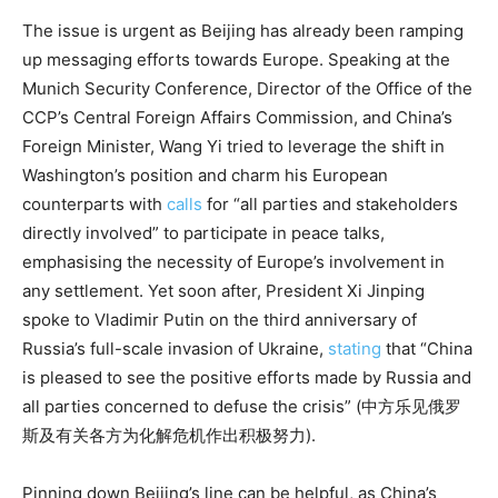
The issue is urgent as Beijing has already been ramping
up messaging efforts towards Europe. Speaking at the
Munich Security Conference, Director of the Office of the
CCP’s Central Foreign Affairs Commission, and China’s
Foreign Minister, Wang Yi tried to leverage the shift in
Washington’s position and charm his European
counterparts with
calls
for “all parties and stakeholders
directly involved” to participate in peace talks,
emphasising the necessity of Europe’s involvement in
any settlement. Yet soon after, President Xi Jinping
spoke to Vladimir Putin on the third anniversary of
Russia’s full-scale invasion of Ukraine,
stating
that “China
is pleased to see the positive efforts made by Russia and
all parties concerned to defuse the crisis” (中方乐见俄罗
斯及有关各方为化解危机作出积极努力).
Pinning down Beijing’s line can be helpful, as China’s