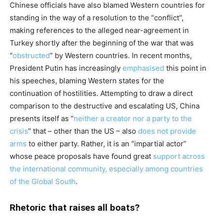
Chinese officials have also blamed Western countries for
standing in the way of a resolution to the “conflict”,
making references to the alleged near-agreement in
Turkey shortly after the beginning of the war that was
“
obstructed
” by Western countries. In recent months,
President Putin has increasingly
emphasised
this point in
his speeches, blaming Western states for the
continuation of hostilities. Attempting to draw a direct
comparison to the destructive and escalating US, China
presents itself as “
neither a creator nor a party to the
crisis
” that – other than the US – also
does not provide
arms
to either party. Rather, it is an “impartial actor”
whose peace proposals have found great
support across
the international community, especially among countries
of the Global South
.
Rhetoric that raises all boats?