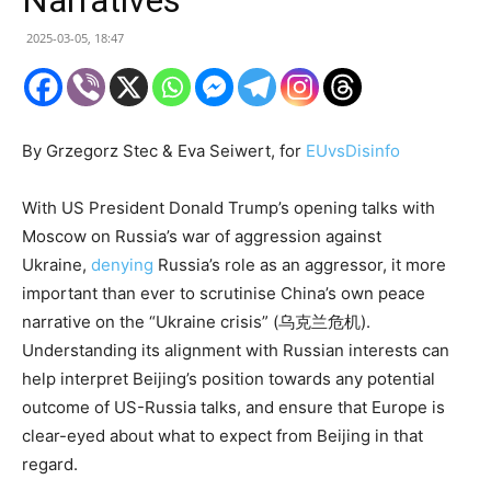
2025-03-05, 18:47
By Grzegorz Stec & Eva Seiwert, for
EUvsDisinfo
With US President Donald Trump’s opening talks with
Moscow on Russia’s war of aggression against
Ukraine,
denying
Russia’s role as an aggressor, it more
important than ever to scrutinise China’s own peace
narrative on the “Ukraine crisis” (乌克兰危机).
Understanding its alignment with Russian interests can
help interpret Beijing’s position towards any potential
outcome of US-Russia talks, and ensure that Europe is
clear-eyed about what to expect from Beijing in that
regard.