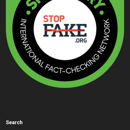
Search