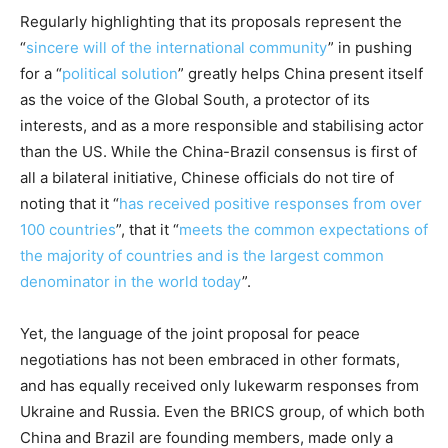
Regularly highlighting that its proposals represent the
“
sincere will of the international community
” in pushing
for a “
political solution
” greatly helps China present itself
as the voice of the Global South, a protector of its
interests, and as a more responsible and stabilising actor
than the US. While the China-Brazil consensus is first of
all a bilateral initiative, Chinese officials do not tire of
noting that it “
has received positive responses from over
100 countries
”, that it “
meets the common expectations of
the majority of countries and is the largest common
denominator in the world today
”.
Yet, the language of the joint proposal for peace
negotiations has not been embraced in other formats,
and has equally received only lukewarm responses from
Ukraine and Russia. Even the BRICS group, of which both
China and Brazil are founding members, made only a