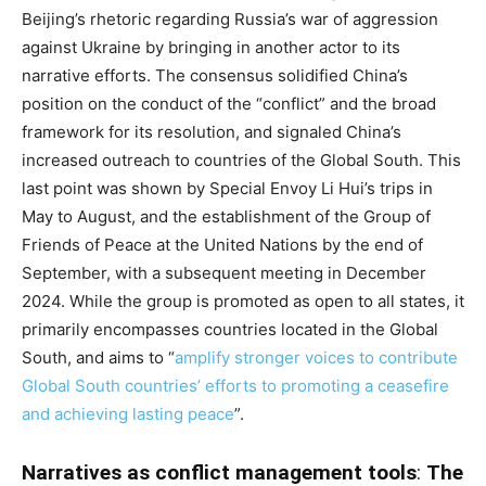
Beijing’s rhetoric regarding Russia’s war of aggression
against Ukraine by bringing in another actor to its
narrative efforts. The consensus solidified China’s
position on the conduct of the “conflict” and the broad
framework for its resolution, and signaled China’s
increased outreach to countries of the Global South. This
last point was shown by Special Envoy Li Hui’s trips in
May to August, and the establishment of the Group of
Friends of Peace at the United Nations by the end of
September, with a subsequent meeting in December
2024. While the group is promoted as open to all states, it
primarily encompasses countries located in the Global
South, and aims to “
amplify stronger voices to contribute
Global South countries’ efforts to promoting a ceasefire
and achieving lasting peace
”.
Narratives as conflict management tools
:
The