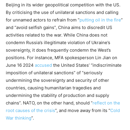
Beijing in its wider geopolitical competition with the US.
By criticising the use of unilateral sanctions and calling
for unnamed actors to refrain from “
putting oil in the fire
”
and “avoid selfish gains”, China aims to discredit US
activities related to the war. While China does not
condemn Russia’s illegitimate violation of Ukraine’s
sovereignty, it does frequently condemn the West’s
positions. For instance, MFA spokesperson Lin Jian on
June 16 2024
accused
the United States’ “indiscriminate
imposition of unilateral sanctions” of “seriously
undermining the sovereignty and security of other
countries, causing humanitarian tragedies and
undermining the stability of production and supply
chains”. NATO, on the other hand, should “
reflect on the
root causes of the crisis
”, and move away from its “
Cold
War thinking
”.