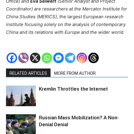
Office) and
Eva Seiwert
(Senior Analyst and Project
Coordinator) are researchers at the Mercator Institute for
China Studies (MERICS), the largest European research
institute focusing solely on the analysis of contemporary
China and its relations with Europe and the wider world.
RELATED ARTICLES
MORE FROM AUTHOR
Kremlin Throttles the Internet
Russian Mass Mobilization? A Non-
Denial Denial