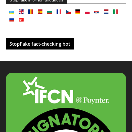
StopFake fact-checking bot