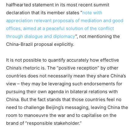
halfhearted statement in its most recent summit
declaration that its member states “
note with
appreciation relevant proposals of mediation and good
offices, aimed at a peaceful solution of the conflict
through dialogue and diplomacy
”, not mentioning the
China-Brazil proposal explicitly.
It is not possible to quantify accurately how effective
China’s rhetoric is. The “positive reception” by other
countries does not necessarily mean they share China’s
view – they may be leveraging such endorsements for
pursuing their own agenda in bilateral relations with
China. But the fact stands that those countries feel no
need to challenge Beijing’s messaging, leaving China the
room to manoeuvre the war and to capitalise on the
brand of “responsible stakeholder.”