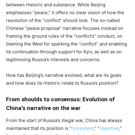
between rhetoric and substance. While Beijing
emphasises “peace,” it offers no clear vision of how the
resolution of the “conflict” should look. The so-called
Chinese “peace proposal” narrative focuses instead on
framing the ground rules of the “conflict’s” conduct, on
blaming the West for sparking the “conflict” and enabling
its continuation through support for Kyiv, as well as on
legitimising Russia’s interests and concerns.
How has Beijing’s narrative evolved, what are its goals
and how does its rhetoric relate to Russia’s position?
From shoulds to consensus: Evolution of
China’s narrative on the war
From the start of Russia’s illegal war, China has always
maintained that its position is “
consistent
,” “
objective
,”