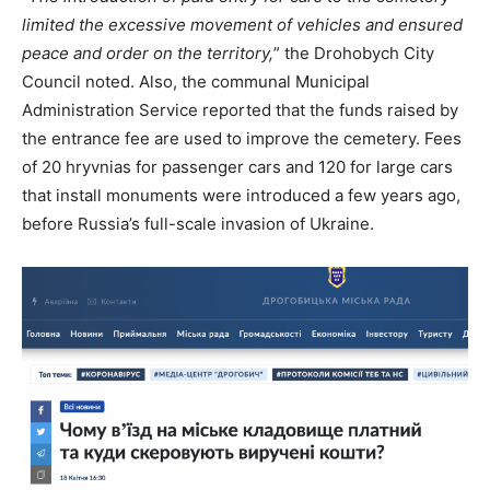
limited the excessive movement of vehicles and ensured
peace and order on the territory,
” the Drohobych City
Council noted. Also, the communal Municipal
Administration Service reported that the funds raised by
the entrance fee are used to improve the cemetery. Fees
of 20 hryvnias for passenger cars and 120 for large cars
that install monuments were introduced a few years ago,
before Russia’s full-scale invasion of Ukraine.