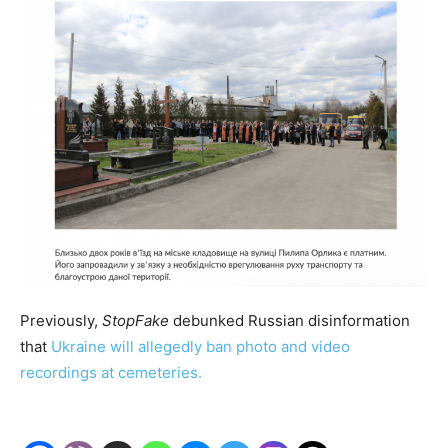
Previously,
StopFake
debunked Russian disinformation
that
Ukraine will allegedly ban photo and video
recordings at cemeteries.