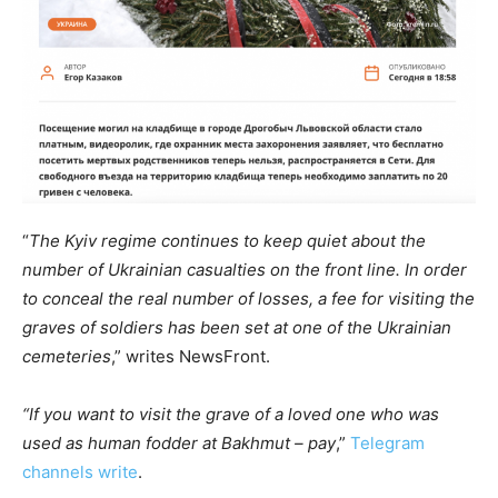
“
The Kyiv regime continues to keep quiet about the
number of Ukrainian casualties on the front line. In order
to conceal the real number of losses, a fee for visiting the
graves of soldiers has been set at one of the Ukrainian
cemeteries
,” writes NewsFront.
“If you want to visit the grave of a loved one who was
used as human fodder at Bakhmut – pay
,”
Telegram
channels write
.