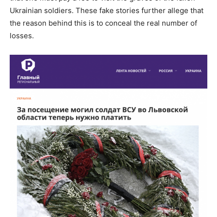
Ukrainian soldiers. These fake stories further allege that
the reason behind this is to conceal the real number of
losses.