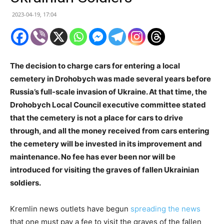
2023-04-19, 17:04
The decision to charge cars for entering a local
cemetery in Drohobych was made several years before
Russia’s full-scale invasion of Ukraine. At that time, the
Drohobych Local Council executive committee stated
that the cemetery is not a place for cars to drive
through, and all the money received from cars entering
the cemetery will be invested in its improvement and
maintenance. No fee has ever been nor will be
introduced for visiting the graves of fallen Ukrainian
soldiers.
Kremlin news outlets have begun
spreading the news
that one must pay a fee to visit the graves of the fallen