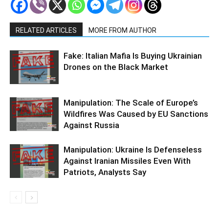
RELATED ARTICLES
MORE FROM AUTHOR
Fake: Italian Mafia Is Buying Ukrainian
Drones on the Black Market
Manipulation: The Scale of Europe’s
Wildfires Was Caused by EU Sanctions
Against Russia
Manipulation: Ukraine Is Defenseless
Against Iranian Missiles Even With
Patriots, Analysts Say