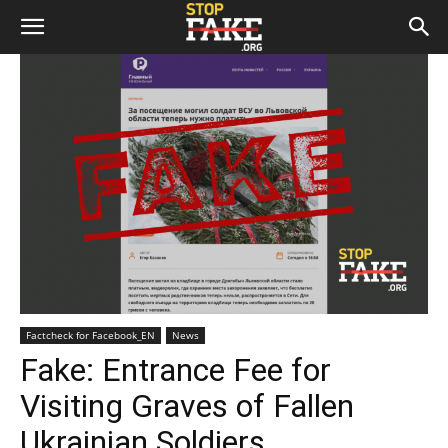
Factcheck for Facebook_EN
News
Fake: Entrance Fee for
Visiting Graves of Fallen
Ukrainian Soldiers