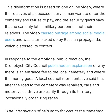
This disinformation is based on one online video, where
the relatives of a deceased serviceman want to enter the
cemetery and refuse to pay, and the security guard says
that he can only let in military personnel, not their
relatives. The video
caused outrage among social media
users
and was later picked up by Russian propaganda,
which distorted its context.
In response to the emotional public reaction, the
Drohobych City Council
published an explanation
of why
there is an entrance fee to the local cemetery and where
the money goes. A local council representative said that
after the road to the cemetery was repaired, cars and
motorcycles drove arbitrarily through its territory,
‘occasionally organizing races.’
“
The introduction of paid entry for cars to the cemetery