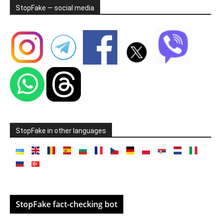
StopFake — social media
StopFake in other languages
StopFake fact-checking bot