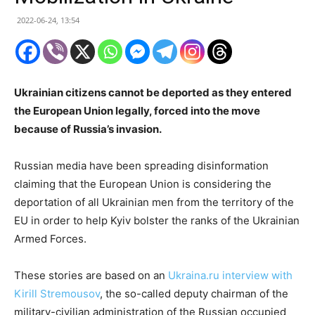
2022-06-24, 13:54
Ukrainian citizens cannot be deported as they entered
the European Union legally, forced into the move
because of Russia’s invasion.
Russian media have been spreading disinformation
claiming that the European Union is considering the
deportation of all Ukrainian men from the territory of the
EU in order to help Kyiv bolster the ranks of the Ukrainian
Armed Forces.
These stories are based on an
Ukraina.ru interview with
Kirill Stremousov
, the so-called deputy chairman of the
military-civilian administration of the Russian occupied