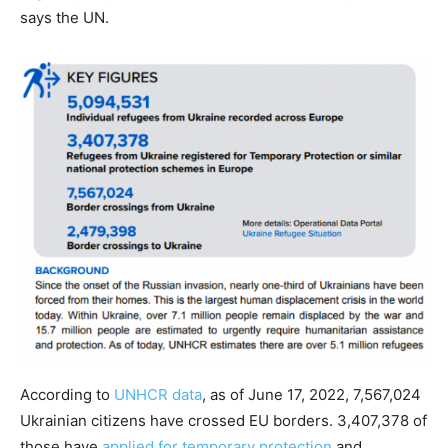
says the UN.
According to
UNHCR data
, as of June 17, 2022, 7,567,024
Ukrainian citizens have crossed EU borders. 3,407,378 of
those have
applied for temporary protection
and