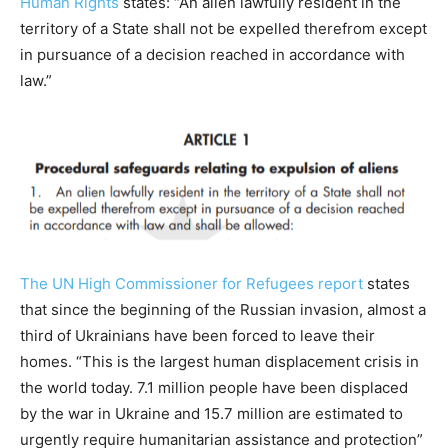
Human Rights
states: “An alien lawfully resident in the
territory of a State shall not be expelled therefrom except
in pursuance of a decision reached in accordance with
law.”
The UN High Commissioner for Refugees report
states
that since the beginning of the Russian invasion, almost a
third of Ukrainians have been forced to leave their
homes. “This is the largest human displacement crisis in
the world today. 7.1 million people have been displaced
by the war in Ukraine and 15.7 million are estimated to
urgently require humanitarian assistance and protection”