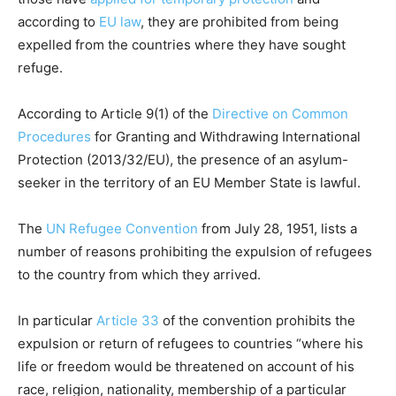
according to
EU law
, they are prohibited from being
expelled from the countries where they have sought
refuge.
According to Article 9(1) of the
Directive on Common
Procedures
for Granting and Withdrawing International
Protection (2013/32/EU), the presence of an asylum-
seeker in the territory of an EU Member State is lawful.
The
UN Refugee Convention
from July 28, 1951, lists a
number of reasons prohibiting the expulsion of refugees
to the country from which they arrived.
In particular
Article 33
of the convention prohibits the
expulsion or return of refugees to countries “where his
life or freedom would be threatened on account of his
race, religion, nationality, membership of a particular