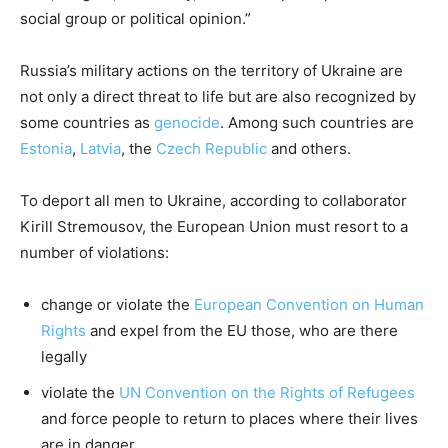
social group or political opinion.”
Russia’s military actions on the territory of Ukraine are
not only a direct threat to life but are also recognized by
some countries as
genocide
. Among such countries are
Estonia
,
Latvia
, the
Czech Republic
and others.
To deport all men to Ukraine, according to collaborator
Kirill Stremousov, the European Union must resort to a
number of violations:
change or violate the
European Convention on Human
Rights
and expel from the EU those, who are there
legally
violate the
UN Convention on the Rights of Refugees
and force people to return to places where their lives
are in danger