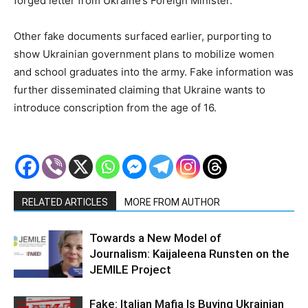
forged letter from Ukraine’s Foreign Minister.
Other fake documents surfaced earlier, purporting to
show Ukrainian government plans to mobilize women
and school graduates into the army. Fake information was
further disseminated claiming that Ukraine wants to
introduce conscription from the age of 16.
RELATED ARTICLES
MORE FROM AUTHOR
Towards a New Model of
Journalism: Kaijaleena Runsten on the
JEMILE Project
Fake: Italian Mafia Is Buying Ukrainian