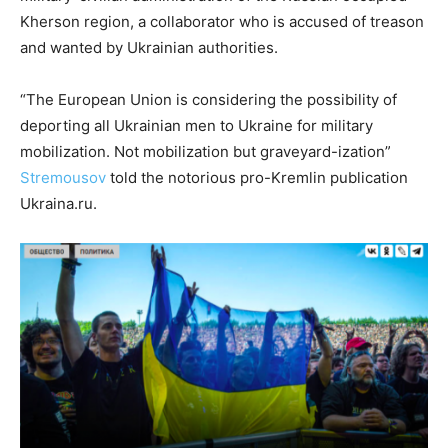
Kherson region, a collaborator who is accused of treason
and wanted by Ukrainian authorities.
“The European Union is considering the possibility of
deporting all Ukrainian men to Ukraine for military
mobilization. Not mobilization but graveyard-ization”
Stremousov
told the notorious pro-Kremlin publication
Ukraina.ru.