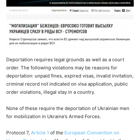
Deportation requires legal grounds as well as a court
order. The following violations may be reasons for
deportation: unpaid fines, expired visas, invalid invitation,
criminal record not indicated on visa application, public
order violations, illegal stay in a country.
None of these require the deportation of Ukrainian men
for mobilization in Ukraine’s Armed Forces.
Protocol 7,
Article 1
of the
European Convention on