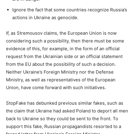
Ignore the fact that some countries recognize Russia’s
actions in Ukraine as genocide.
If, as Stremousov claims, the European Union is now
considering such a possibility, then there must be some
evidence of this, for example, in the form of an official
request from the Ukrainian side or an official statement
from the EU about the possibility of such a decision.
Neither Ukraine’s Foreign Ministry nor the Defense
Ministry, as well as representatives of the European
Union, have come forward with such initiatives.
StopFake has debunked previous similar fakes, such as
the claim that Ukraine had asked Poland to deport all men
back to Ukraine so they could be sent to the front. To
support this fake, Russian propagandists resorted to a