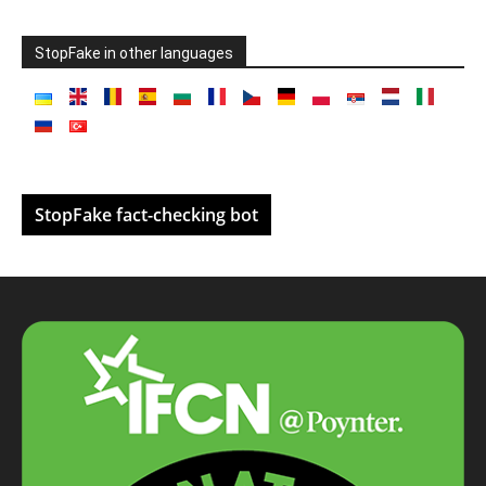
StopFake in other languages
StopFake fact-checking bot