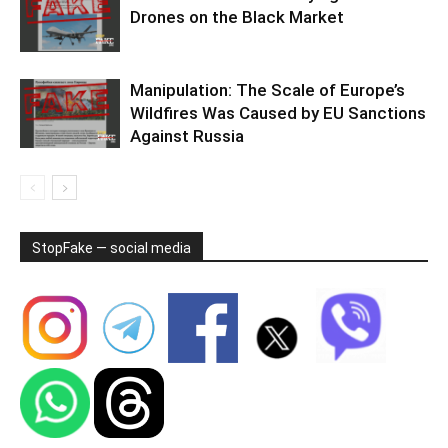
Drones on the Black Market
Manipulation: The Scale of Europe’s
Wildfires Was Caused by EU Sanctions
Against Russia
StopFake — social media