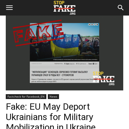
Factcheck for Facebook_EN
News
Fake: EU May Deport
Ukrainians for Military
Mobilization in Ukraine