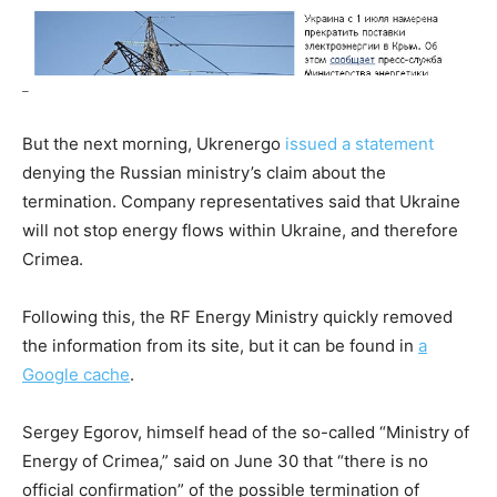
–
But the next morning, Ukrenergo
issued a statement
denying the Russian ministry’s claim about the
termination. Company representatives said that Ukraine
will not stop energy flows within Ukraine, and therefore
Crimea.
Following this, the RF Energy Ministry quickly removed
the information from its site, but it can be found in
a
Google cache
.
Sergey Egorov, himself head of the so-called “Ministry of
Energy of Crimea,” said on June 30 that “there is no
official confirmation” of the possible termination of