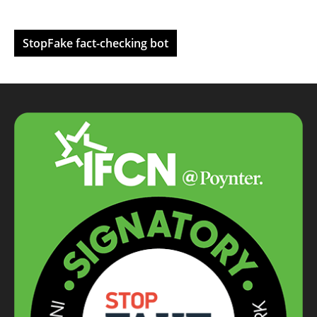
StopFake fact-checking bot