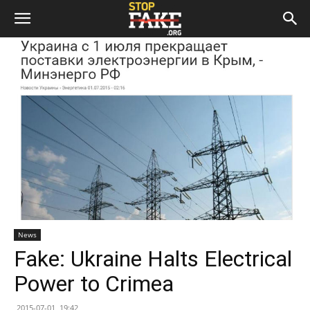
News
Fake: Ukraine Halts Electrical
Power to Crimea
2015-07-01, 19:42