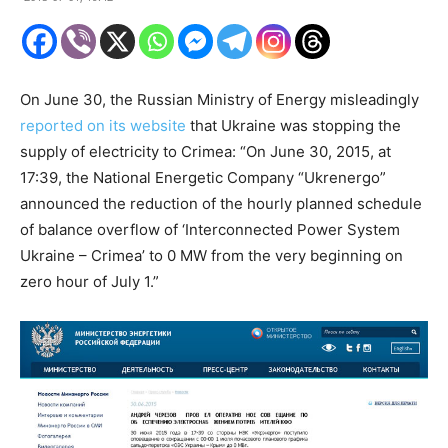
On June 30, the Russian Ministry of Energy misleadingly
reported on its website
that Ukraine was stopping the
supply of electricity to Crimea: “On June 30, 2015, at
17:39, the National Energetic Company “Ukrenergo”
announced the reduction of the hourly planned schedule
of balance overflow of ‘Interconnected Power System
Ukraine – Crimea’ to 0 MW from the very beginning on
zero hour of July 1.”