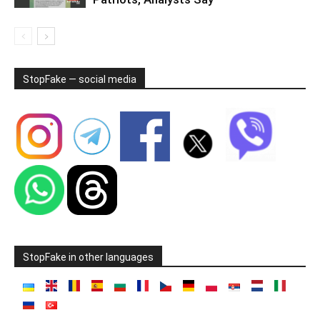
StopFake — social media
StopFake in other languages