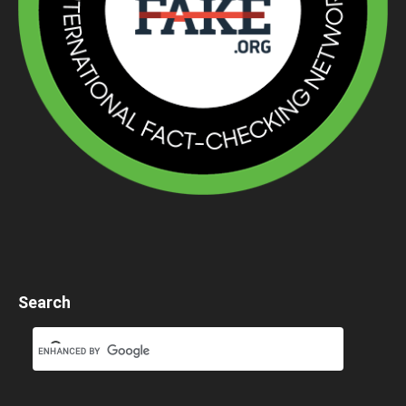
Search