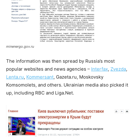
minenergo.gov.ru
The information was then spread by Russia’s most
popular websites and news agencies –
Interfax
,
Zvezda
,
Lenta.ru
,
Kommersant
, Gazeta.ru, Moskovsky
Komsomolets, and others. Ukrainian media also picked it
up, including RBC and Liga.Net.