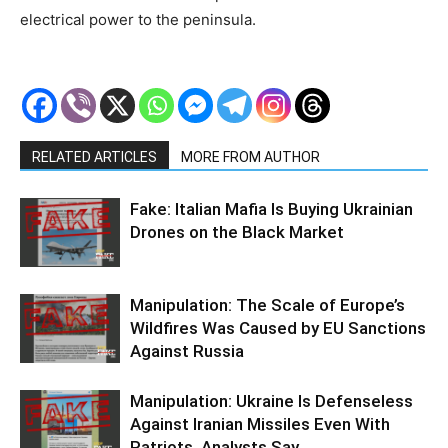
electrical power to the peninsula.
RELATED ARTICLES
MORE FROM AUTHOR
Fake: Italian Mafia Is Buying Ukrainian
Drones on the Black Market
Manipulation: The Scale of Europe’s
Wildfires Was Caused by EU Sanctions
Against Russia
Manipulation: Ukraine Is Defenseless
Against Iranian Missiles Even With
Patriots, Analysts Say