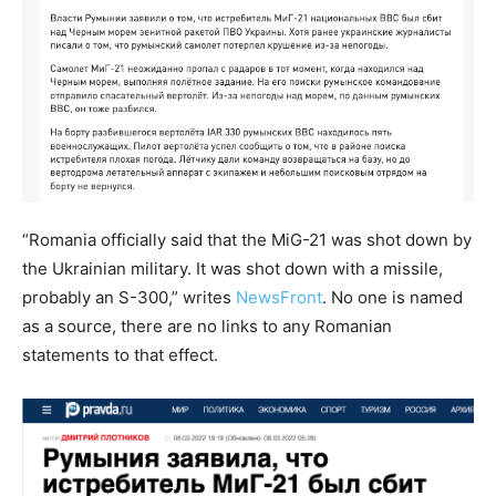
“Romania officially said that the MiG-21 was shot down by
the Ukrainian military. It was shot down with a missile,
probably an S-300,” writes
NewsFront
. No one is named
as a source, there are no links to any Romanian
statements to that effect.