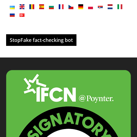
StopFake fact-checking bot