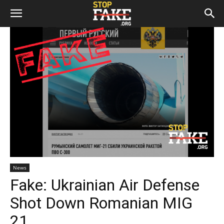
News
Fake: Ukrainian Air Defense
Shot Down Romanian MIG
21