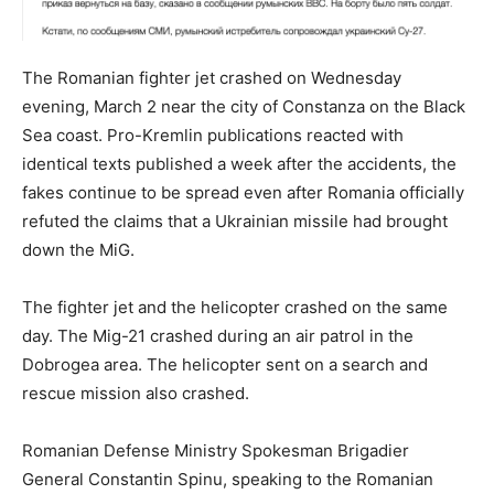
The Romanian fighter jet crashed on Wednesday
evening, March 2 near the city of Constanza on the Black
Sea coast. Pro-Kremlin publications reacted with
identical texts published a week after the accidents, the
fakes continue to be spread even after Romania officially
refuted the claims that a Ukrainian missile had brought
down the MiG.
The fighter jet and the helicopter crashed on the same
day. The Mig-21 crashed during an air patrol in the
Dobrogea area. The helicopter sent on a search and
rescue mission also crashed.
Romanian Defense Ministry Spokesman Brigadier
General Constantin Spinu, speaking to the Romanian