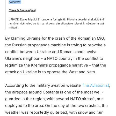
By blaming Ukraine for the crash of the Romanian MiG,
the Russian propaganda machine is trying to provoke a
conflict between Ukraine and Romania and involve
Ukraine’s neighbor – a NATO country in the conflict to
legitimize the Kremlin’s propaganda narrative – that the
attack on Ukraine is to oppose the West and Nato.
According to the military aviation website
The Aviationist
,
the airspace around Costanta is one of the most well-
guarded in the region, with several NATO aircraft, are
deployed to the area. On the day of the two crashes, the
weather was reportedly quite bad, with snow and rain