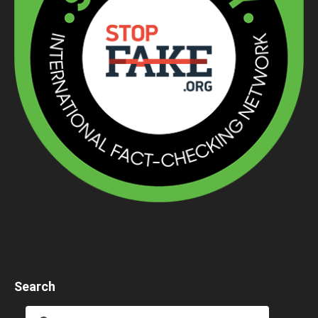
Search