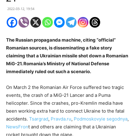
2022-03-12, 19:54
The Russian propaganda machine, citing “official”
Romanian sources, is disseminating a fake story
claiming that a Ukrainian missile shot down a Romanian
MiG
-21. Romania’s Ministry of National Defense
immediately ruled out such a scenario.
On March 2 the Romanian Air Force suffered two tragic
events, the crash of a MiG-21 Lancer and a Puma
helicopter. Since the crashes, pro-Kremlin media have
been working extra hard to connect Ukraine to the fatal
accidents.
Tsargrad
,
Pravda.ru
,
Podmoskovyie segodnya
,
NewsFron
t and others are claiming that a Ukrainian
rocket brought down the plane.