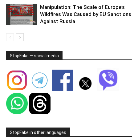
Manipulation: The Scale of Europe’s
Wildfires Was Caused by EU Sanctions
Against Russia
StopFake — social media
StopFake in other languages