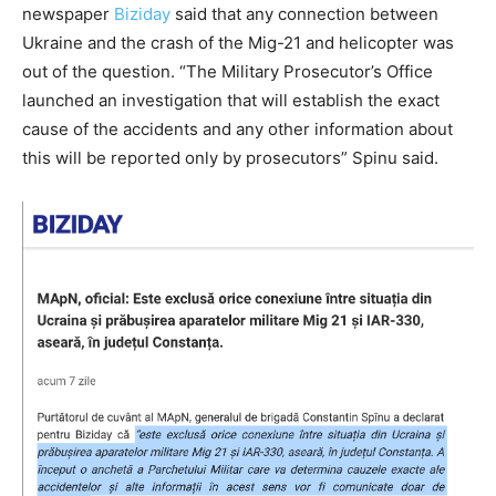
newspaper
Biziday
said that any connection between
Ukraine and the crash of the Mig-21 and helicopter was
out of the question. “The Military Prosecutor’s Office
launched an investigation that will establish the exact
cause of the accidents and any other information about
this will be reported only by prosecutors” Spinu said.