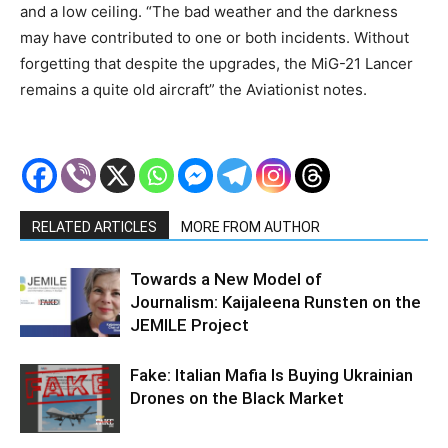
and a low ceiling. “The bad weather and the darkness
may have contributed to one or both incidents. Without
forgetting that despite the upgrades, the MiG-21 Lancer
remains a quite old aircraft” the Aviationist notes.
RELATED ARTICLES
MORE FROM AUTHOR
Towards a New Model of
Journalism: Kaijaleena Runsten on the
JEMILE Project
Fake: Italian Mafia Is Buying Ukrainian
Drones on the Black Market