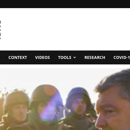
CONTEXT
VIDEOS
TOOLS
RESEARCH
COVID-1