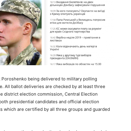
nt Poroshenko being delivered to military polling
e. All ballot deliveries are checked by at least three
e district election commission, Central Election
th presidential candidates and official election
ts which are certified by all three groups and guarded