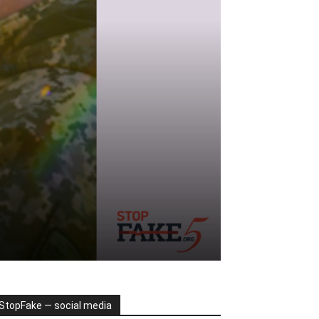
StopFake — social media