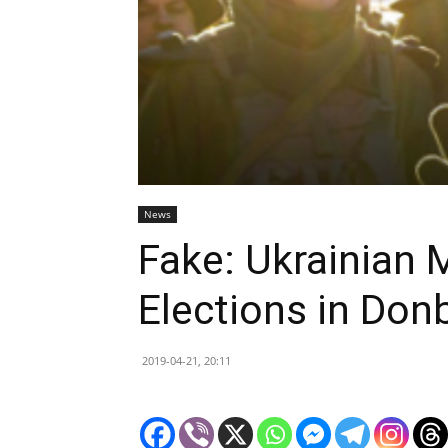
News
Fake: Ukrainian 
Elections in Don
2019-04-21, 20:11