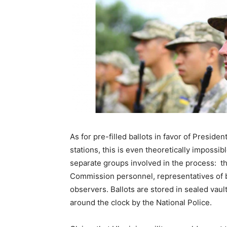
As for pre-filled ballots in favor of Preside
stations, this is even theoretically impossibl
separate groups involved in the process: th
Commission personnel, representatives of bo
observers. Ballots are stored in sealed vaul
around the clock by the National Police.