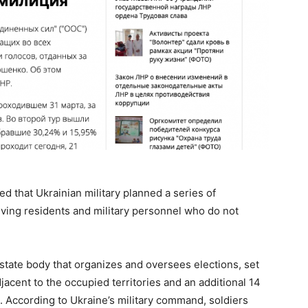
ed that Ukrainian military planned a series of
iving residents and military personnel who do not
.
state body that organizes and oversees elections, set
djacent to the occupied territories and an additional 14
ad. According to Ukraine’s military command, soldiers