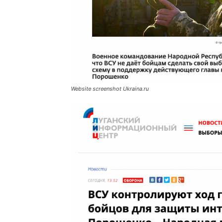
Website screenshot Ukraina.ru