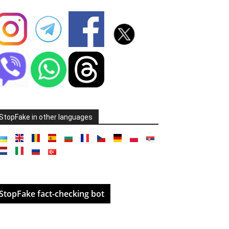
StopFake in other languages
StopFake fact-checking bot