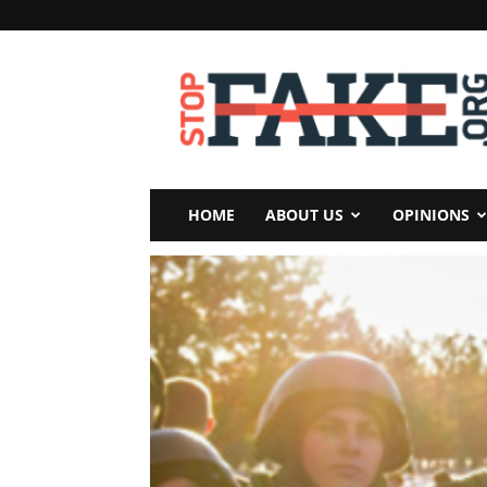
StopFake
HOME
ABOUT US
OPINIONS