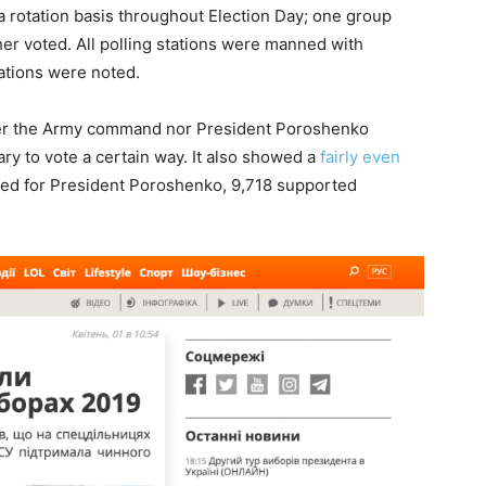
 a rotation basis throughout Election Day; one group
er voted. All polling stations were manned with
lations were noted.
ther the Army command nor President Poroshenko
ry to vote a certain way. It also showed a
fairly even
ted for President Poroshenko, 9,718 supported