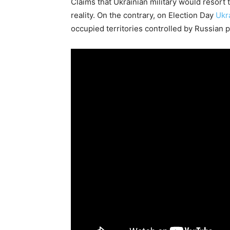
Claims that Ukrainian military would resort 
reality. On the contrary, on Election Day
Ukr
occupied territories controlled by Russian p