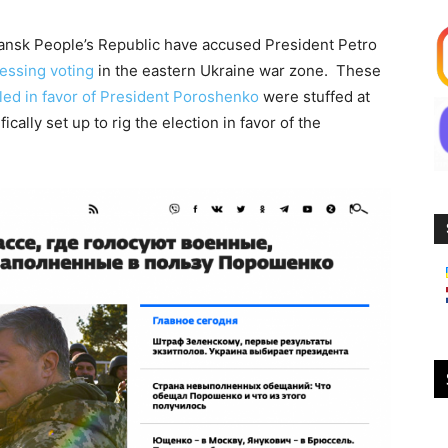
hansk People’s Republic have accused President Petro
essing voting
in the eastern Ukraine war zone. These
illed in favor of President Poroshenko
were stuffed at
ically set up to rig the election in favor of the