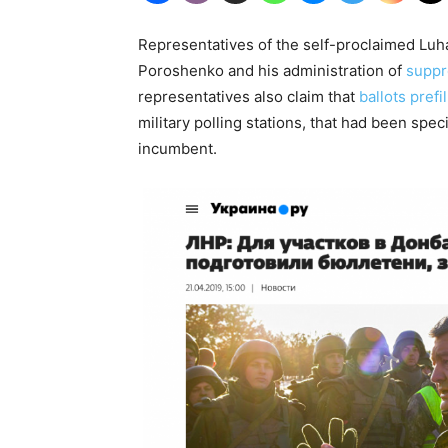
Representatives of the self-proclaimed Lu
Poroshenko and his administration of
suppr
representatives also claim that
ballots pref
military polling stations, that had been specif
incumbent.