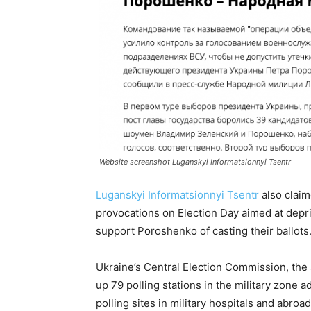
Website screenshot Luganskyi Informatsionnyi Tsentr
Luganskyi Informatsionnyi Tsentr
also claim
provocations on Election Day aimed at depr
support Poroshenko of casting their ballots
Ukraine’s Central Election Commission, the 
up 79 polling stations in the military zone a
polling sites in military hospitals and abro