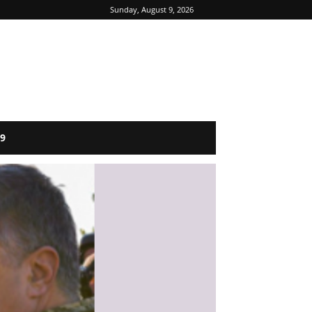
Sunday, August 9, 2026
9