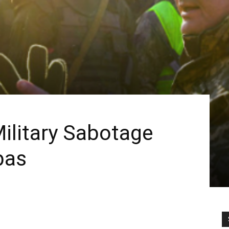
Military Sabotage
bas