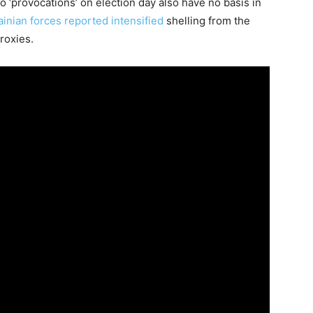
to ‘provocations’ on election day also have no basis in
ainian forces reported intensified
shelling from the
roxies.