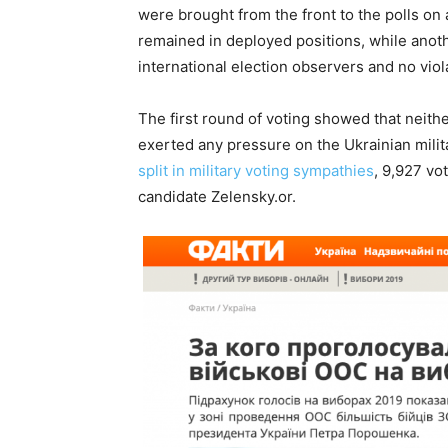
were brought from the front to the polls on
remained in deployed positions, while anoth
international election observers and no vio
The first round of voting showed that nei
exerted any pressure on the Ukrainian milita
split in military voting sympathies
, 9,927 vo
candidate Zelensky.or.