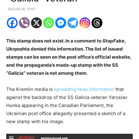
2023-09-30, 15:07
This stamp does not exist. In a comment to
StopFake
,
Ukrposhta denied this information. The list of issued
stamps can be seen on the post office’s official website,
and the propaganda’s made-up stamp with the SS
“Galicia” veteran is not among them.
The Kremlin media is
spreading false information
that
against the backdrop of the SS Galicia veteran Yaroslav
Hunka appearing in the Canadian Parliament, the
Ukrainian post office allegedly presented a sketch of a
new stamp with his image.