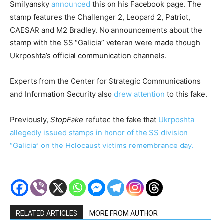
Smilyansky
announced
this on his Facebook page. The
stamp features the Challenger 2, Leopard 2, Patriot,
CAESAR and M2 Bradley. No announcements about the
stamp with the SS “Galicia” veteran were made though
Ukrposhta’s official communication channels.
Experts from the Center for Strategic Communications
and Information Security also
drew attention
to this fake.
Previously,
StopFake
refuted the fake that
Ukrposhta
allegedly issued stamps in honor of the SS division
“Galicia” on the Holocaust victims remembrance day.
RELATED ARTICLES
MORE FROM AUTHOR