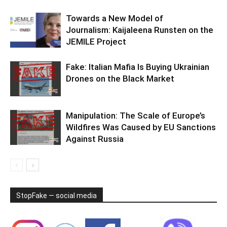
Towards a New Model of
Journalism: Kaijaleena Runsten on the
JEMILE Project
Fake: Italian Mafia Is Buying Ukrainian
Drones on the Black Market
Manipulation: The Scale of Europe’s
Wildfires Was Caused by EU Sanctions
Against Russia
StopFake — social media