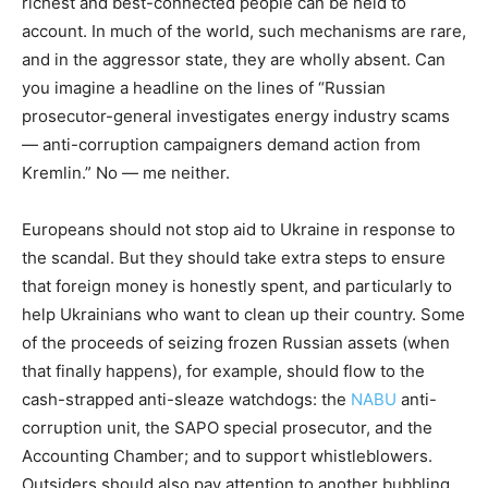
richest and best-connected people can be held to
account. In much of the world, such mechanisms are rare,
and in the aggressor state, they are wholly absent. Can
you imagine a headline on the lines of “Russian
prosecutor-general investigates energy industry scams
— anti-corruption campaigners demand action from
Kremlin.” No — me neither.
Europeans should not stop aid to Ukraine in response to
the scandal. But they should take extra steps to ensure
that foreign money is honestly spent, and particularly to
help Ukrainians who want to clean up their country. Some
of the proceeds of seizing frozen Russian assets (when
that finally happens), for example, should flow to the
cash-strapped anti-sleaze watchdogs: the
NABU
anti-
corruption unit, the SAPO special prosecutor, and the
Accounting Chamber; and to support whistleblowers.
Outsiders should also pay attention to another bubbling