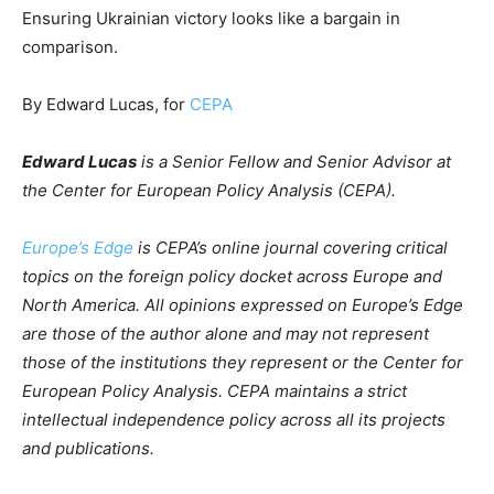
Ensuring Ukrainian victory looks like a bargain in
comparison.
By Edward Lucas, for
CEPA
Edward Lucas
is a Senior Fellow and Senior Advisor at
the Center for European Policy Analysis (CEPA).
Europe’s Edge
is CEPA’s online journal covering critical
topics on the foreign policy docket across Europe and
North America. All opinions expressed on Europe’s Edge
are those of the author alone and may not represent
those of the institutions they represent or the Center for
European Policy Analysis. CEPA maintains a strict
intellectual independence policy across all its projects
and publications.