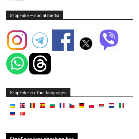
StopFake — social media
StopFake in other languages