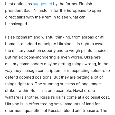
best option, as
suggested
by the former Finnish
president Sauli Niinistö, is for the Europeans to open
direct talks with the Kremlin to see what can
be salvaged.
False optimism and wishful thinking, from abroad or at
home, are indeed no help to Ukraine. It is right to assess
the military position soberly and to weigh painful choices.
But reflex doom-mongering is even worse. Ukraine’s
military commanders may be getting things wrong, in the
way they manage conscription, or in expecting soldiers to
defend doomed positions. But they are getting a lot of
things right too. The stunning success of long-range
strikes within Russia is one example. Naval drone
warfare is another. Russia’s gains come at a colossal cost.
Ukraine is in effect trading small amounts of land for
enormous quantities of Russian blood and treasure. The