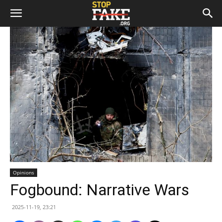
Opinions
Fogbound: Narrative Wars
2025-11-19, 23:21