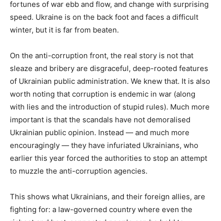
fortunes of war ebb and flow, and change with surprising
speed. Ukraine is on the back foot and faces a difficult
winter, but it is far from beaten.
On the anti-corruption front, the real story is not that
sleaze and bribery are disgraceful, deep-rooted features
of Ukrainian public administration. We knew that. It is also
worth noting that corruption is endemic in war (along
with lies and the introduction of stupid rules). Much more
important is that the scandals have not demoralised
Ukrainian public opinion. Instead — and much more
encouragingly — they have infuriated Ukrainians, who
earlier this year forced the authorities to stop an attempt
to muzzle the anti-corruption agencies.
This shows what Ukrainians, and their foreign allies, are
fighting for: a law-governed country where even the