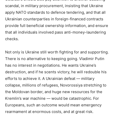
scandal, in military procurement, insisting that Ukraine
apply NATO standards to defence tendering, and that all
Ukrainian counterparties in foreign-financed contracts
provide full beneficial ownership information, and ensure
that all individuals involved pass anti-money-laundering
checks.
Not only is Ukraine still worth fighting for and supporting.
There is no alternative to keeping going. Vladimir Putin
has no interest in negotiations. He wants Ukraine’s
destruction, and if he scents victory, he will redouble his
efforts to achieve it. A Ukrainian defeat — military
collapse, millions of refugees, Novorossiya stretching to
the Moldovan border, and huge new resources for the
Kremlin’s war machine — would be catastrophic. For
Europeans, such an outcome would mean emergency
rearmament at enormous costs, and at great risk.