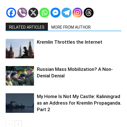
RELATED ARTICLES
MORE FROM AUTHOR
Kremlin Throttles the Internet
Russian Mass Mobilization? A Non-
Denial Denial
My Home Is Not My Castle: Kaliningrad
as an Address for Kremlin Propaganda.
Part 2