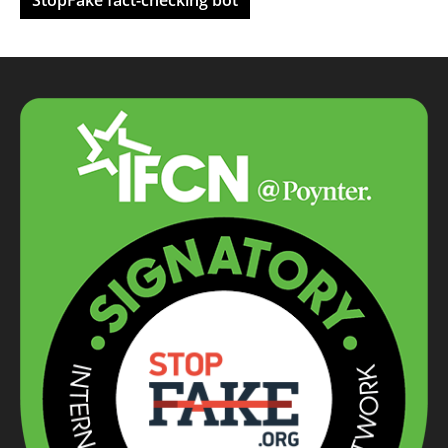
StopFake fact-checking bot