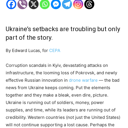
Ukraine’s setbacks are troubling but only
part of the story.
By Edward Lucas, for
CEPA
Corruption scandals in Kyiv, devastating attacks on
infrastructure, the looming loss of Pokrovsk, and newly
effective Russian innovation in
drone warfare
— the bad
news from Ukraine keeps coming. Put the elements
together and they make a bleak, even dire, picture.
Ukraine is running out of soldiers, money, power
supplies, and time, while its leaders are running out of
credibility. Western countries (not just the United States)
will not continue supporting a lost cause. Perhaps the