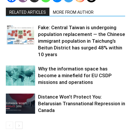
RELATED ARTICLES
MORE FROM AUTHOR
Fake: Central Taiwan is undergoing
population replacement — the Chinese
immigrant population in Taichung’s
Beitun District has surged 48% within
10 years
Why the information space has
become a minefield for EU CSDP
missions and operations
Distance Won’t Protect You:
Belarusian Transnational Repression in
Canada