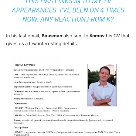
THIS HAS LINKS IN TO MY TV
APPEARANCES. I’VE BEEN ON 4 TIMES
NOW. ANY REACTION FROM K?
In his last email,
Bausman
also sent to
Komov
his CV that
gives us a few interesting details.