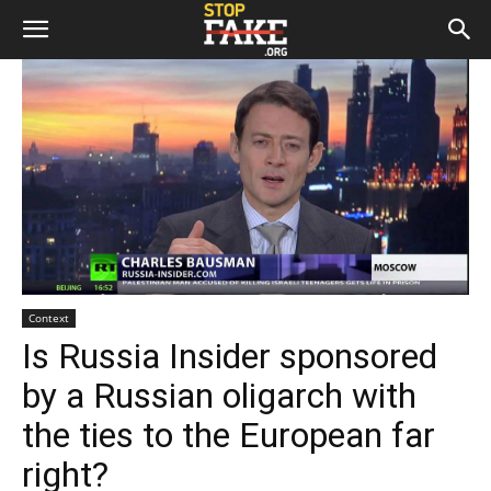
Context
Is Russia Insider sponsored
by a Russian oligarch with
the ties to the European far
right?