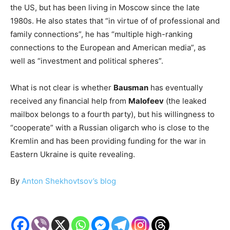
the US, but has been living in Moscow since the late
1980s. He also states that “in virtue of of professional and
family connections”, he has “multiple high-ranking
connections to the European and American media”, as
well as “investment and political spheres”.
What is not clear is whether
Bausman
has eventually
received any financial help from
Malofeev
(the leaked
mailbox belongs to a fourth party), but his willingness to
“cooperate” with a Russian oligarch who is close to the
Kremlin and has been providing funding for the war in
Eastern Ukraine is quite revealing.
By
Anton Shekhovtsov’s blog