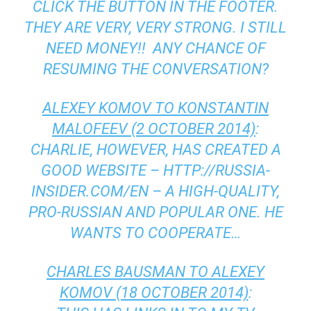
CLICK THE BUTTON IN THE FOOTER.
THEY ARE VERY, VERY STRONG. I STILL
NEED MONEY!! ANY CHANCE OF
RESUMING THE CONVERSATION?
ALEXEY KOMOV TO KONSTANTIN
MALOFEEV (2 OCTOBER 2014)
:
CHARLIE, HOWEVER, HAS CREATED A
GOOD WEBSITE – HTTP://RUSSIA-
INSIDER.COM/EN – A HIGH-QUALITY,
PRO-RUSSIAN AND POPULAR ONE. HE
WANTS TO COOPERATE…
CHARLES BAUSMAN TO ALEXEY
KOMOV (18 OCTOBER 2014)
: