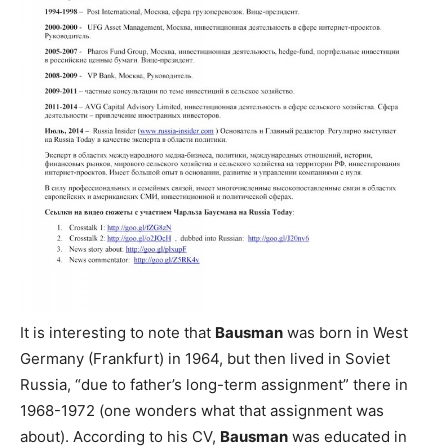
It is interesting to note that
Bausman
was born in West
Germany (Frankfurt) in 1964, but then lived in Soviet
Russia, “due to father’s long-term assignment” there in
1968-1972 (one wonders what that assignment was
about). According to his CV,
Bausman
was educated in