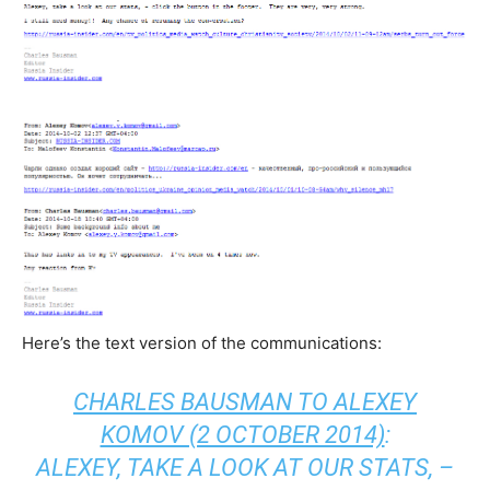
Here’s the text version of the communications:
CHARLES BAUSMAN TO ALEXEY
KOMOV (2 OCTOBER 2014)
:
ALEXEY, TAKE A LOOK AT OUR STATS, –