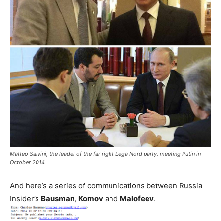
Matteo Salvini, the leader of the far right Lega Nord party, meeting Putin in
October 2014
And here’s a series of communications between Russia
Insider’s
Bausman
,
Komov
and
Malofeev
.