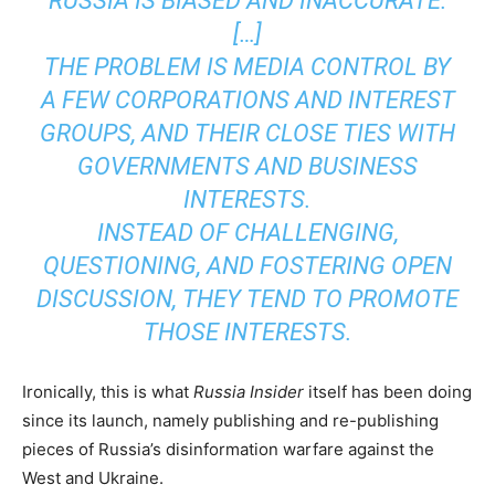
RUSSIA IS BIASED AND INACCURATE.
[…]
THE PROBLEM IS MEDIA CONTROL BY
A FEW CORPORATIONS AND INTEREST
GROUPS, AND THEIR CLOSE TIES WITH
GOVERNMENTS AND BUSINESS
INTERESTS.
INSTEAD OF CHALLENGING,
QUESTIONING, AND FOSTERING OPEN
DISCUSSION, THEY TEND TO PROMOTE
THOSE INTERESTS.
Ironically, this is what
Russia Insider
itself has been doing
since its launch, namely publishing and re-publishing
pieces of Russia’s disinformation warfare against the
West and Ukraine.