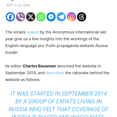
2015-11-23, 18:50
The emails
leaked
by the Anonymous International last
year give us a few insights into the workings of the
English language pro-Putin propaganda website
Russia
Insider
.
Its editor
Charles Bausman
launched the website in
September 2014, and
described
the rationale behind the
website as follows:
IT WAS STARTED IN SEPTEMBER 2014
BY A GROUP OF EXPATS LIVING IN
RUSSIA WHO FELT THAT COVERAGE OF