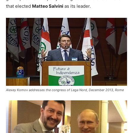
that elected
Matteo Salvini
as its leader.
Alexey Komov addresses the congress of Lega Nord, December 2013, Rome