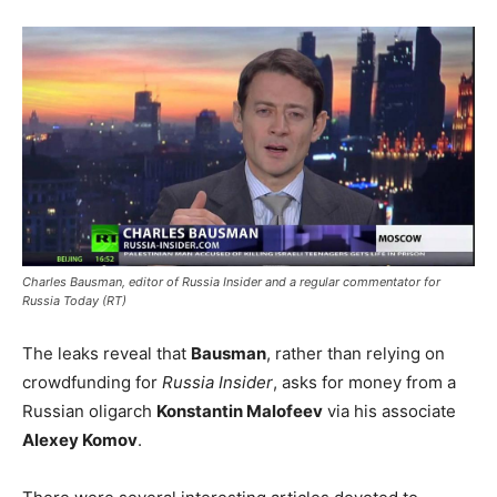
Charles Bausman, editor of Russia Insider and a regular commentator for
Russia Today (RT)
The leaks reveal that
Bausman
, rather than relying on
crowdfunding for
Russia Insider
, asks for money from a
Russian oligarch
Konstantin Malofeev
via his associate
Alexey Komov
.