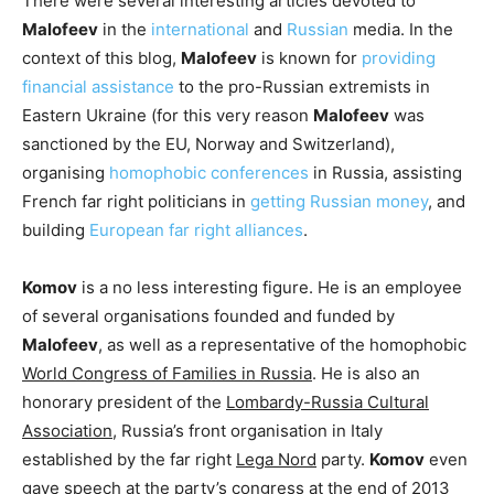
There were several interesting articles devoted to
Malofeev
in the
international
and
Russian
media. In the
context of this blog,
Malofeev
is known for
providing
financial assistance
to the pro-Russian extremists in
Eastern Ukraine (for this very reason
Malofeev
was
sanctioned by the EU, Norway and Switzerland),
organising
homophobic conferences
in Russia, assisting
French far right politicians in
getting Russian money
, and
building
European far right alliances
.
Komov
is a no less interesting figure. He is an employee
of several organisations founded and funded by
Malofeev
, as well as a representative of the homophobic
World Congress of Families in Russia
. He is also an
honorary president of the
Lombardy-Russia Cultural
Association
, Russia’s front organisation in Italy
established by the far right
Lega Nord
party.
Komov
even
gave speech at the party’s congress at the end of 2013