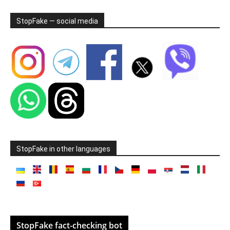
StopFake — social media
StopFake in other languages
StopFake fact-checking bot