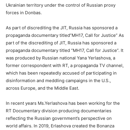
Ukrainian territory under the control of Russian proxy
forces in Donbas.
As part of discrediting the JIT, Russia has sponsored a
propaganda documentary titled”MH17, Call for Justice” As
part of the discrediting of JIT, Russia has sponsored a
propaganda documentary titled “MH17, Call for Justice”. It
was produced by Russian national Yana Yerlashova, a
former correspondent with RT, a propaganda TV channel,
which has been repeatedly accused of participating in
disinformation and meddling campaigns in the U.S.,
across Europe, and the Middle East.
In recent years Ms.Yerlashova has been working for the
RT Documentary division producing documentaries
reflecting the Russian government’s perspective on
world affairs. In 2019, Erlashova created the Bonanza