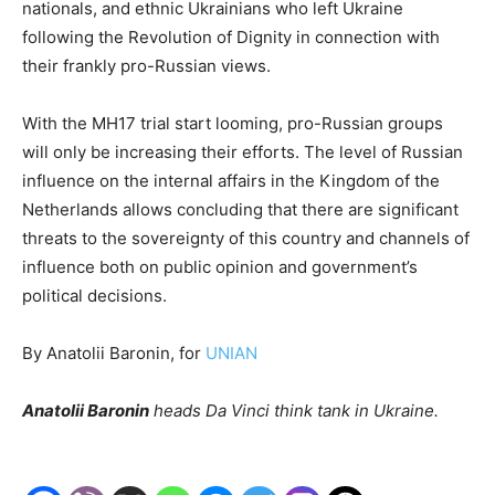
nationals, and ethnic Ukrainians who left Ukraine
following the Revolution of Dignity in connection with
their frankly pro-Russian views.
With the MH17 trial start looming, pro-Russian groups
will only be increasing their efforts. The level of Russian
influence on the internal affairs in the Kingdom of the
Netherlands allows concluding that there are significant
threats to the sovereignty of this country and channels of
influence both on public opinion and government’s
political decisions.
By Anatolii Baronin, for
UNIAN
Anatolii Baronin
heads Da Vinci think tank in Ukraine.