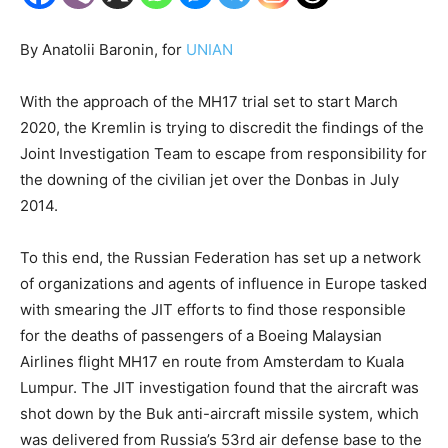
By Anatolii Baronin, for
UNIAN
With the approach of the MH17 trial set to start March
2020, the Kremlin is trying to discredit the findings of the
Joint Investigation Team to escape from responsibility for
the downing of the civilian jet over the Donbas in July
2014.
To this end, the Russian Federation has set up a network
of organizations and agents of influence in Europe tasked
with smearing the JIT efforts to find those responsible
for the deaths of passengers of a Boeing Malaysian
Airlines flight MH17 en route from Amsterdam to Kuala
Lumpur. The JIT investigation found that the aircraft was
shot down by the Buk anti-aircraft missile system, which
was delivered from Russia’s 53rd air defense base to the