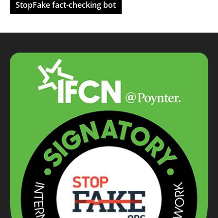
StopFake fact-checking bot