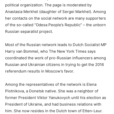
political organization. The page is moderated by
Anastasia Merkhel (daughter of Sergei Markhel). Among
her contacts on the social network are many supporters
of the so-called “Odesa People’s Republic” – the unborn
Russian separatist project.
Most of the Russian network leads to Dutch Socialist MP
Harry van Bommel, who The New York Times says
coordinated the work of pro-Russian influencers among
Russian and Ukrainian citizens in trying to get the 2016
referendum results in Moscow’s favor.
Among the representatives of the network is Elena
Plotnikova, a Donetsk native. She was a neighbor of
former President Viktor Yanukovych until his election as
President of Ukraine, and had business relations with
him. She now resides in the Dutch town of Etten-Leur.