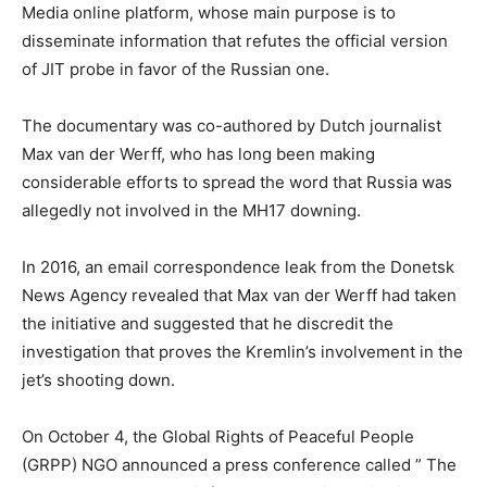
Media online platform, whose main purpose is to
disseminate information that refutes the official version
of JIT probe in favor of the Russian one.
The documentary was co-authored by Dutch journalist
Max van der Werff, who has long been making
considerable efforts to spread the word that Russia was
allegedly not involved in the MH17 downing.
In 2016, an email correspondence leak from the Donetsk
News Agency revealed that Max van der Werff had taken
the initiative and suggested that he discredit the
investigation that proves the Kremlin’s involvement in the
jet’s shooting down.
On October 4, the Global Rights of Peaceful People
(GRPP) NGO announced a press conference called ” The