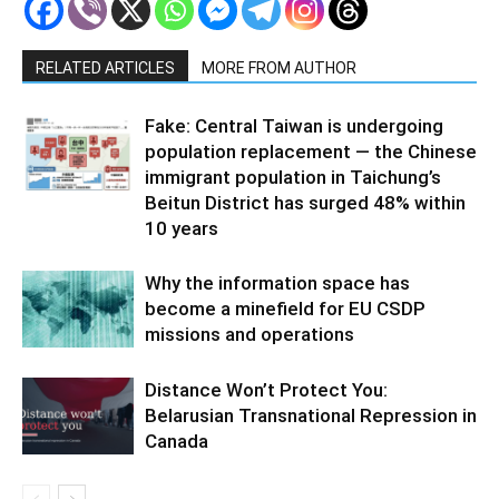
RELATED ARTICLES
MORE FROM AUTHOR
Fake: Central Taiwan is undergoing
population replacement — the Chinese
immigrant population in Taichung’s
Beitun District has surged 48% within
10 years
Why the information space has
become a minefield for EU CSDP
missions and operations
Distance Won’t Protect You:
Belarusian Transnational Repression in
Canada