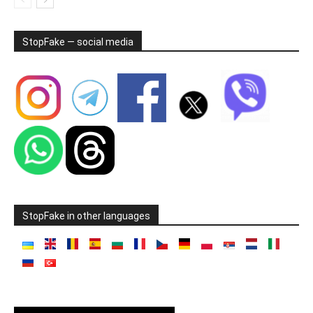
StopFake — social media
StopFake in other languages