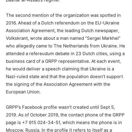
The second mention of the organization was spotted in
2016. Ahead of a Dutch referendum on the EU-Ukraine
Association Agreement, the leading Dutch newspaper,
Volkskrant, wrote about a man named “Sergei Markhel”
who allegedly came to The Netherlands from Ukraine. He
attended a refereudum debate in 23 Dutch cities, using a
business card of a GRPP representative. At each event,
he would deliver a speech claiming that Ukraine is a
Nazi-ruled state and that the population doesn’t support
the signing of the Association Agreement with the
European Union.
GRPP’s Facebook profile wasn’t created until Sept 5,
2019. As of October 2019, the contact phone of the GRPP
page is +7 915 024-34-51, which means the phone is in
Moscow, Russia. In the profile it refers to itself as a