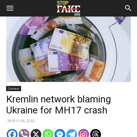
Context
Kremlin network blaming
Ukraine for MH17 crash
2019-11-03, 22:52