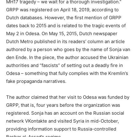
MH17 tragedy – we wait for a thorough investigation.”
GRPP was registered on April 18, 2019, according to
Dutch databases. However, the first mention of GRPP
dates back to 2015 and is related to the tragic events of
May 2 in Odesa. On May 15, 2015, Dutch newspaper
Dutch Metro published in its readers’ column an article
authored by a person who goes by the name of Sonja van
den Ende. In the piece, the author accused the Ukrainian
authorities and “fascists” of setting out a deadly fire in
Odesa – something that fully complies with the Kremlin’s
fake propaganda narratives.
The author claimed that her visit to Odesa was funded by
GRPP, that is, four years before the organization was
registered. Sonja has an account on the Russian social
network VKontakte and visited Syria in mid-October,
providing information support to Russia-controlled
Bashar al-Assad’s regime.