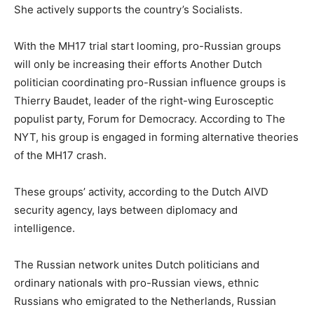
She actively supports the country’s Socialists.
With the MH17 trial start looming, pro-Russian groups
will only be increasing their efforts Another Dutch
politician coordinating pro-Russian influence groups is
Thierry Baudet, leader of the right-wing Eurosceptic
populist party, Forum for Democracy. According to The
NYT, his group is engaged in forming alternative theories
of the MH17 crash.
These groups’ activity, according to the Dutch AIVD
security agency, lays between diplomacy and
intelligence.
The Russian network unites Dutch politicians and
ordinary nationals with pro-Russian views, ethnic
Russians who emigrated to the Netherlands, Russian