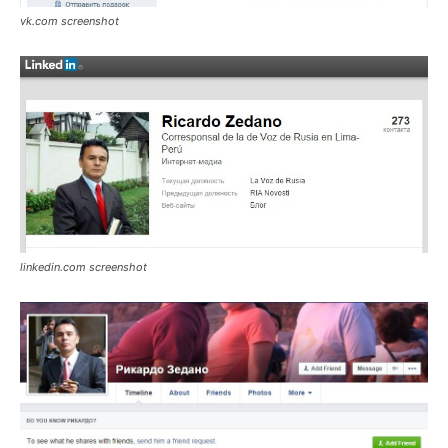
vk.com screenshot
linkedin.com screenshot