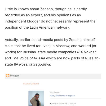
Little is known about Zedano, though he is hardly
regarded as an expert, and his opinions as an
independent blogger do not necessarily represent the
position of the Latin American network.
Actually, earlier social-media posts by Zedano himself
claim that he lived (or lives) in Moscow, and worked (or
works) for Russian-state media companies
RIA Novosti
and
The Voice of Russia
which are now parts of Russian-
state IIA
Rossiya Segodny
a.