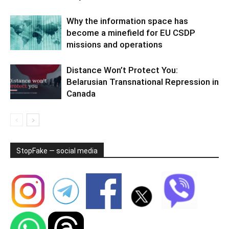
Why the information space has
become a minefield for EU CSDP
missions and operations
Distance Won’t Protect You:
Belarusian Transnational Repression in
Canada
StopFake — social media