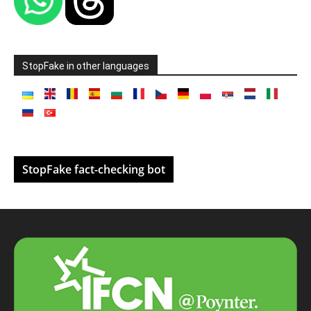
StopFake in other languages
StopFake fact-checking bot