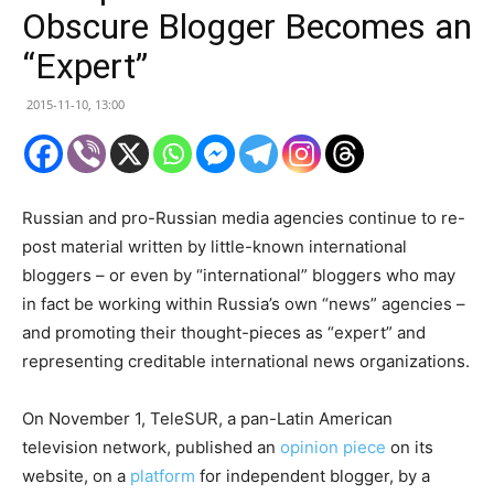
Obscure Blogger Becomes an
“Expert”
2015-11-10, 13:00
Russian and pro-Russian media agencies continue to re-
post material written by little-known international
bloggers – or even by “international” bloggers who may
in fact be working within Russia’s own “news” agencies –
and promoting their thought-pieces as “expert” and
representing creditable international news organizations.
On November 1, TeleSUR, a pan-Latin American
television network, published an
opinion piece
on its
website, on a
platform
for independent blogger, by a