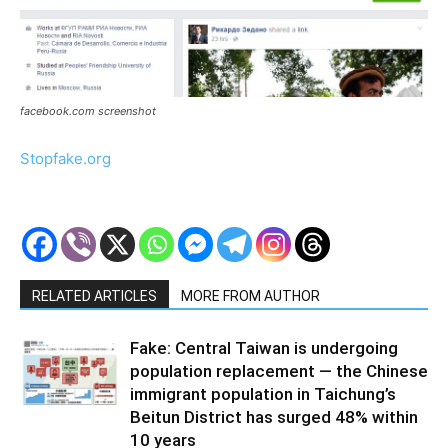
facebook.com screenshot
Stopfake.org
RELATED ARTICLES
MORE FROM AUTHOR
Fake: Central Taiwan is undergoing
population replacement — the Chinese
immigrant population in Taichung’s
Beitun District has surged 48% within
10 years