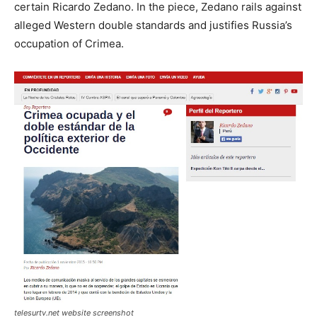
certain Ricardo Zedano. In the piece, Zedano rails against
alleged Western double standards and justifies Russia’s
occupation of Crimea.
telesurtv.net website screenshot