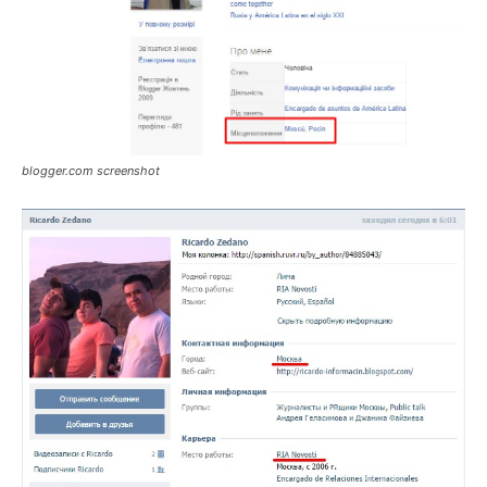
blogger.com screenshot