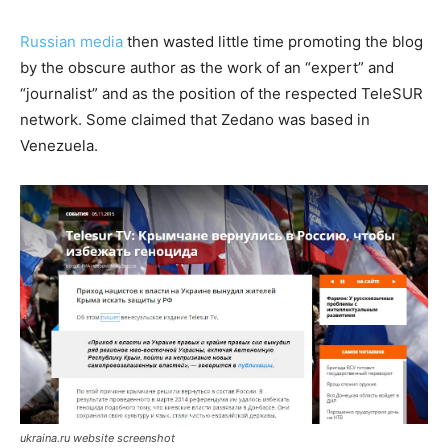
Russian media
then wasted little time promoting the blog
by the obscure author as the work of an “expert” and
“journalist” and as the position of the respected TeleSUR
network. Some claimed that Zedano was based in
Venezuela.
ukraina.ru website screenshot