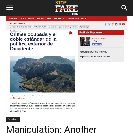
Context
Manipulation: Another