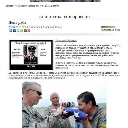
Website Screenshot news-front.info