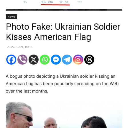
News
Photo Fake: Ukrainian Soldier
Kisses American Flag
2015-10-09, 16:16
A bogus photo depicting a Ukrainian soldier kissing an
American flag has been popularly spreading on the Web
over the last months.