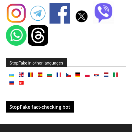
StopFake in other languages
StopFake fact-checking bot