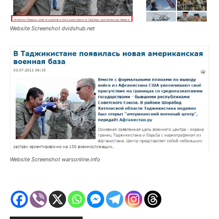
Website Screenshot dvidshub.net
Website Screenshot warsonline.info