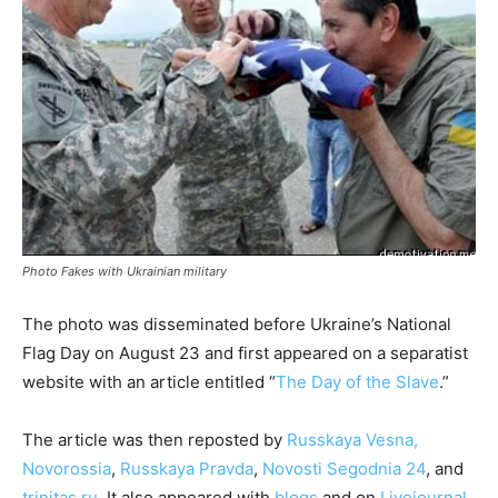
Photo Fakes with Ukrainian military
The photo was disseminated before Ukraine’s National
Flag Day on August 23 and first appeared on a separatist
website with an article entitled “
The Day of the Slave
.”
The article was then reposted by
Russkaya Vesna,
Novorossia
,
Russkaya Pravda
,
Novosti Segodnia 24
, and
trinitas.ru
. It also appeared with
blogs
and on
Livejournal,