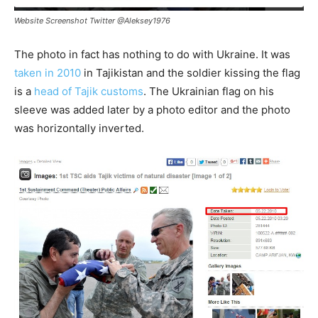
Website Screenshot Twitter @Aleksey1976
The photo in fact has nothing to do with Ukraine. It was
taken in 2010
in Tajikistan and the soldier kissing the flag
is a
head of Tajik customs
. The Ukrainian flag on his
sleeve was added later by a photo editor and the photo
was horizontally inverted.