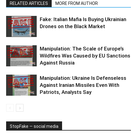
RELATED ARTICLES
MORE FROM AUTHOR
Fake: Italian Mafia Is Buying Ukrainian
Drones on the Black Market
Manipulation: The Scale of Europe’s
Wildfires Was Caused by EU Sanctions
Against Russia
Manipulation: Ukraine Is Defenseless
Against Iranian Missiles Even With
Patriots, Analysts Say
StopFake — social media