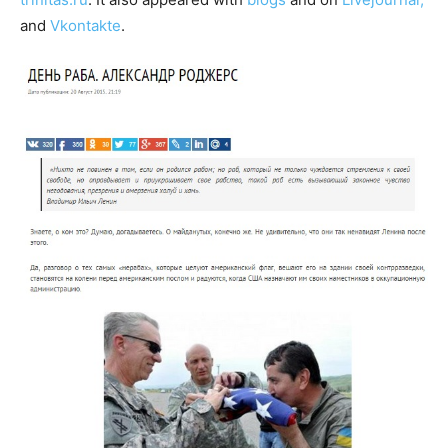
and
Vkontakte
.