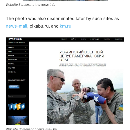
Website Screenshot novorus.info
The photo was also disseminated later by such sites as
news-mail
, pikabu.ru, and
km.ru
.
Website Screenshot news-mail.by