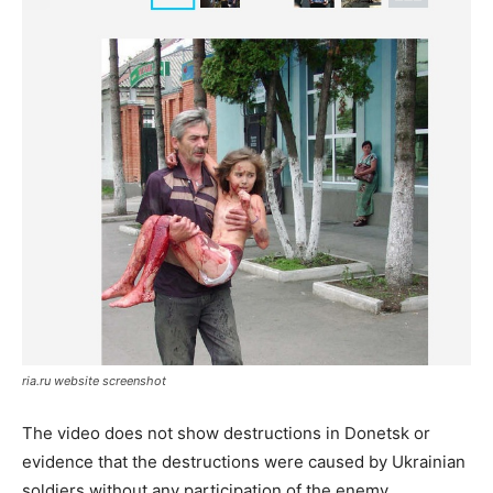
ria.ru website screenshot
The video does not show destructions in Donetsk or
evidence that the destructions were caused by Ukrainian
soldiers without any participation of the enemy.