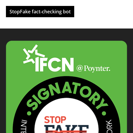
StopFake fact-checking bot