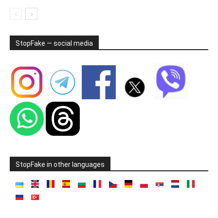
StopFake — social media
StopFake in other languages