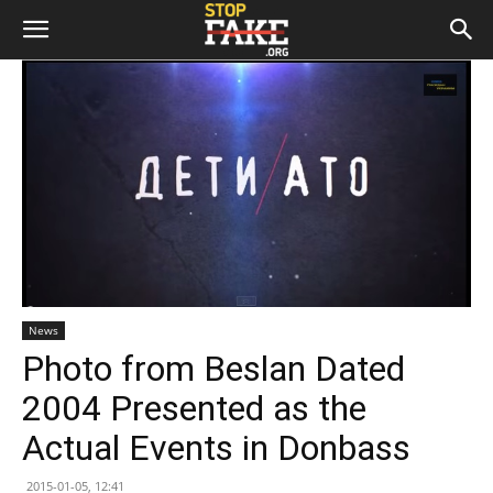
News
Photo from Beslan Dated
2004 Presented as the
Actual Events in Donbass
2015-01-05, 12:41