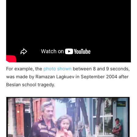
For example, the
photo shown
between 8 and 9 seconds,
was made by Ramazan Lagkuev in September 2004 after
Beslan school tragedy.