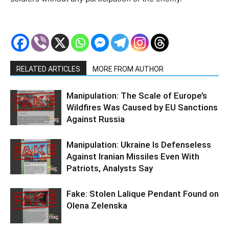
RELATED ARTICLES
MORE FROM AUTHOR
Manipulation: The Scale of Europe’s
Wildfires Was Caused by EU Sanctions
Against Russia
Manipulation: Ukraine Is Defenseless
Against Iranian Missiles Even With
Patriots, Analysts Say
Fake: Stolen Lalique Pendant Found on
Olena Zelenska