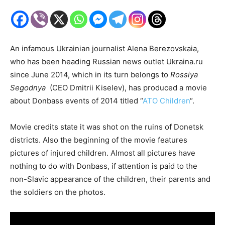
An infamous Ukrainian journalist Alena Berezovskaia,
who has been heading Russian news outlet Ukraina.ru
since June 2014, which in its turn belongs to
Rossiya
Segodnya
(CEO Dmitrii Kiselev), has produced a movie
about Donbass events of 2014 titled “
ATO Children
“.
Movie credits state it was shot on the ruins of Donetsk
districts. Also the beginning of the movie features
pictures of injured children. Almost all pictures have
nothing to do with Donbass, if attention is paid to the
non-Slavic appearance of the children, their parents and
the soldiers on the photos.