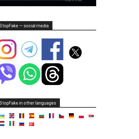
StopFake — social media
StopFake in other languages