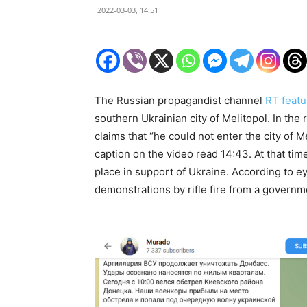
2022-03-03, 14:51
The Russian propagandist channel
RT featu
southern Ukrainian city of Melitopol. In th
claims that “he could not enter the city of M
caption on the video read 14:43. At that tim
place in support of Ukraine. According to
demonstrations by rifle fire from a governm