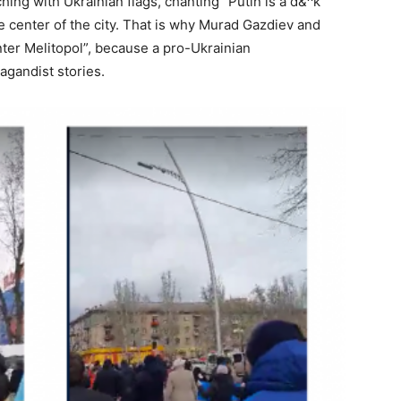
ing with Ukrainian flags, chanting “Putin is a d&^k”
 center of the city. That is why Murad Gazdiev and
ter Melitopol”, because a pro-Ukrainian
agandist stories.