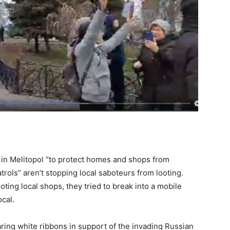
 in Melitopol “to protect homes and shops from
trols” aren’t stopping local saboteurs from looting.
oting local shops, they tried to break into a mobile
ocal.
aring white ribbons in support of the invading Russian