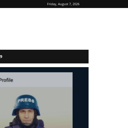
Friday, August 7, 2026
9