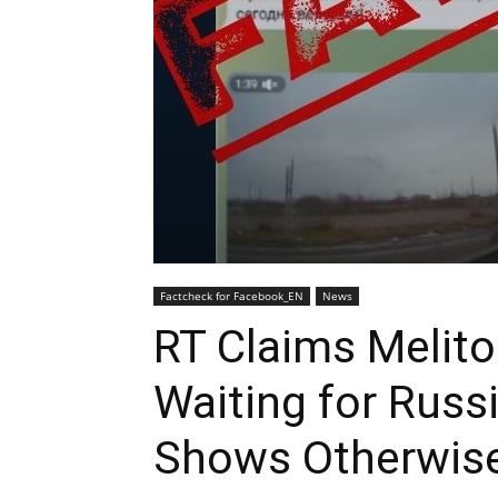
Factcheck for Facebook_EN
News
RT Claims Melito
Waiting for Russ
Shows Otherwis