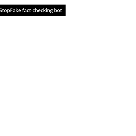
StopFake fact-checking bot