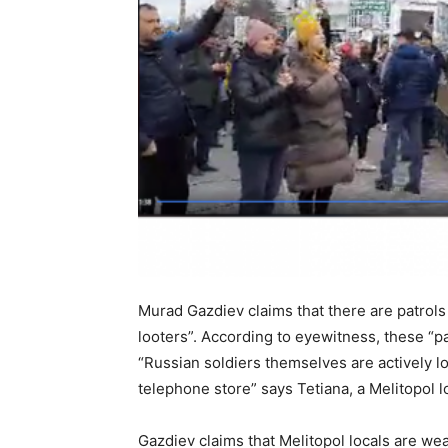
Murad Gazdiev claims that there are patrols
looters”. According to eyewitness, these “pa
“Russian soldiers themselves are actively lo
telephone store” says Tetiana, a Melitopol l
Gazdiev claims that Melitopol locals are we