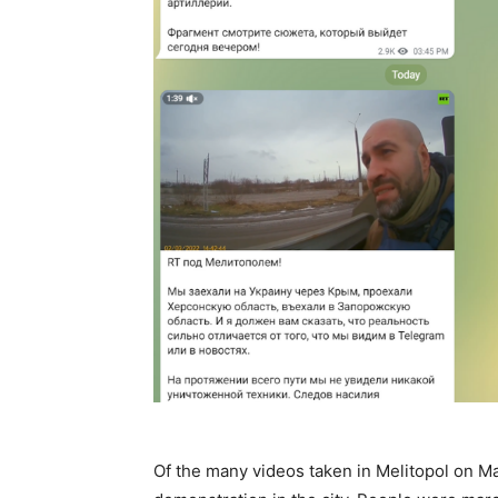
Of the many videos taken in Melitopol on Mar