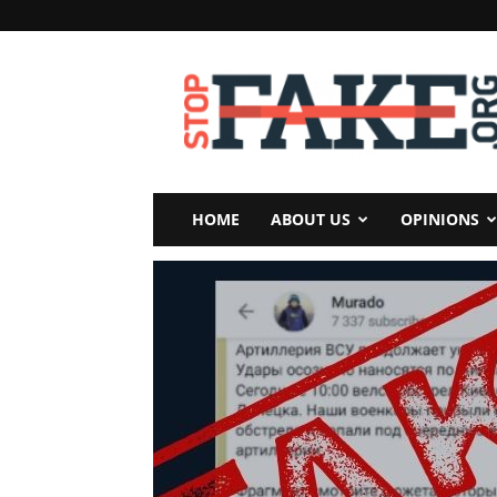
StopFake
HOME
ABOUT US
OPINIONS