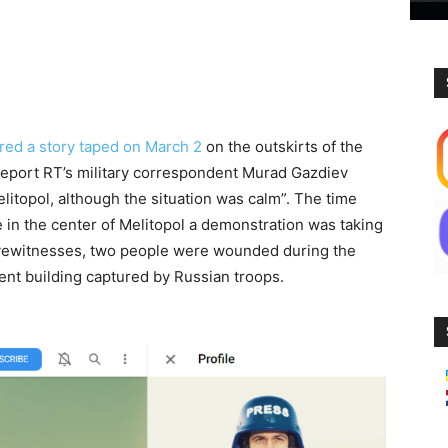
red a story taped on March 2
on the outskirts of the
e report RT’s military correspondent Murad Gazdiev
elitopol, although the situation was calm”. The time
e in the center of Melitopol a demonstration was taking
 eyewitnesses, two people were wounded during the
ent building captured by Russian troops.