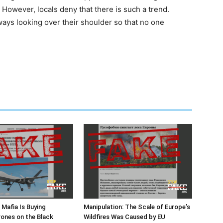
s. However, locals deny that there is such a trend.
ays looking over their shoulder so that no one
n Mafia Is Buying
Manipulation: The Scale of Europe’s
rones on the Black
Wildfires Was Caused by EU