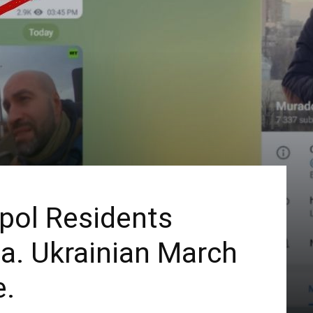
pol Residents
ia. Ukrainian March
e.