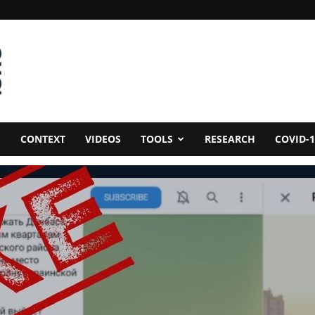
CONTEXT
VIDEOS
TOOLS
RESEARCH
COVID-1