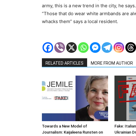
army, this is a new trend in the city, he say
“Those that do wear white armbands are alw
whacks them” says a local resident.
RELATED ARTICLES
MORE FROM AUTHOR
Towards a New Model of
Fake: Italia
Journalism: Kaijaleena Runsten on
Ukrainian D