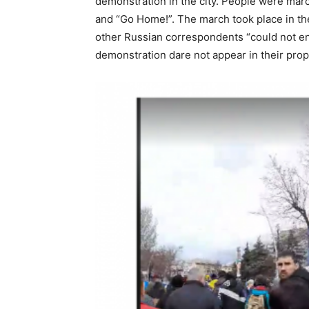
demonstration in the city. People were march
and “Go Home!”. The march took place in the
other Russian correspondents “could not en
demonstration dare not appear in their prop