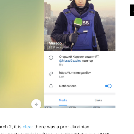
ch 2, it is
clear
there was a pro-Ukrainian