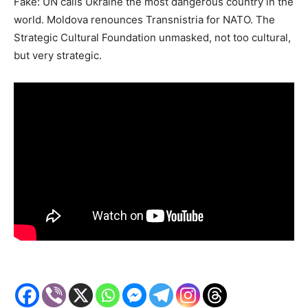
Fake: UN calls Ukraine the most dangerous country in the
world. Moldova renounces Transnistria for NATO. The
Strategic Cultural Foundation unmasked, not too cultural,
but very strategic.