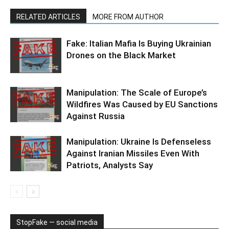
RELATED ARTICLES
MORE FROM AUTHOR
Fake: Italian Mafia Is Buying Ukrainian
Drones on the Black Market
Manipulation: The Scale of Europe’s
Wildfires Was Caused by EU Sanctions
Against Russia
Manipulation: Ukraine Is Defenseless
Against Iranian Missiles Even With
Patriots, Analysts Say
StopFake — social media