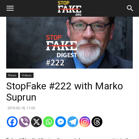
News
Videos
StopFake #222 with Marko
Suprun
2019-02-18, 11:05