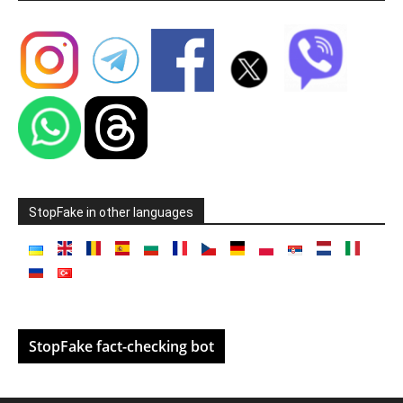
StopFake in other languages
StopFake fact-checking bot