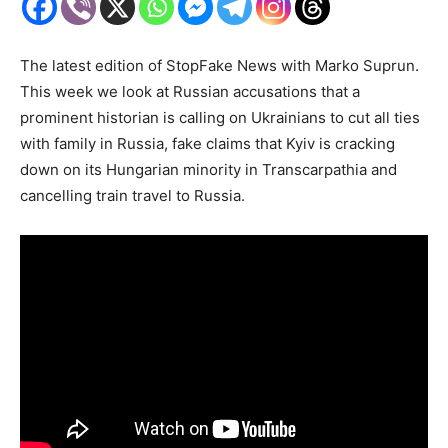
The latest edition of StopFake News with Marko Suprun.
This week we look at Russian accusations that a
prominent historian is calling on Ukrainians to cut all ties
with family in Russia, fake claims that Kyiv is cracking
down on its Hungarian minority in Transcarpathia and
cancelling train travel to Russia.