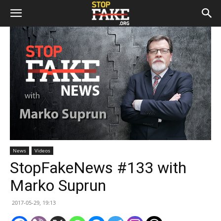
News
Videos
StopFakeNews #133 with
Marko Suprun
2017-05-29, 19:13