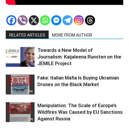
RELATED ARTICLES
MORE FROM AUTHOR
Towards a New Model of
Journalism: Kaijaleena Runsten on the
JEMILE Project
Fake: Italian Mafia Is Buying Ukrainian
Drones on the Black Market
Manipulation: The Scale of Europe’s
Wildfires Was Caused by EU Sanctions
Against Russia