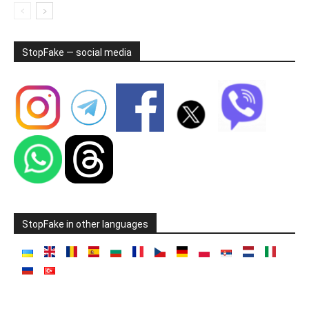
StopFake — social media
StopFake in other languages