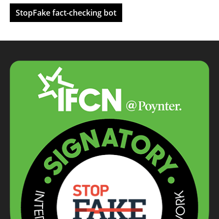
StopFake fact-checking bot