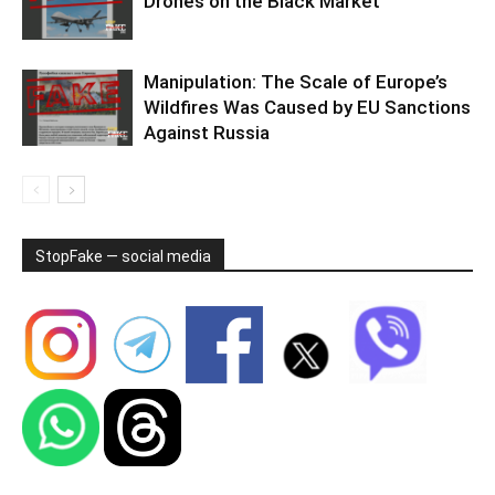
Drones on the Black Market
Manipulation: The Scale of Europe’s
Wildfires Was Caused by EU Sanctions
Against Russia
StopFake — social media