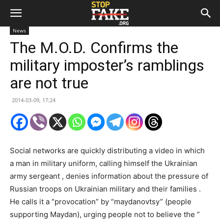
News
The M.O.D. Confirms the
military imposter’s ramblings
are not true
2014-03-09, 17:24
Social networks are quickly distributing a video in which
a man in military uniform, calling himself the Ukrainian
army sergeant , denies information about the pressure of
Russian troops on Ukrainian military and their families .
He calls it a “provocation” by “maydanovtsy” (people
supporting Maydan), urging people not to believe the ”