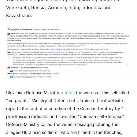
Venezuela, Russia, Armenia, India, Indonesia and
Kazakhstan.
Ukrainian Defense Ministry
refutes
the words of this self-titled
” sergeant .” Ministry of Defense of Ukraine official website
reports the fact of occupation of the Crimean territory by ”
pro-Russian radicals” and so-called “Crimean self-defense”.
Defense Ministry called the video message picturing the
alleged Ukrainian soldiers , who are filmed in the trenches,