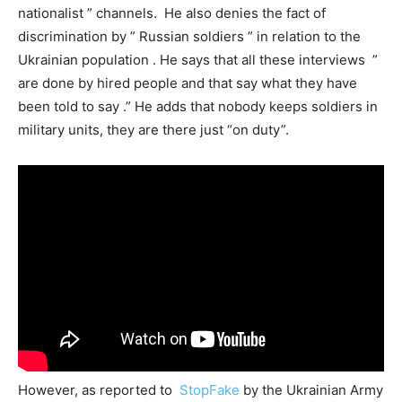
nationalist ” channels. He also denies the fact of
discrimination by ” Russian soldiers ” in relation to the
Ukrainian population . He says that all these interviews ”
are done by hired people and that say what they have
been told to say .” He adds that nobody keeps soldiers in
military units, they are there just “on duty”.
However, as reported to
StopFake
by the Ukrainian Army