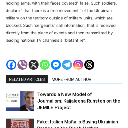
holding arms, with their faces covered” false. Such soldiers,
declare ” that there is a free movement ” of the Ukrainian
military on the territory outside of military units, which are
blocked. Such “sergeants” call information, that is received
directly from the place of events and then transmitted by
leading national TV channels a “blatant lie”.
RELATED ARTICLES
MORE FROM AUTHOR
Towards a New Model of
Journalism: Kaijaleena Runsten on the
JEMILE Project
Fake: Italian Mafia Is Buying Ukrainian