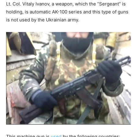
Lt. Col. Vitaly Ivanov, a weapon, which the “Sergeant” is
holding, is automatic AK-100 series and this type of guns
is not used by the Ukrainian army.
This machine gun is
used
by the following countries: