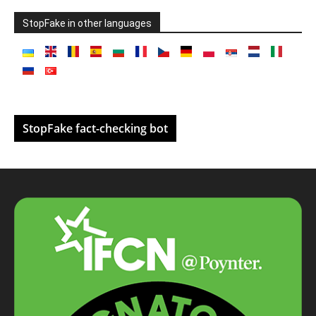
StopFake in other languages
StopFake fact-checking bot