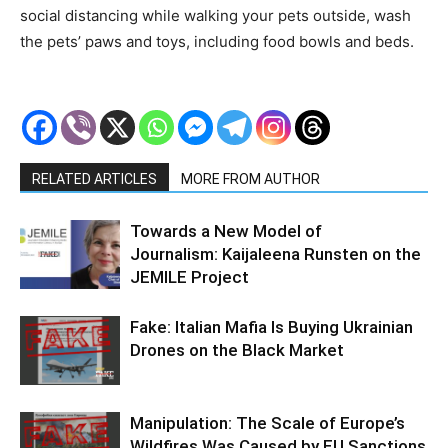
social distancing while walking your pets outside, wash
the pets’ paws and toys, including food bowls and beds.
RELATED ARTICLES
MORE FROM AUTHOR
Towards a New Model of
Journalism: Kaijaleena Runsten on the
JEMILE Project
Fake: Italian Mafia Is Buying Ukrainian
Drones on the Black Market
Manipulation: The Scale of Europe’s
Wildfires Was Caused by EU Sanctions