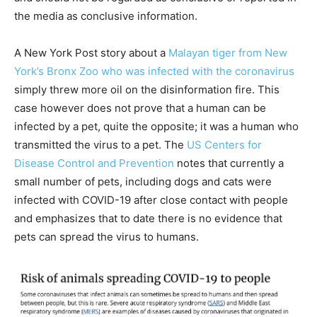
the media as conclusive information.
A New York Post story about a
Malayan tiger from New
York’s Bronx Zoo who was infected with the coronavirus
simply threw more oil on the disinformation fire. This
case however does not prove that a human can be
infected by a pet, quite the opposite; it was a human who
transmitted the virus to a pet. The
US Centers for
Disease Control and Prevention
notes that currently a
small number of pets, including dogs and cats were
infected with COVID-19 after close contact with people
and emphasizes that to date there is no evidence that
pets can spread the virus to humans.