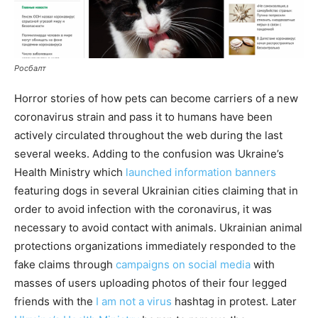
Росбалт
Horror stories of how pets can become carriers of a new
coronavirus strain and pass it to humans have been
actively circulated throughout the web during the last
several weeks. Adding to the confusion was Ukraine’s
Health Ministry which
launched information banners
featuring dogs in several Ukrainian cities claiming that in
order to avoid infection with the coronavirus, it was
necessary to avoid contact with animals. Ukrainian animal
protections organizations immediately responded to the
fake claims through
campaigns on social media
with
masses of users uploading photos of their four legged
friends with the
I am not a virus
hashtag in protest. Later