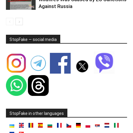
Against Russia
StopFake — social media
StopFake in other languages