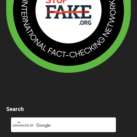
Search