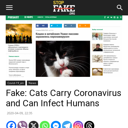
Covid-19_en
News
Fake: Cats Carry Coronavirus
and Can Infect Humans
2020-04-09, 22:35