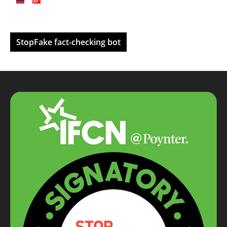
StopFake fact-checking bot