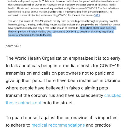
сайт CDC
The World Health Organization emphasizes it is too early
to talk about cats being intermediate hosts for COVID-19
transmission and calls on pet owners not to panic and
give up their pets. There have been instances in Ukraine
where people have believed in fakes claiming pets
transmit the coronavirus and have subsequently
chucked
those animals out
onto the street.
To guard oneself against the coronavirus it is important
to adhere to
medical recommendations
and practice