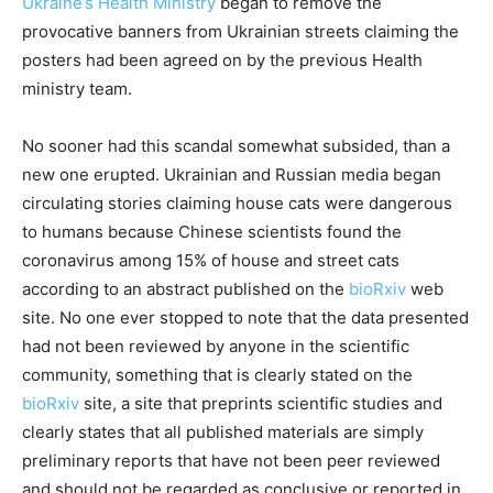
Ukraine’s Health Ministry
began to remove the
provocative banners from Ukrainian streets claiming the
posters had been agreed on by the previous Health
ministry team.
No sooner had this scandal somewhat subsided, than a
new one erupted. Ukrainian and Russian media began
circulating stories claiming house cats were dangerous
to humans because Chinese scientists found the
coronavirus among 15% of house and street cats
according to an abstract published on the
bioRxiv
web
site. No one ever stopped to note that the data presented
had not been reviewed by anyone in the scientific
community, something that is clearly stated on the
bioRxiv
site, a site that preprints scientific studies and
clearly states that all published materials are simply
preliminary reports that have not been peer reviewed
and should not be regarded as conclusive or reported in