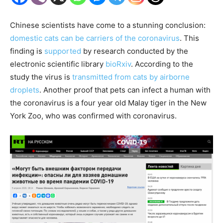
Chinese scientists have come to a stunning conclusion:
domestic cats can be carriers of the coronavirus
. This
finding is
supported
by research conducted by the
electronic scientific library
bioRxiv
. According to the
study the virus is
transmitted from cats by airborne
droplets
. Another proof that pets can infect a human with
the coronavirus is a four year old Malay tiger in the New
York Zoo, who was confirmed with coronavirus.