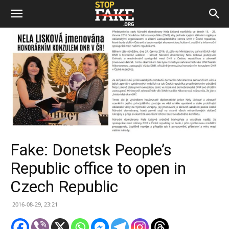
Fake: Donetsk People’s
Republic office to open in
Czech Republic
2016-08-29, 23:21