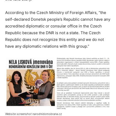
According to the Czech Ministry of Foreign Affairs, “the
self-declared Donetsk people’s Republic cannot have any
accredited diplomatic or consular office in the Czech
Republic because the DNR is not a state. The Czech
Republic does not recognize this entity and we do not
have any diplomatic relations with this group.”
Website screenshot narodnidomobrana.cz