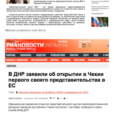
Website screenshot mid-dnr.ru