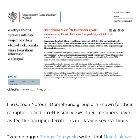
Website screenshot mzv.cz
The Czech Narodni Domobrana group are known for their
xenophobic and pro-Russian views, their members have
visited the occupied territories in Ukraine several times.
Czech blogger
Tomas Peszynski
writes that
Nela Liskova