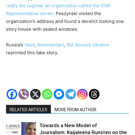
really did register an organization called the DNR
Representative center
. Peszynski visited the
organization’s address and found a derelict looking one
story house with sealed windows.
Russia’s
Vesti
,
Kommentarii
,
RIA Novosti Ukraina
reprinted this fake story.
RELATED ARTICLES
MORE FROM AUTHOR
Towards a New Model of
Journalism: Kaijaleena Runsten on the