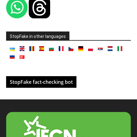
StopFake in other languages
StopFake fact-checking bot