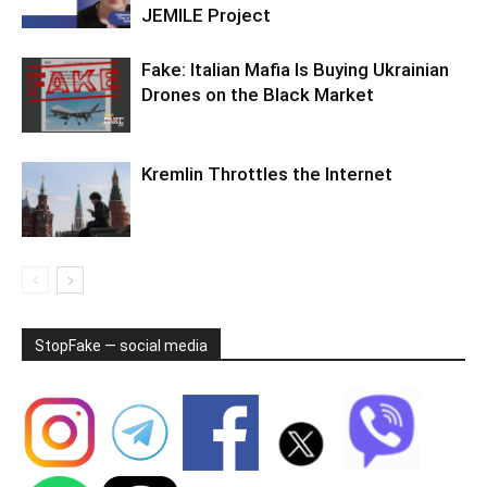
JEMILE Project
Fake: Italian Mafia Is Buying Ukrainian
Drones on the Black Market
Kremlin Throttles the Internet
StopFake — social media