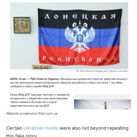
Website screenshot Rian.com.ua
Certain
Ukrainian media
were also not beyond repeating
this fake story.