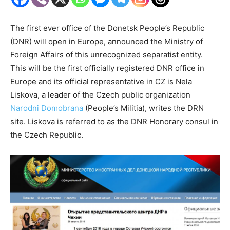
The first ever office of the Donetsk People’s Republic
(DNR) will open in Europe, announced the Ministry of
Foreign Affairs of this unrecognized separatist entity.
This will be the first officially registered DNR office in
Europe and its official representative in CZ is Nela
Liskova, a leader of the Czech public organization
Narodni Domobrana
(People’s Militia), writes the DRN
site. Liskova is referred to as the DNR Honorary consul in
the Czech Republic.