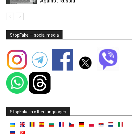
Against Russia
StopFake — social media
StopFake in other languages