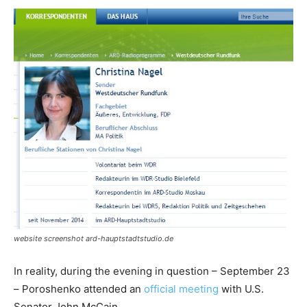
website screenshot ard-hauptstadtstudio.de
In reality, during the evening in question – September 23
– Poroshenko attended an
official meeting
with U.S.
Senator John McCain.