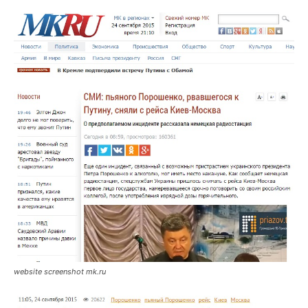
website screenshot mk.ru