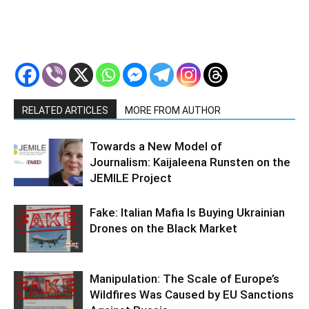
RELATED ARTICLES
MORE FROM AUTHOR
Towards a New Model of
Journalism: Kaijaleena Runsten on the
JEMILE Project
Fake: Italian Mafia Is Buying Ukrainian
Drones on the Black Market
Manipulation: The Scale of Europe’s
Wildfires Was Caused by EU Sanctions