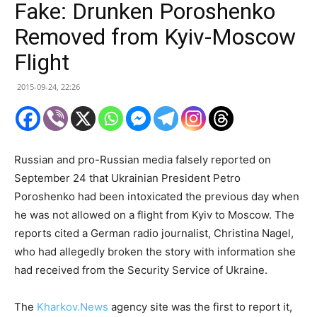
Fake: Drunken Poroshenko
Removed from Kyiv-Moscow
Flight
2015-09-24, 22:26
Russian and pro-Russian media falsely reported on
September 24 that Ukrainian President Petro
Poroshenko had been intoxicated the previous day when
he was not allowed on a flight from Kyiv to Moscow. The
reports cited a German radio journalist, Christina Nagel,
who had allegedly broken the story with information she
had received from the Security Service of Ukraine.
The
Kharkov.News
agency site was the first to report it,