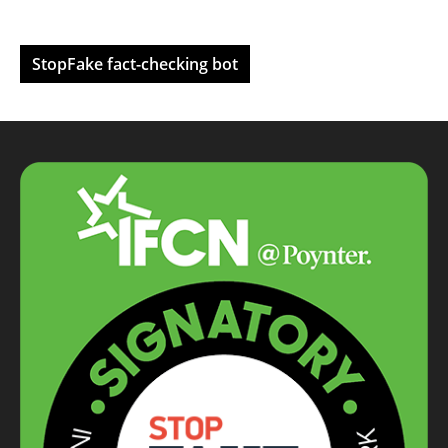
StopFake fact-checking bot