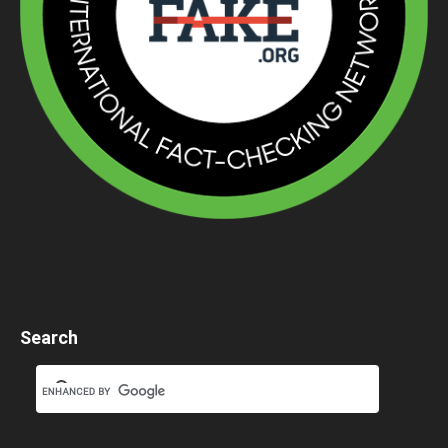
Search