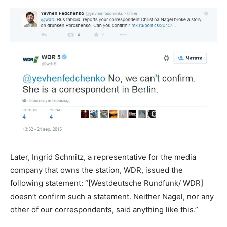
Later, Ingrid Schmitz, a representative for the media
company that owns the station, WDR, issued the
following statement: “[Westdeutsche Rundfunk/ WDR]
doesn’t confirm such a statement. Neither Nagel, nor any
other of our correspondents, said anything like this.”