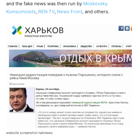
and the fake news was then run by
Moskovsky
Komsomolets
,
REN TV
,
News Front
, and others.
website screenshot nahnews