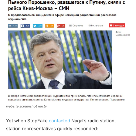
website screenshot ren.tv
Yet when StopFake
contacted
Nagal’s radio station,
station representatives quickly responded: