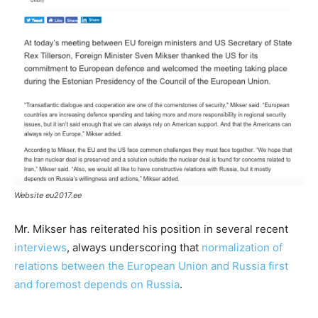
Website eu2017.ee
Mr. Mikser has reiterated his position in several recent
interviews
, always underscoring that
normalization of
relations between the European Union and Russia first
and foremost depends on Russia
.