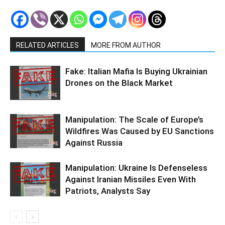
RELATED ARTICLES
MORE FROM AUTHOR
Fake: Italian Mafia Is Buying Ukrainian
Drones on the Black Market
Manipulation: The Scale of Europe’s
Wildfires Was Caused by EU Sanctions
Against Russia
Manipulation: Ukraine Is Defenseless
Against Iranian Missiles Even With
Patriots, Analysts Say