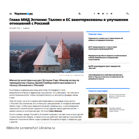
Website screenshot Ukraina.ru