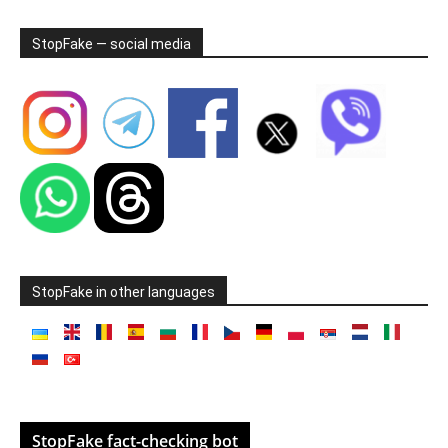
StopFake — social media
StopFake in other languages
StopFake fact-checking bot