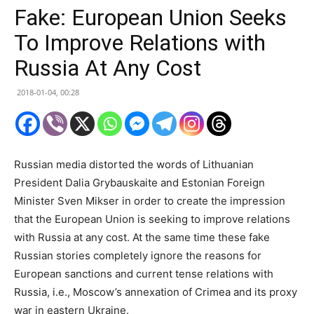
Fake: European Union Seeks
To Improve Relations with
Russia At Any Cost
2018-01-04, 00:28
Russian media distorted the words of Lithuanian
President Dalia Grybauskaite and Estonian Foreign
Minister Sven Mikser in order to create the impression
that the European Union is seeking to improve relations
with Russia at any cost. At the same time these fake
Russian stories completely ignore the reasons for
European sanctions and current tense relations with
Russia, i.e., Moscow’s annexation of Crimea and its proxy
war in eastern Ukraine.