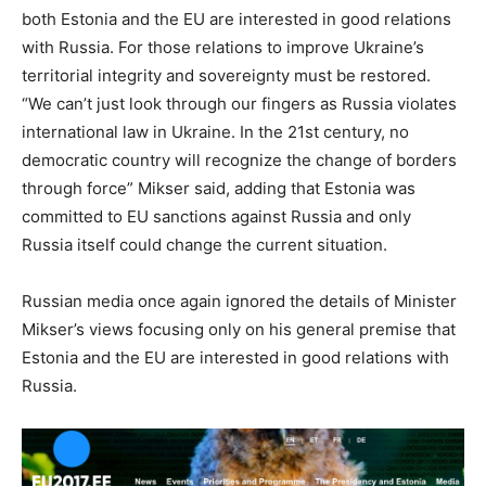
both Estonia and the EU are interested in good relations
with Russia. For those relations to improve Ukraine’s
territorial integrity and sovereignty must be restored.
“We can’t just look through our fingers as Russia violates
international law in Ukraine. In the 21st century, no
democratic country will recognize the change of borders
through force” Mikser said, adding that Estonia was
committed to EU sanctions against Russia and only
Russia itself could change the current situation.
Russian media once again ignored the details of Minister
Mikser’s views focusing only on his general premise that
Estonia and the EU are interested in good relations with
Russia.