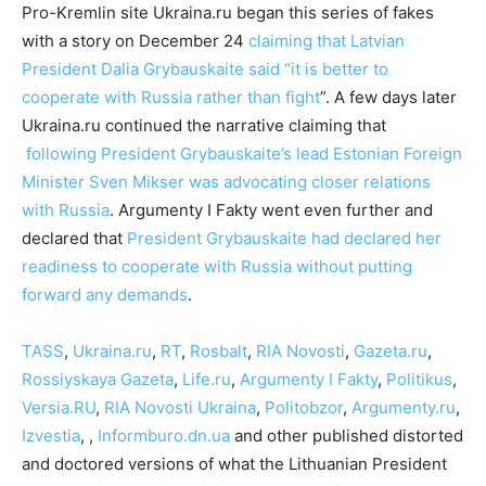
Pro-Kremlin site Ukraina.ru began this series of fakes
with a story on December 24
claiming that Latvian
President Dalia Grybauskaite said “it is better to
cooperate with Russia rather than fight
”. A few days later
Ukraina.ru continued the narrative claiming that
following President Grybauskaite’s lead Estonian Foreign
Minister Sven Mikser was advocating closer relations
with Russia
. Argumenty I Fakty went even further and
declared that
President Grybauskaite had declared her
readiness to cooperate with Russia without putting
forward any demands
.
TASS
,
Ukraina.ru
,
RT
,
Rosbalt
,
RIA Novosti
,
Gazeta.ru
,
Rossiyskaya Gazeta
,
Life.ru
,
Argumenty I Fakty
,
Politikus
,
Versia.RU
,
RIA Novosti Ukraina
,
Politobzor
,
Argumenty.ru
,
Izvestia
, ,
Informburo.dn.ua
and other published distorted
and doctored versions of what the Lithuanian President