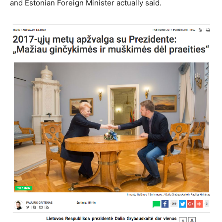
and Estonian Foreign Minister actually said.