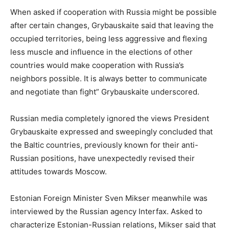
When asked if cooperation with Russia might be possible
after certain changes, Grybauskaite said that leaving the
occupied territories, being less aggressive and flexing
less muscle and influence in the elections of other
countries would make cooperation with Russia’s
neighbors possible. It is always better to communicate
and negotiate than fight” Grybauskaite underscored.
Russian media completely ignored the views President
Grybauskaite expressed and sweepingly concluded that
the Baltic countries, previously known for their anti-
Russian positions, have unexpectedly revised their
attitudes towards Moscow.
Estonian Foreign Minister Sven Mikser meanwhile was
interviewed by the Russian agency Interfax. Asked to
characterize Estonian-Russian relations, Mikser said that