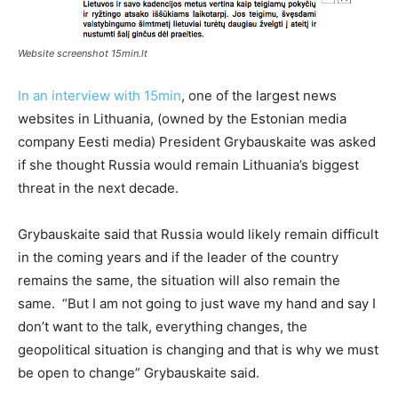
Website screenshot 15min.lt
In an interview with 15min
, one of the largest news
websites in Lithuania, (owned by the Estonian media
company Eesti media) President Grybauskaite was asked
if she thought Russia would remain Lithuania’s biggest
threat in the next decade.
Grybauskaite said that Russia would likely remain difficult
in the coming years and if the leader of the country
remains the same, the situation will also remain the
same. “But I am not going to just wave my hand and say I
don’t want to the talk, everything changes, the
geopolitical situation is changing and that is why we must
be open to change” Grybauskaite said.