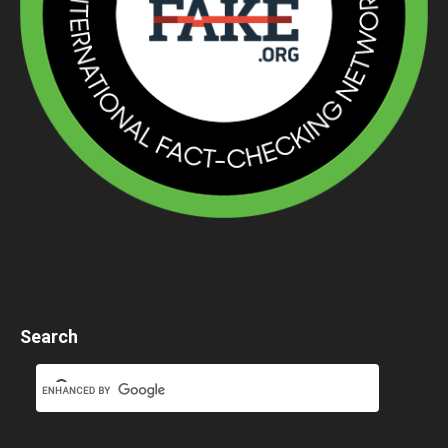
Search