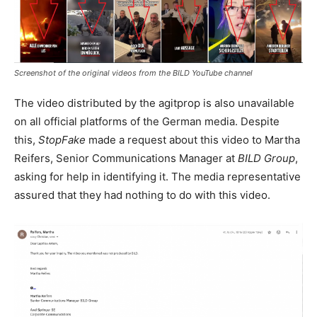
Screenshot of the original videos from the
BILD
YouTube channel
The video distributed by the agitprop is also unavailable
on all official platforms of the German media. Despite
this,
StopFake
made a request about this video to Martha
Reifers, Senior Communications Manager at
BILD Group
,
asking for help in identifying it. The media representative
assured that they had nothing to do with this video.