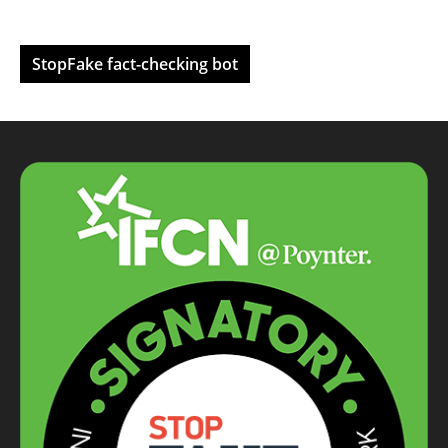
StopFake fact-checking bot