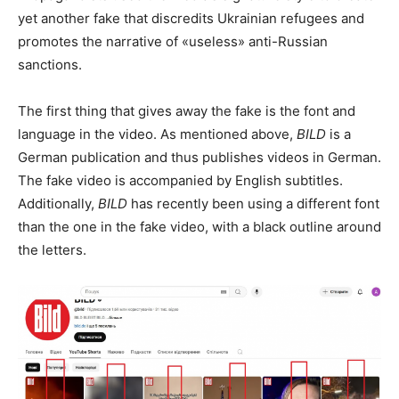
yet another fake that discredits Ukrainian refugees and
promotes the narrative of «useless» anti-Russian
sanctions.
The first thing that gives away the fake is the font and
language in the video. As mentioned above,
BILD
is a
German publication and thus publishes videos in German.
The fake video is accompanied by English subtitles.
Additionally,
BILD
has recently been using a different font
than the one in the fake video, with a black outline around
the letters.