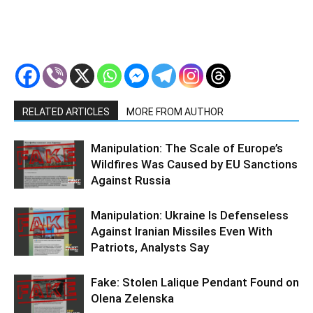
RELATED ARTICLES
MORE FROM AUTHOR
Manipulation: The Scale of Europe’s
Wildfires Was Caused by EU Sanctions
Against Russia
Manipulation: Ukraine Is Defenseless
Against Iranian Missiles Even With
Patriots, Analysts Say
Fake: Stolen Lalique Pendant Found on
Olena Zelenska