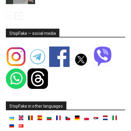
StopFake — social media
StopFake in other languages