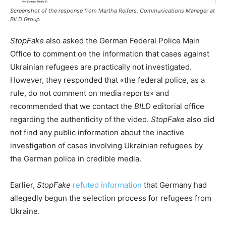
Screenshot of the response from Martha Reifers, Communications Manager at
BILD Group
StopFake
also asked the German Federal Police Main
Office to comment on the information that cases against
Ukrainian refugees are practically not investigated.
However, they responded that «the federal police, as a
rule, do not comment on media reports» and
recommended that we contact the
BILD
editorial office
regarding the authenticity of the video.
StopFake
also did
not find any public information about the inactive
investigation of cases involving Ukrainian refugees by
the German police in credible media.
Earlier,
StopFake
refuted information
that Germany had
allegedly begun the selection process for refugees from
Ukraine.