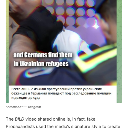
Screenshot — Telegram
The
BILD
video shared online is, in fact, fake.
Propagandists used the media’s signature style to create