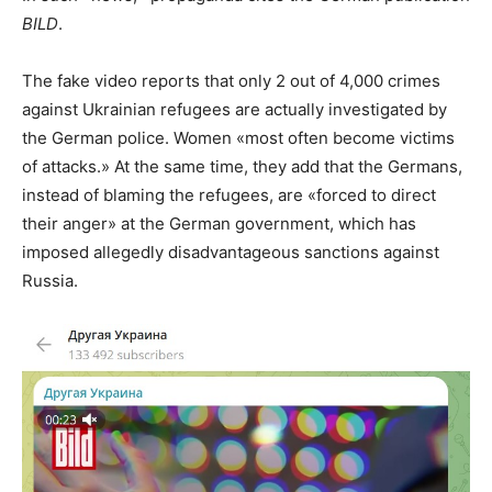
BILD
.
The fake video reports that only 2 out of 4,000 crimes
against Ukrainian refugees are actually investigated by
the German police. Women «most often become victims
of attacks.» At the same time, they add that the Germans,
instead of blaming the refugees, are «forced to direct
their anger» at the German government, which has
imposed allegedly disadvantageous sanctions against
Russia.