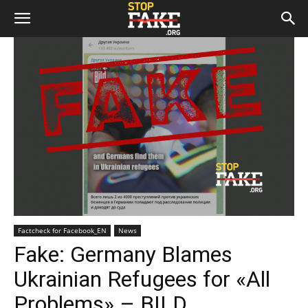
Factcheck for Facebook_EN
News
Fake: Germany Blames
Ukrainian Refugees for «All
Problems» – BILD