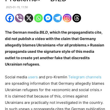
2025-01-19, 11:50
The German media
BILD
, which the propagandists cite,
did not publish a video with the claim that Germany
allegedly blames Ukrainians «for all problems.» Russian
propaganda used the signature style of this media
outlet to create yet another fake that discredits
Ukrainian refugees.
Social media
users
and pro-Kremlin
Telegram channels
are spreading information that Germany allegedly blames
Ukrainian refugees for the «economic and social crisis.»
It is claimed that because of this, crimes against
Ukrainians are practically not investigated in the country.
In such «news,» propaganda cites the German publication