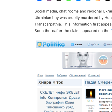
Social media, chat rooms and regional Ukrain
Ukrainian boy was cruelly murdered by Hung
Transcarpathia. This information first app
Soon thereafter the claim appeared on the