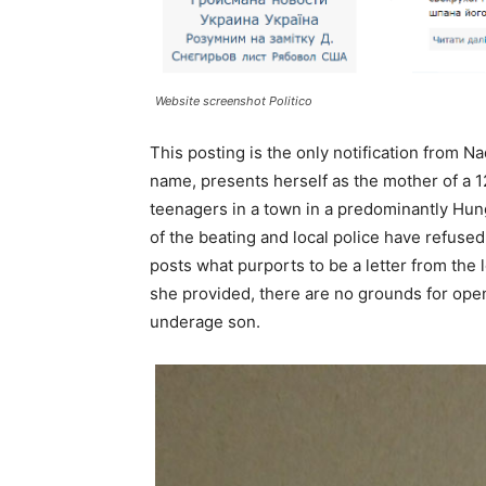
Website screenshot Politico
This posting is the only notification from Na
name, presents herself as the mother of a 
teenagers in a town in a predominantly Hung
of the beating and local police have refused
posts what purports to be a letter from the 
she provided, there are no grounds for openi
underage son.