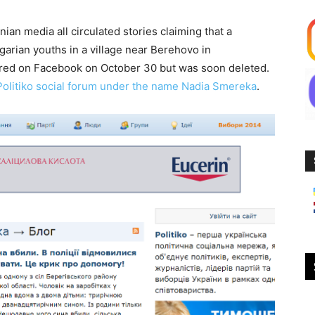
ian media all circulated stories claiming that a
arian youths in a village near Berehovo in
eared on Facebook on October 30 but was soon deleted.
Politiko social forum under the name Nadia Smereka
.