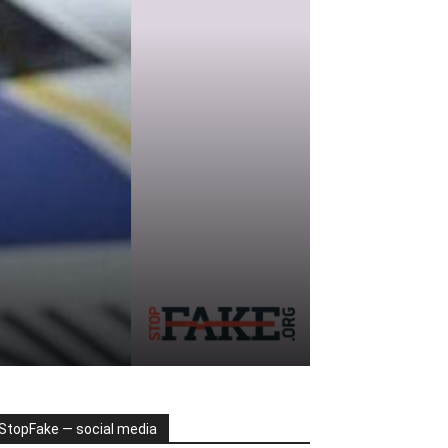
StopFake — social media