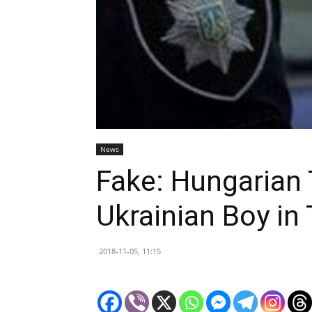
News
Fake: Hungarian 
Ukrainian Boy in
2018-11-05, 11:15