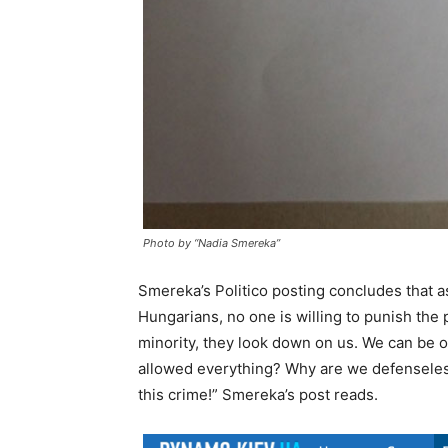
Photo by “Nadia Smereka”
Smereka’s Politico posting concludes that a
Hungarians, no one is willing to punish the 
minority, they look down on us. We can be
allowed everything? Why are we defenseles
this crime!” Smereka’s post reads.