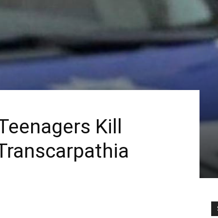
Teenagers Kill
 Transcarpathia