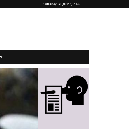
Saturday, August 8, 2026
9