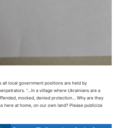
s all local government positions are held by
perpetrators. “…In a village where Ukrainians are a
 offended, mocked, denied protection… Why are they
s here at home, on our own land? Please publicize