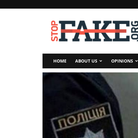
StopFake
HOME
ABOUT US
OPINIONS