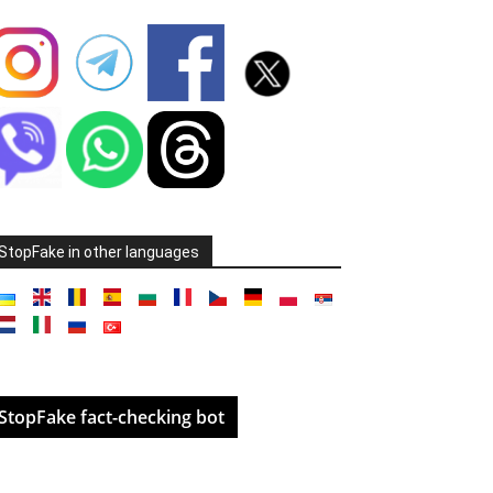
StopFake in other languages
StopFake fact-checking bot