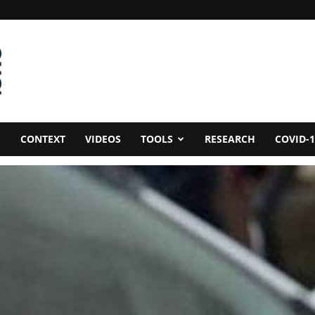
CONTEXT
VIDEOS
TOOLS
RESEARCH
COVID-1