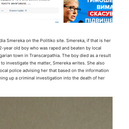
dia Smereka on the Politiko site. Smereka, if that is her
12-year old boy who was raped and beaten by local
arian town in Transcarpathia. The boy died as a result
 to investigate the matter, Smereka writes. She also
local police advising her that based on the information
ng up a criminal investigation into the death of her