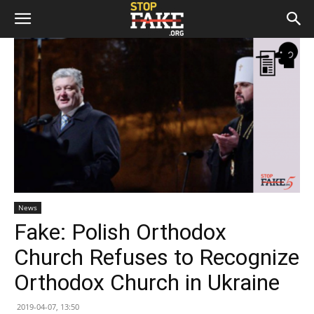
News
Fake: Polish Orthodox
Church Refuses to Recognize
Orthodox Church in Ukraine
2019-04-07, 13:50