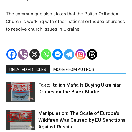
The communique also states that the Polish Orthodox
Church is working with other national orthodox churches
to resolve church issues in Ukraine.
RELATED ARTICLES
MORE FROM AUTHOR
Fake: Italian Mafia Is Buying Ukrainian
Drones on the Black Market
Manipulation: The Scale of Europe’s
Wildfires Was Caused by EU Sanctions
Against Russia