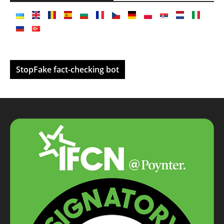
StopFake fact-checking bot