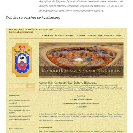
Website screenshot cerkvarium.org