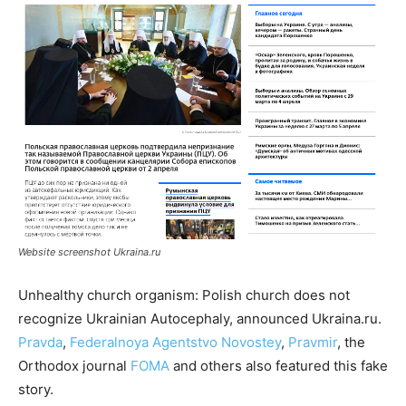
Website screenshot Ukraina.ru
Unhealthy church organism: Polish church does not
recognize Ukrainian Autocephaly, announced Ukraina.ru.
Pravda
,
Federalnoya Agentstvo Novostey
,
Pravmir
, the
Orthodox journal
FOMA
and others also featured this fake
story.