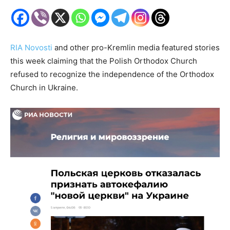
RIA Novosti
and other pro-Kremlin media featured stories
this week claiming that the Polish Orthodox Church
refused to recognize the independence of the Orthodox
Church in Ukraine.