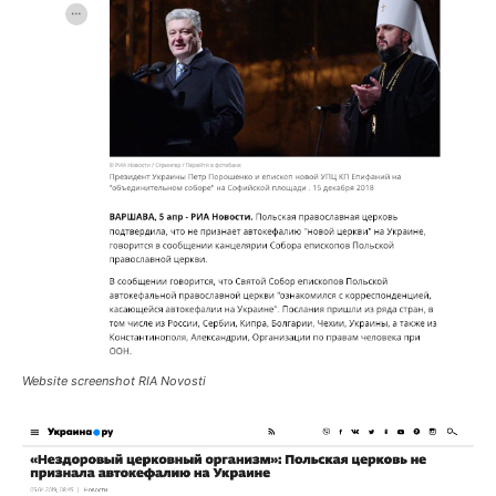
Website screenshot RIA Novosti