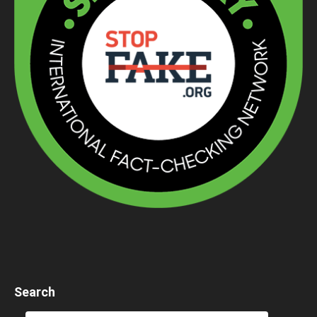
Search