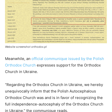
Website screenshot orthodox.pl
Meanwhile, an
official communique issued by the Polish
Orthodox Church
expresses support for the Orthodox
Church in Ukraine.
“Regarding the Orthodox Church in Ukraine, we hereby
unequivocally inform that the Polish Autocephalous
Orthodox Church was and is in favor of recognizing the
full independence-autocephaly of the Orthodox Church
in Ukraine,” the communique reads.