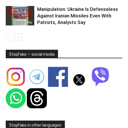
Manipulation: Ukraine Is Defenseless
Against Iranian Missiles Even With
Patriots, Analysts Say
StopFake — social media
StopFake in other languages