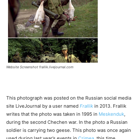
Website Screenshot frallik.livejournal.com
This photograph was posted on the Russian social media
site LiveJournal by a user named
Frallik
in 2013. Frallik
writes that the photo was taken in 1995 in
Meskenduk
,
during the second Chechen war. In the photo a Russian
soldier is carrying two geese. This photo was once again
used during last year’s events in
Crimea
, this time