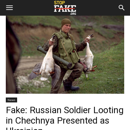
News
Fake: Russian Soldier Looting
in Chechnya Presented as