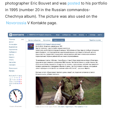
photographer Eric Bouvet and was
posted
to his portfolio
in 1995 (number 20 in the Russian commandos-
Chechnya album). The picture was also used on the
Novorossia
V Kontakte page.