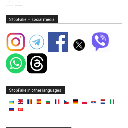
StopFake — social media
StopFake in other languages