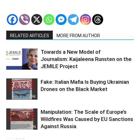
RELATED ARTICLES
MORE FROM AUTHOR
Towards a New Model of
Journalism: Kaijaleena Runsten on the
JEMILE Project
Fake: Italian Mafia Is Buying Ukrainian
Drones on the Black Market
Manipulation: The Scale of Europe’s
Wildfires Was Caused by EU Sanctions
Against Russia