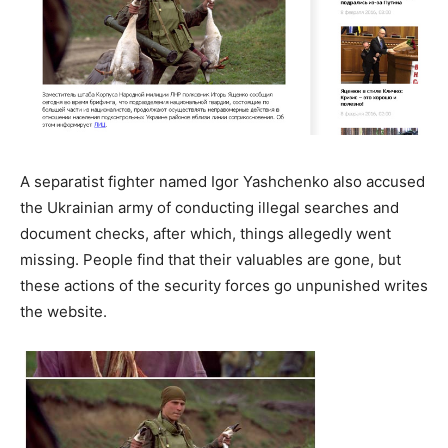
A separatist fighter named Igor Yashchenko also accused
the Ukrainian army of conducting illegal searches and
document checks, after which, things allegedly went
missing. People find that their valuables are gone, but
these actions of the security forces go unpunished writes
the website.