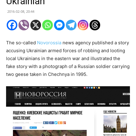
Ukrainian
2016-02-08, 20:44
The so-called
Novorossia
news agency published a story
accusing Ukrainian armed forces of robbing and looting
local Ukrainians in the eastern war and illustrated the
fake story with a photograph of a Russian soldier carrying
two geese taken in Chechnya in 1995.