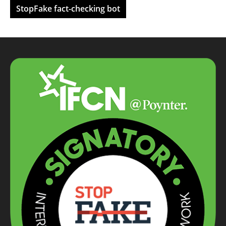
StopFake fact-checking bot