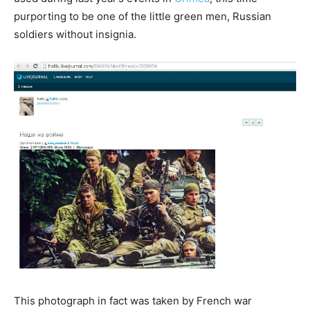
purporting to be one of the little green men, Russian
soldiers without insignia.
This photograph in fact was taken by French war