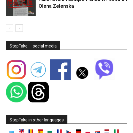
Olena Zelenska
StopFake — social media
StopFake in other languages