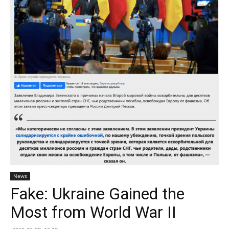
News
Fake: Ukraine Gained the
Most from World War II