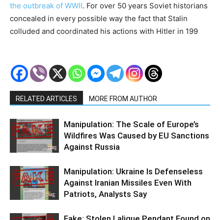
the outbreak of WWII
. For over 50 years Soviet historians
concealed in every possible way the fact that Stalin
colluded and coordinated his actions with Hitler in 199
RELATED ARTICLES
MORE FROM AUTHOR
Manipulation: The Scale of Europe’s
Wildfires Was Caused by EU Sanctions
Against Russia
Manipulation: Ukraine Is Defenseless
Against Iranian Missiles Even With
Patriots, Analysts Say
Fake: Stolen Lalique Pendant Found on