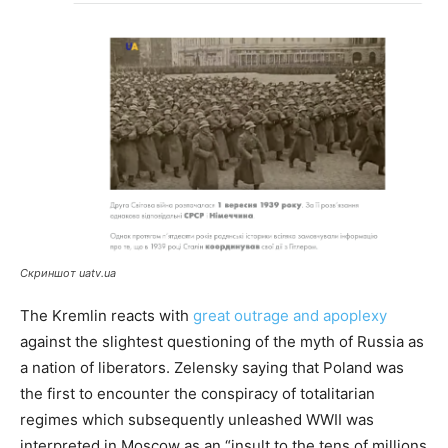
Скриншот uatv.ua
The Kremlin reacts with
great outrage and apoplexy
against the slightest questioning of the myth of Russia as
a nation of liberators. Zelensky saying that Poland was
the first to encounter the conspiracy of totalitarian
regimes which subsequently unleashed WWII was
interpreted in Moscow as an “insult to the tens of millions