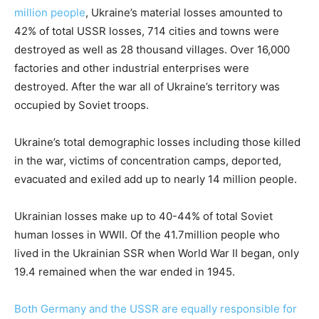
million people
, Ukraine’s material losses amounted to
42% of total USSR losses, 714 cities and towns were
destroyed as well as 28 thousand villages. Over 16,000
factories and other industrial enterprises were
destroyed. After the war all of Ukraine’s territory was
occupied by Soviet troops.
Ukraine’s total demographic losses including those killed
in the war, victims of concentration camps, deported,
evacuated and exiled add up to nearly 14 million people.
Ukrainian losses make up to 40-44% of total Soviet
human losses in WWII. Of the 41.7million people who
lived in the Ukrainian SSR when World War II began, only
19.4 remained when the war ended in 1945.
Both Germany and the USSR are equally responsible for