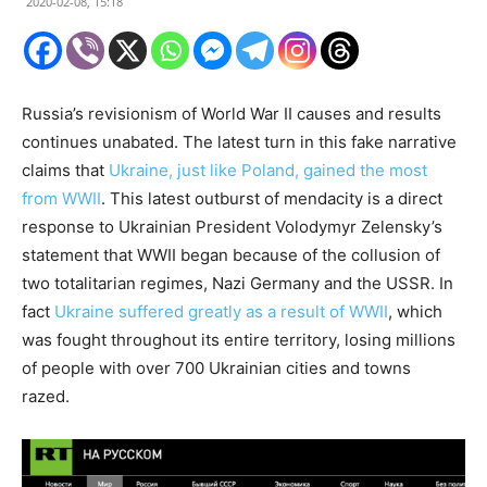
2020-02-08, 15:18
Russia’s revisionism of World War II causes and results
continues unabated. The latest turn in this fake narrative
claims that
Ukraine, just like Poland, gained the most
from WWII
. This latest outburst of mendacity is a direct
response to Ukrainian President Volodymyr Zelensky’s
statement that WWII began because of the collusion of
two totalitarian regimes, Nazi Germany and the USSR. In
fact
Ukraine suffered greatly as a result of WWII
, which
was fought throughout its entire territory, losing millions
of people with over 700 Ukrainian cities and towns
razed.