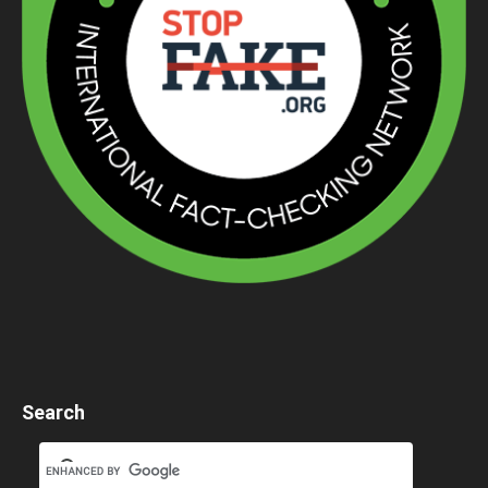
Search