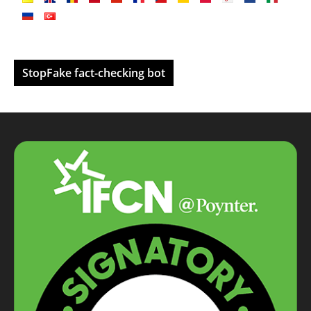
StopFake fact-checking bot