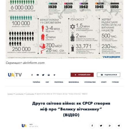
Скриншот ukrinform.com