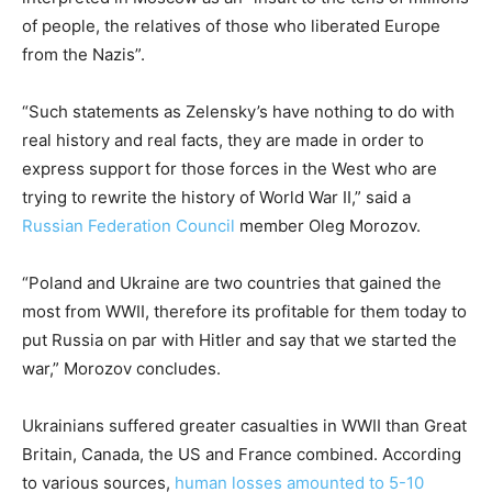
of people, the relatives of those who liberated Europe
from the Nazis”.
“Such statements as Zelensky’s have nothing to do with
real history and real facts, they are made in order to
express support for those forces in the West who are
trying to rewrite the history of World War II,” said a
Russian Federation Council
member Oleg Morozov.
“Poland and Ukraine are two countries that gained the
most from WWII, therefore its profitable for them today to
put Russia on par with Hitler and say that we started the
war,” Morozov concludes.
Ukrainians suffered greater casualties in WWII than Great
Britain, Canada, the US and France combined. According
to various sources,
human losses amounted to 5-10