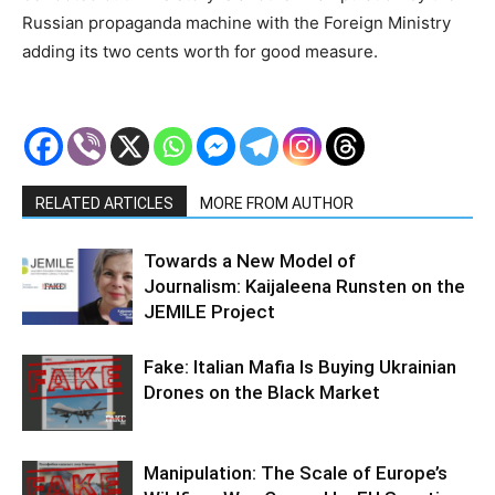
Russian propaganda machine with the Foreign Ministry
adding its two cents worth for good measure.
RELATED ARTICLES
MORE FROM AUTHOR
Towards a New Model of
Journalism: Kaijaleena Runsten on the
JEMILE Project
Fake: Italian Mafia Is Buying Ukrainian
Drones on the Black Market
Manipulation: The Scale of Europe’s