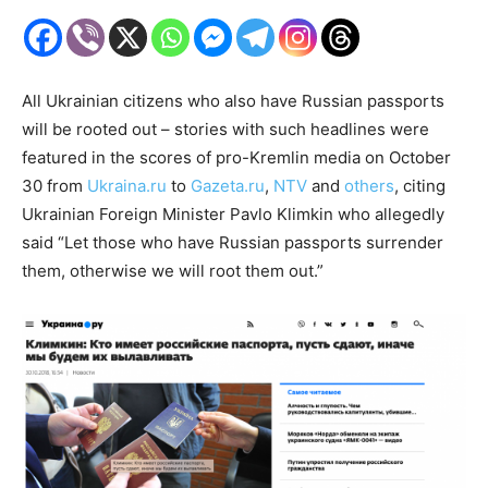
All Ukrainian citizens who also have Russian passports
will be rooted out – stories with such headlines were
featured in the scores of pro-Kremlin media on October
30 from
Ukraina.ru
to
Gazeta.ru
,
NTV
and
others
, citing
Ukrainian Foreign Minister Pavlo Klimkin who allegedly
said “Let those who have Russian passports surrender
them, otherwise we will root them out.”