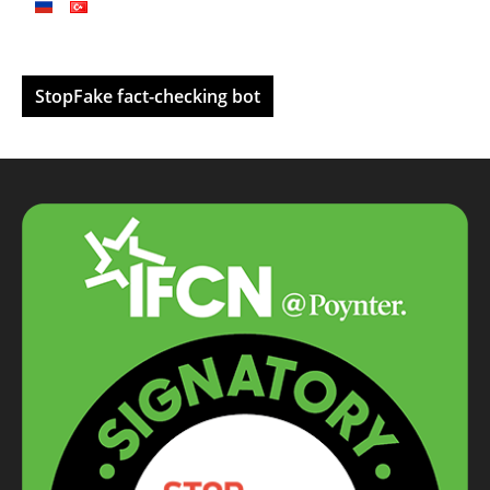
StopFake fact-checking bot