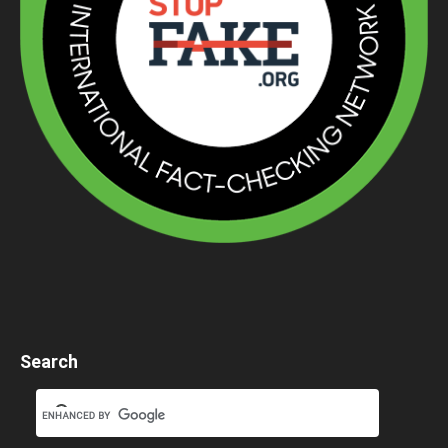
Search