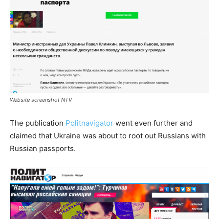
Website screenshot NTV
The publication
Politnavigator
went even further and
claimed that Ukraine was about to root out Russians with
Russian passports.