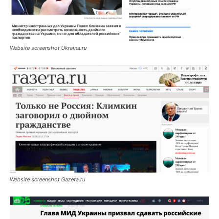
Website screenshot Ukraina.ru
Website screenshot Gazeta.ru