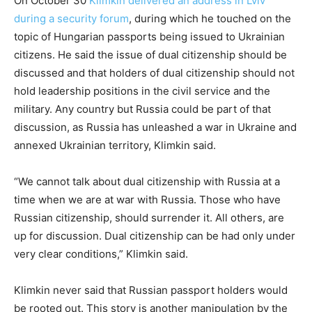
On October 30
Klimkin delivered an address in Lviv
during a security forum
, during which he touched on the
topic of Hungarian passports being issued to Ukrainian
citizens. He said the issue of dual citizenship should be
discussed and that holders of dual citizenship should not
hold leadership positions in the civil service and the
military. Any country but Russia could be part of that
discussion, as Russia has unleashed a war in Ukraine and
annexed Ukrainian territory, Klimkin said.
“We cannot talk about dual citizenship with Russia at a
time when we are at war with Russia. Those who have
Russian citizenship, should surrender it. All others, are
up for discussion. Dual citizenship can be had only under
very clear conditions,” Klimkin said.
Klimkin never said that Russian passport holders would
be rooted out. This story is another manipulation by the