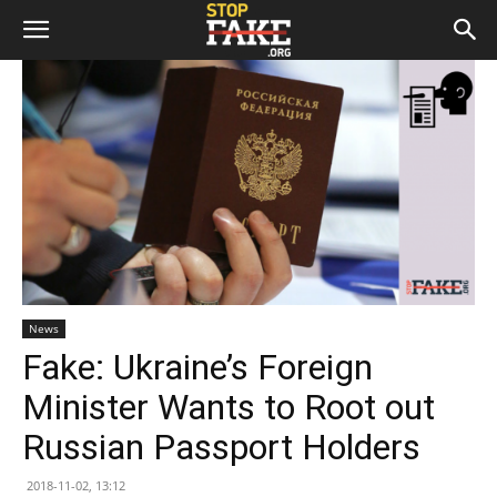
News
Fake: Ukraine’s Foreign
Minister Wants to Root out
Russian Passport Holders
2018-11-02, 13:12