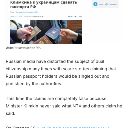
Website screenshot RIA
Russian media have distorted the subject of dual
citizenship many times with scare stories claiming that
Russian passport holders would be singled out and
punished by the authorities.
This time the claims are completely false because
Minister Klimkin never said what NTV and others claim he
said.