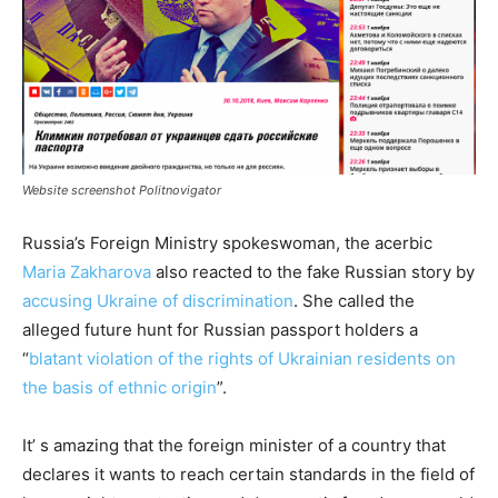
Website screenshot Politnovigator
Russia’s Foreign Ministry spokeswoman, the acerbic
Maria Zakharova
also reacted to the fake Russian story by
accusing Ukraine of discrimination
. She called the
alleged future hunt for Russian passport holders a
“
blatant violation of the rights of Ukrainian residents on
the basis of ethnic origin
”.
It’ s amazing that the foreign minister of a country that
declares it wants to reach certain standards in the field of