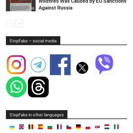
Wildfires Was Caused by EU Sanctions
Against Russia
StopFake — social media
StopFake in other languages