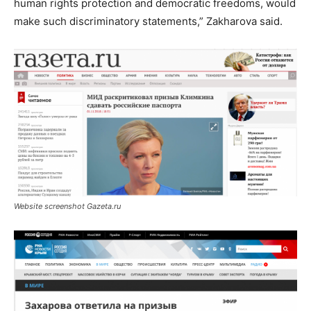
human rights protection and democratic freedoms, would
make such discriminatory statements,” Zakharova said.
Website screenshot Gazeta.ru