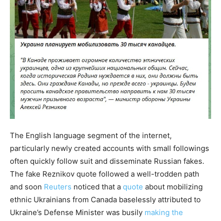
The English language segment of the internet,
particularly newly created accounts with small followings
often quickly follow suit and disseminate Russian fakes.
The fake Reznikov quote followed a well-trodden path
and soon
Reuters
noticed that a
quote
about mobilizing
ethnic Ukrainians from Canada baselessly attributed to
Ukraine’s Defense Minister was busily
making the