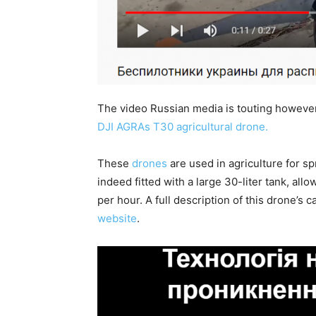
The video Russian media is touting however, 
DJI AGRAs T30 agricultural drone.
These
drones
are used in agriculture for s
indeed fitted with a large 30-liter tank, allo
per hour. A full description of this drone’s
website
.