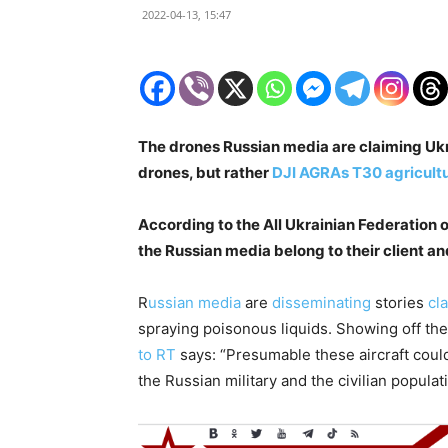
2022-04-13, 15:47
The drones Russian media are claiming Ukr
drones, but rather
DJI AGRAs T30 agricultu
According to the All Ukrainian Federation 
the Russian media belong to their client an
R
ussian
media
are
disseminating
stories
cl
spraying poisonous liquids. Showing off th
to RT
says: “Presumable these aircraft cou
the Russian military and the civilian populat