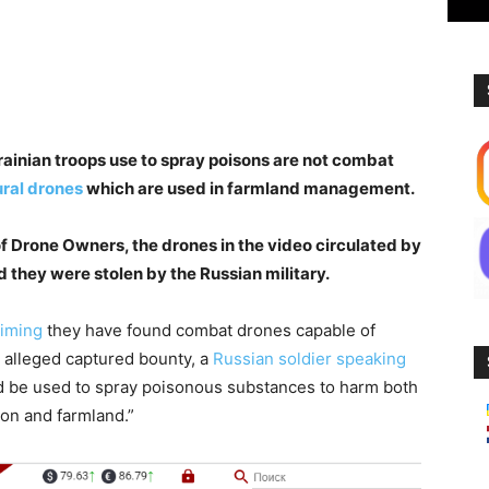
ainian troops use to spray poisons are not combat
ral drones
which are used in farmland management.
of Drone Owners, the drones in the video circulated by
d they were stolen by the Russian military.
aiming
they have found combat drones capable of
e alleged captured bounty, a
Russian soldier speaking
ld be used to spray poisonous substances to harm both
ion and farmland.”