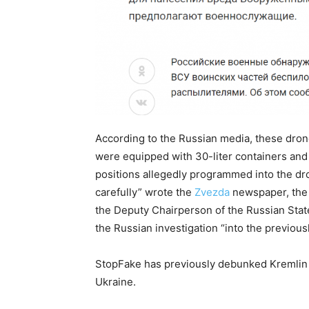
According to the Russian media, these dro
were equipped with 30-liter containers and 
positions allegedly programmed into the dro
carefully” wrote the
Zvezda
newspaper, the 
the Deputy Chairperson of the Russian State
the Russian investigation “into the previousl
StopFake has previously debunked Kremlin 
Ukraine.