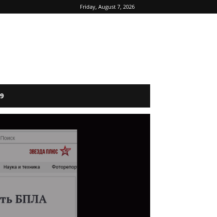
Friday, August 7, 2026
9