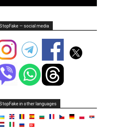
StopFake — social media
StopFake in other languages