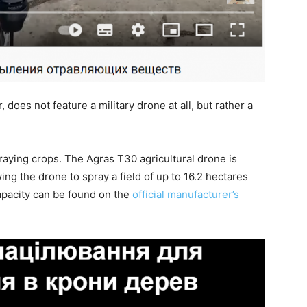
does not feature a military drone at all, but rather a
praying crops. The Agras T30 agricultural drone is
wing the drone to spray a field of up to 16.2 hectares
 capacity can be found on the
official manufacturer’s