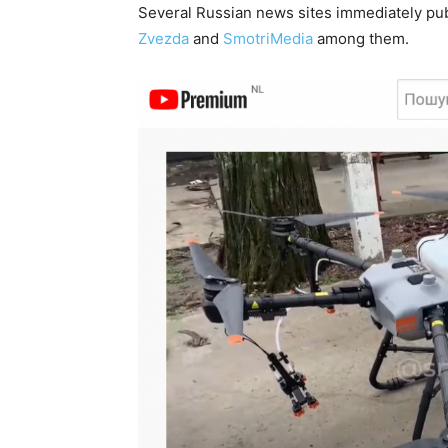
Several Russian news sites immediately publ
Zvezda
and
SmotriMedia
among them.