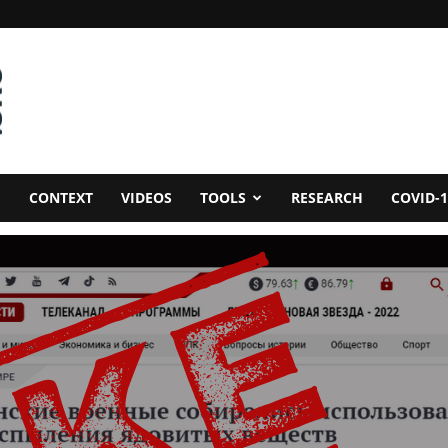
CONTEXT
VIDEOS
TOOLS
RESEARCH
COVID-1