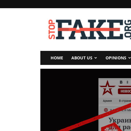
StopFake
HOME
ABOUT US
OPINIONS