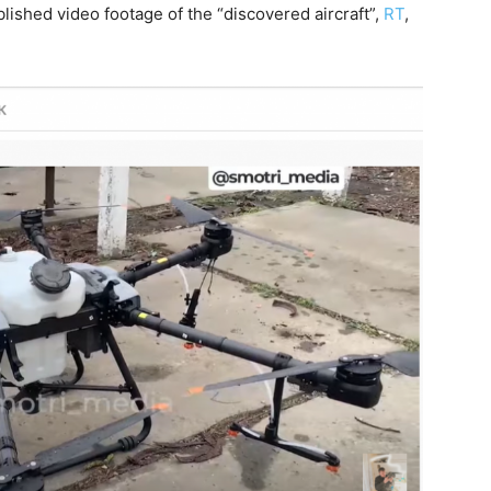
ished video footage of the “discovered aircraft”,
RT
,