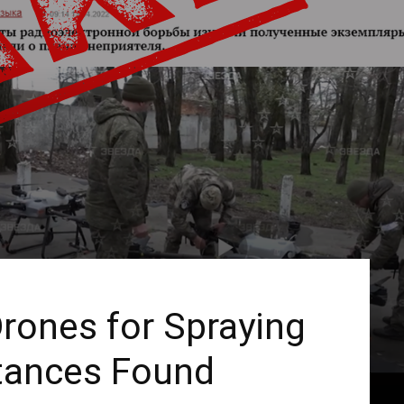
Drones for Spraying
tances Found