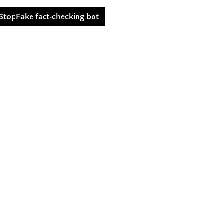
StopFake fact-checking bot