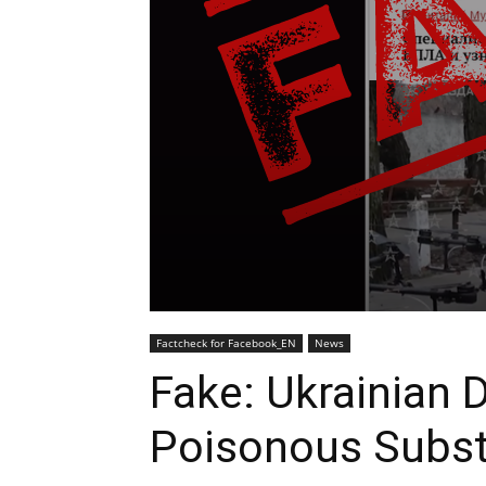
Factcheck for Facebook_EN
News
Fake: Ukrainian 
Poisonous Subs