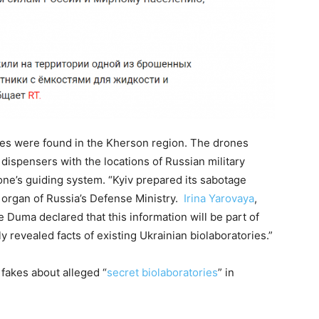
nes were found in the Kherson region. The drones
dispensers with the locations of Russian military
ne’s guiding system. “Kyiv prepared its sabotage
organ of Russia’s Defense Ministry.
Irina Yarovaya
,
 Duma declared that this information will be part of
y revealed facts of existing Ukrainian biolaboratories.”
fakes about alleged “
secret biolaboratories
” in