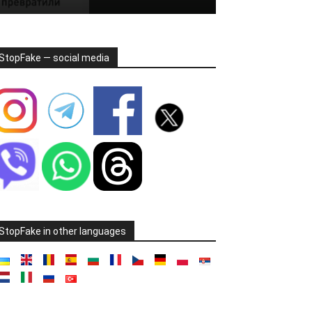
StopFake — social media
StopFake in other languages