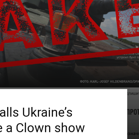
lls Ukraine’s
e a Clown show