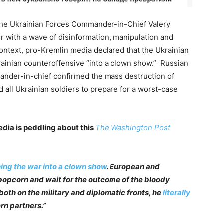
 the Ukrainian Forces Commander-in-Chief Valery
 with a wave of disinformation, manipulation and
context, pro-Kremlin media declared that the Ukrainian
rainian counteroffensive “into a clown show.” Russian
ander-in-chief confirmed the mass destruction of
d all Ukrainian soldiers to prepare for a worst-case
edia is peddling about this
The Washington Post
ing the war into a clown show
. European and
 popcorn and wait for the outcome of the bloody
 both on the military and diplomatic fronts, he
literally
rn partners.”