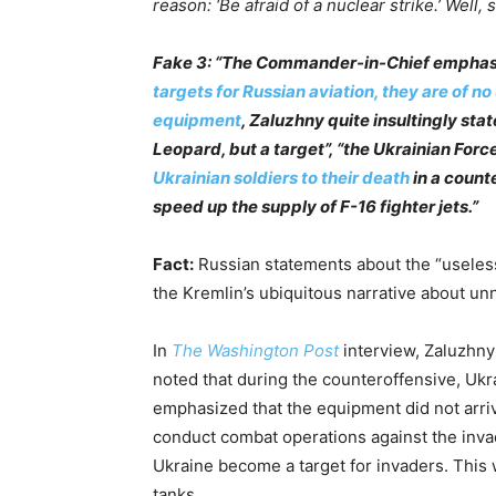
reason: ‘Be afraid of a nuclear strike.’ Well
Fake 3: “The Commander-in-Chief emphasi
targets for Russian aviation, they are of no
equipment
, Zaluzhny quite insultingly stat
Leopard, but a target”, “the Ukrainian Fo
Ukrainian soldiers to their death
in a count
speed up the supply of F-16 fighter jets.”
Fact:
Russian statements about the “useless
the Kremlin’s ubiquitous narrative about unn
In
The Washington Post
interview, Zaluzhny
noted that during the counteroffensive, Ukr
emphasized that the equipment did not arrive
conduct combat operations against the inva
Ukraine become a target for invaders. This
tanks.