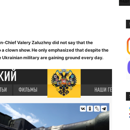
Chief Valery Zaluzhny did not say that the
o a clown show. He only emphasized that despite the
 Ukrainian military are gaining ground every day.