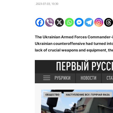
2023-07-03, 10:30
The Ukrainian Armed Forces Commander-in-
Ukrainian counteroffensive had turned int
lack of crucial weapons and equipment, the