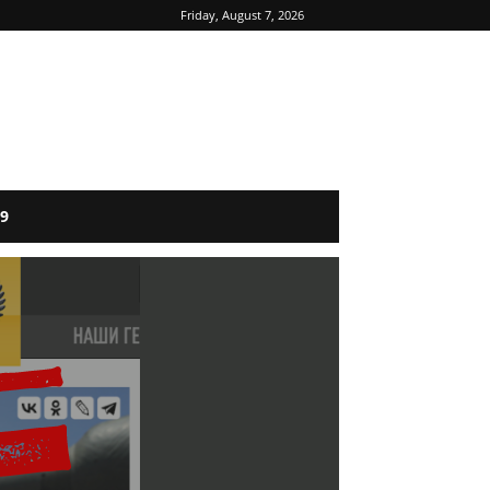
Friday, August 7, 2026
9