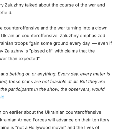
ry Zaluzhny talked about the course of the war and
field.
e counteroffensive and the war turning into a clown
 Ukrainian counteroffensive, Zaluzhny emphasized
krainian troops ‘’gain some ground every day — even if
y Zaluzhny is ‘’pissed off’’ with claims that the
wer than expected’’.
g and betting on or anything. Every day, every meter is
ed, these plans are not feasible at all. But they are
 the participants in the show, the observers, would
id.
nion earlier about the Ukrainian counteroffensive.
rainian Armed Forces will advance on their territory
raine is “not a Hollywood movie” and the lives of