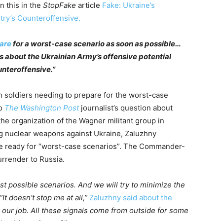
n this in the
StopFake
article
Fake: Ukraine’s
try’s Counteroffensive.
pare
for a worst-case scenario as soon as possible…
about the Ukrainian Army’s offensive potential
unteroffensive.”
n soldiers needing to prepare for the worst-case
to
The Washington Post
journalist’s question about
 the organization of the Wagner militant group in
ng nuclear weapons against Ukraine, Zaluzhny
e ready for “worst-case scenarios”. The Commander-
urrender to Russia.
ost possible scenarios. And we will try to minimize the
t doesn’t stop me at all,”
Zaluzhny said about the
 our job. All these signals come from outside for some