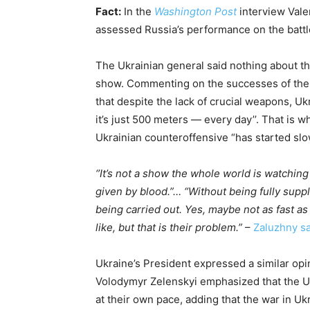
Fact:
In the
Washington Post
interview Vale
assessed Russia’s performance on the battle
The Ukrainian general said nothing about th
show. Commenting on the successes of the
that despite the lack of crucial weapons, U
it’s just 500 meters — every day’’. That is wh
Ukrainian counteroffensive “has started slo
‘’It’s not a show the whole world is watchin
given by blood.”… “Without being fully suppli
being carried out. Yes, maybe not as fast as
like, but that is their problem.”
–
Zaluzhny sa
Ukraine’s President expressed a similar opi
Volodymyr Zelenskyi emphasized that the Uk
at their own pace, adding that the war in Uk