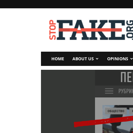
StopFake
HOME
ABOUT US
OPINIONS