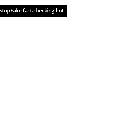
StopFake fact-checking bot