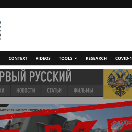
CONTEXT
VIDEOS
TOOLS
RESEARCH
COVID-1