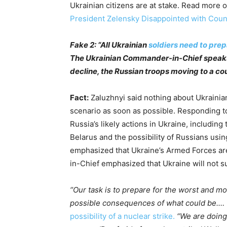
Ukrainian citizens are at stake. Read more o
President Zelensky Disappointed with Coun
Fake 2: “All Ukrainian
soldiers need to pre
The Ukrainian Commander-in-Chief speaks 
decline, the Russian troops moving to a co
Fact:
Zaluzhnyi said nothing about Ukrainia
scenario as soon as possible. Responding 
Russia’s likely actions in Ukraine, including
Belarus and the possibility of Russians usi
emphasized that Ukraine’s Armed Forces ar
in-Chief emphasized that Ukraine will not s
‘’Our task is to prepare for the worst and m
possible consequences of what could be.… “I
possibility of a nuclear strike.
“We are doing