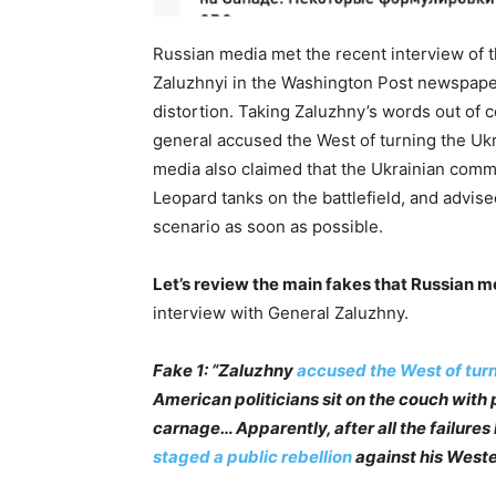
Russian media met the recent interview of
Zaluzhnyi in the Washington Post newspaper
distortion. Taking Zaluzhny’s words out of 
general accused the West of turning the Uk
media also claimed that the Ukrainian comm
Leopard tanks on the battlefield, and advise
scenario as soon as possible.
Let’s review the main fakes that Russian m
interview with General Zaluzhny.
Fake 1: “Zaluzhny
accused the West of turn
American politicians sit on the couch with
carnage… Apparently, after all the failures
staged a public rebellion
against his Weste