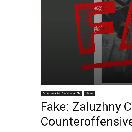
Factcheck for Facebook_EN
News
Fake: Zaluzhny Ca
Counteroffensiv