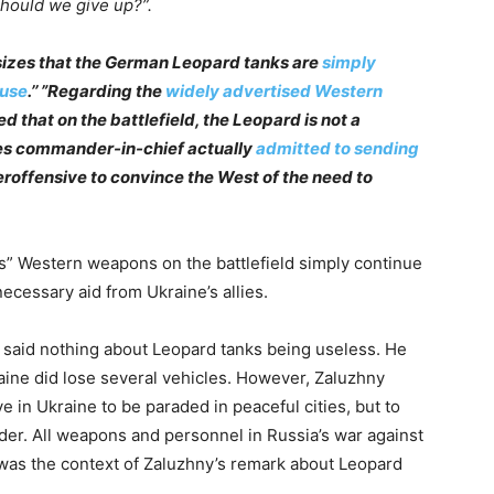
, should we give up?”.
zes that the German Leopard tanks are
simply
 use
.’’ ”Regarding the
widely advertised Western
ed that on the battlefield, the Leopard is not a
rces commander-in-chief actually
admitted to sending
eroffensive to convince the West of the need to
” Western weapons on the battlefield simply continue
ecessary aid from Ukraine’s allies.
 said nothing about Leopard tanks being useless. He
aine did lose several vehicles. However, Zaluzhny
 in Ukraine to be paraded in peaceful cities, but to
der. All weapons and personnel in Russia’s war against
 was the context of Zaluzhny’s remark about Leopard