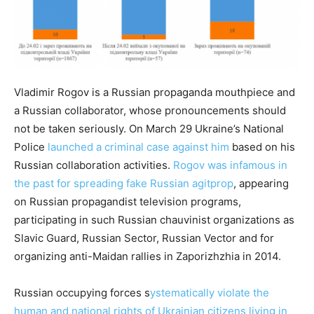
Vladimir Rogov is a Russian propaganda mouthpiece and
a Russian collaborator, whose pronouncements should
not be taken seriously. On March 29 Ukraine’s National
Police
launched a criminal case against him
based on his
Russian collaboration activities.
Rogov was infamous in
the past for spreading fake Russian agitprop
, appearing
on Russian propagandist television programs,
participating in such Russian chauvinist organizations as
Slavic Guard, Russian Sector, Russian Vector and for
organizing anti-Maidan rallies in Zaporizhzhia in 2014.
Russian occupying forces s
ystematically violate the
human and national rights of Ukrainian citizens living in