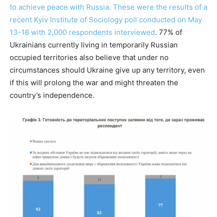
to achieve peace with Russia. These were the results of a
recent Kyiv Institute of Sociology poll conducted on May
13-18 with 2,000 respondents interviewed
. 77% of
Ukrainians currently living in temporarily Russian
occupied territories also believe that under no
circumstances should Ukraine give up any territory, even
if this will prolong the war and might threaten the
country’s independence.