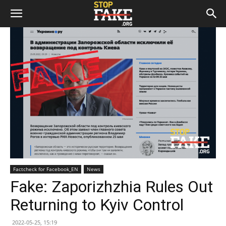
Factcheck for Facebook_EN
News
Fake: Zaporizhzhia Rules Out
Returning to Kyiv Control
2022-05-25, 15:19