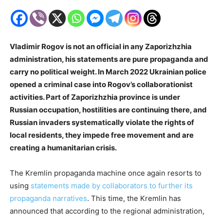
Vladimir Rogov is not an official in any Zaporizhzhia
administration, his statements are pure propaganda and
carry no political weight. In March 2022 Ukrainian police
opened a criminal case into Rogov’s collaborationist
activities. Part of Zaporizhzhia province is under
Russian occupation, hostilities are continuing there, and
Russian invaders systematically violate the rights of
local residents, they impede free movement and are
creating a humanitarian crisis.
The Kremlin propaganda machine once again resorts to
using
statements made by collaborators to further its
propaganda narratives
. This time, the Kremlin has
announced that according to the regional administration,