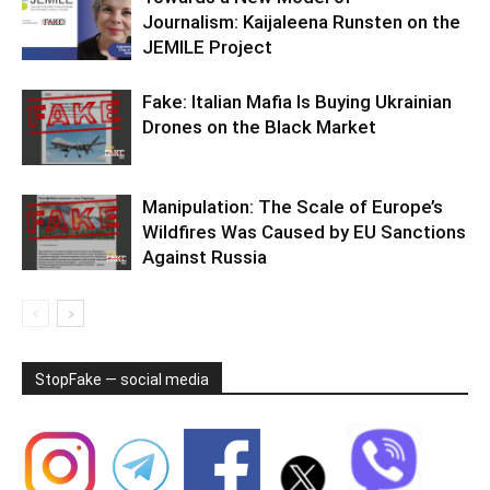
Journalism: Kaijaleena Runsten on the
JEMILE Project
Fake: Italian Mafia Is Buying Ukrainian
Drones on the Black Market
Manipulation: The Scale of Europe’s
Wildfires Was Caused by EU Sanctions
Against Russia
StopFake — social media