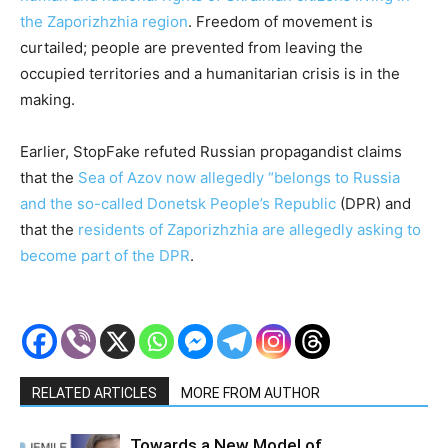
the Zaporizhzhia region
. Freedom of movement is
curtailed; people are prevented from leaving the
occupied territories and a humanitarian crisis is in the
making.
Earlier, StopFake refuted Russian propagandist claims
that the
Sea of Azov now allegedly “belongs to Russia
and the so-called Donetsk People’s Republic
(DPR) and
that the
residents of Zaporizhzhia are allegedly asking to
become part of the DPR
.
RELATED ARTICLES
MORE FROM AUTHOR
Towards a New Model of