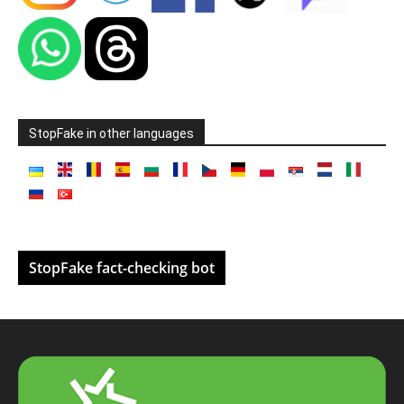
StopFake in other languages
StopFake fact-checking bot