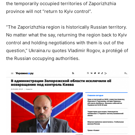
the temporarily occupied territories of Zaporizhzhia
province will not “return to Kyiv control”.
“The Zaporizhzhia region is historically Russian territory.
No matter what the say, returning the region back to Kyiv
control and holding negotiations with them is out of the
question,” Ukraina.ru quotes Vladimir Rogov, a protégé of
the Russian occupying authorities.