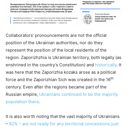
Collaborators’ pronouncements are not the official
position of the Ukrainian authorities, nor do they
represent the position of the local residents of the
region. Zaporizhzhia is Ukrainian territory, both legally (as
enshrined in the country’s Constitution) and
historically
. It
was here that the Zaporizhia kozaks arose as a political
th
force and the Zaporizhian Sich was created in the 16
century. Even after the regions became part of the
Russian empire,
Ukrainians continued to be the majority
population there
.
It is also worth noting that the vast majority of Ukrainians
–
82% – are not ready for any territorial concessions just