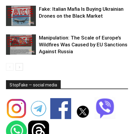
Fake: Italian Mafia Is Buying Ukrainian
Drones on the Black Market
Manipulation: The Scale of Europe’s
Wildfires Was Caused by EU Sanctions
Against Russia
StopFake — social media