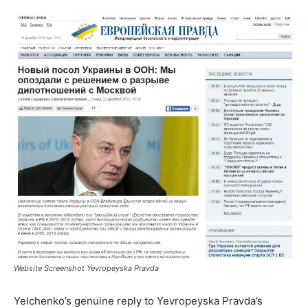
Website Screenshot Yevropeyska Pravda
Yelchenko’s genuine reply to Yevropeyska Pravda’s