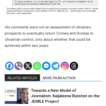
His comments were not an assessment of Ukraine’s
prospects to eventually return Crimea and Donbas to
Ukrainian control, only about whether that could be
achieved within two years.
RELATED ARTICLES
MORE FROM AUTHOR
Towards a New Model of
Journalism: Kaijaleena Runsten on the
JEMILE Project