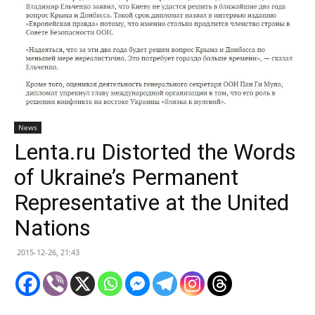
News
Lenta.ru Distorted the Words
of Ukraine’s Permanent
Representative at the United
Nations
2015-12-26, 21:43