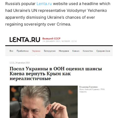
Russia’s popular
Lenta.ru
website used a headline which
had Ukraine’s UN representative Volodymyr Yelchenko
apparently dismissing Ukraine’s chances of ever
regaining sovereignty over Crimea.