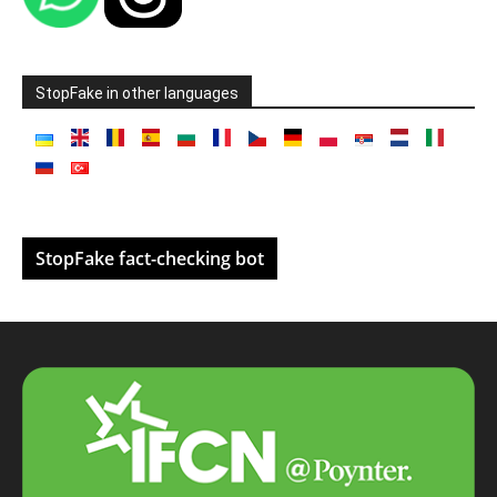
StopFake in other languages
StopFake fact-checking bot