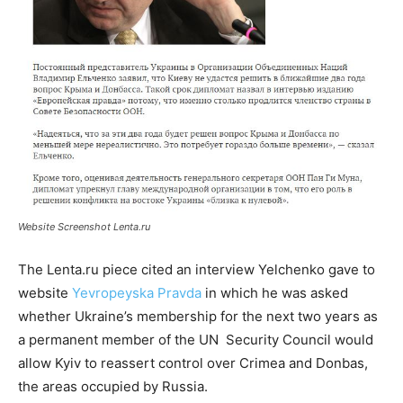
Website Screenshot Lenta.ru
The Lenta.ru piece cited an interview Yelchenko gave to
website
Yevropeyska Pravda
in which he was asked
whether Ukraine’s membership for the next two years as
a permanent member of the UN Security Council would
allow Kyiv to reassert control over Crimea and Donbas,
the areas occupied by Russia.