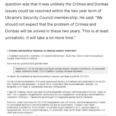
question was that it was unlikely the Crimea and Donbas
issues could be resolved within the two year term of
Ukraine’s Security Council membership. He said: “We
should not expect that the problem of Crimea and
Donbas will be solved in these two years. This is at least
unrealistic. It will take a lot more time.”