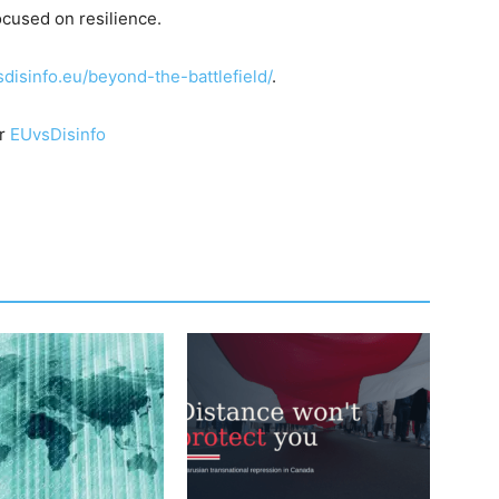
cused on resilience.
sdisinfo.eu/beyond-the-battlefield/
.
or
EUvsDisinfo