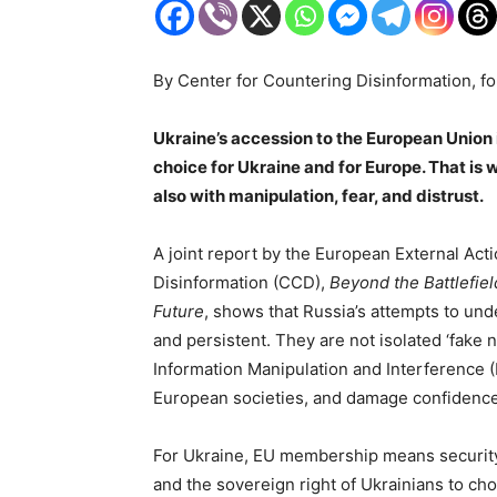
By Center for Countering Disinformation, f
Ukraine’s accession to the European Union is 
choice for Ukraine and for Europe. That is w
also with manipulation, fear, and distrust.
A joint report by the European External Act
Disinformation (CCD),
Beyond the Battlefiel
Future
, shows that Russia’s attempts to un
and persistent. They are not isolated ‘fake 
Information Manipulation and Interference 
European societies, and damage confidence
For Ukraine, EU membership means security, 
and the sovereign right of Ukrainians to cho