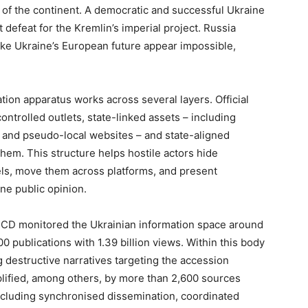
ty of the continent. A democratic and successful Ukraine
 defeat for the Kremlin’s imperial project. Russia
ake Ukraine’s European future appear impossible,
ion apparatus works across several layers. Official
ntrolled outlets, state-linked assets – including
and pseudo-local websites – and state-aligned
em. This structure helps hostile actors hide
nels, move them across platforms, and present
ne public opinion.
CD monitored the Ukrainian information space around
 publications with 1.39 billion views. Within this body
g destructive narratives targeting the accession
lified, among others, by more than 2,600 sources
including synchronised dissemination, coordinated