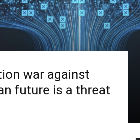
tion war against
n future is a threat