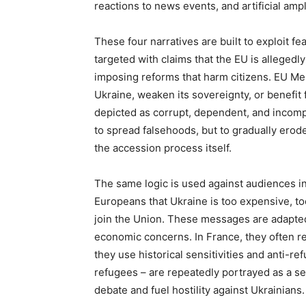
reactions to news events, and artificial ampl
These four narratives are built to exploit fe
targeted with claims that the EU is allegedly
imposing reforms that harm citizens. EU Mem
Ukraine, weaken its sovereignty, or benefit f
depicted as corrupt, dependent, and incompa
to spread falsehoods, but to gradually erode
the accession process itself.
The same logic is used against audiences i
Europeans that Ukraine is too expensive, too 
join the Union. These messages are adapted t
economic concerns. In France, they often re
they use historical sensitivities and anti-r
refugees – are repeatedly portrayed as a s
debate and fuel hostility against Ukrainians.