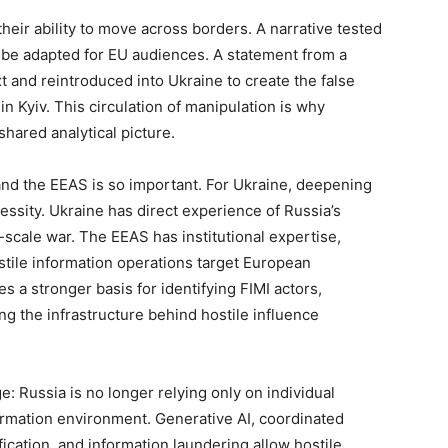
heir ability to move across borders. A narrative tested
r be adapted for EU audiences. A statement from a
 and reintroduced into Ukraine to create the false
n Kyiv. This circulation of manipulation is why
hared analytical picture.
nd the EEAS is so important. For Ukraine, deepening
ecessity. Ukraine has direct experience of Russia’s
-scale war. The EEAS has institutional expertise,
tile information operations target European
s a stronger basis for identifying FIMI actors,
g the infrastructure behind hostile influence
e: Russia is no longer relying only on individual
formation environment. Generative AI, coordinated
ication, and information laundering allow hostile