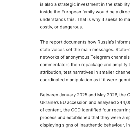
is also a strategic investment in the stabili
inside the European family would be a direct
understands this. That is why it seeks to m
costly, or dangerous.
The report documents how Russia’s informat
state voices set the main messages. State-co
networks of anonymous Telegram channels 
commentators then repackage and amplify th
attribution, test narratives in smaller chan
coordinated manipulation as if it were genui
Between January 2025 and May 2026, the C
Ukraine’s EU accession and analysed 244,000
of content, the CCD identified four recurrin
process and established that they were amp
displaying signs of inauthentic behaviour, 