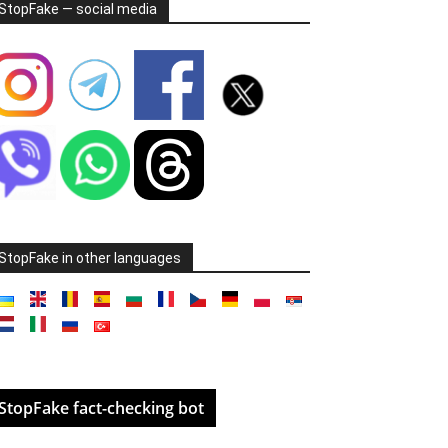
StopFake — social media
StopFake in other languages
StopFake fact-checking bot