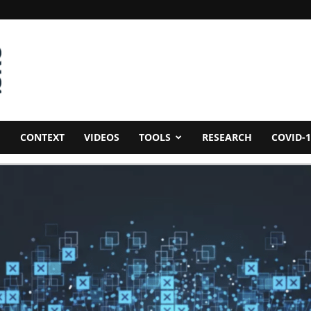
CONTEXT
VIDEOS
TOOLS
RESEARCH
COVID-1