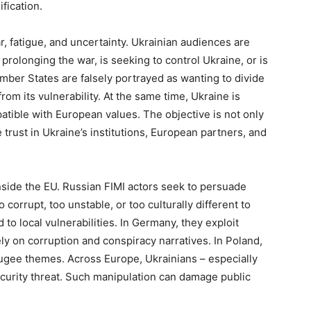
ification.
ar, fatigue, and uncertainty. Ukrainian audiences are
 prolonging the war, is seeking to control Ukraine, or is
ber States are falsely portrayed as wanting to divide
rom its vulnerability. At the same time, Ukraine is
tible with European values. The objective is not only
 trust in Ukraine’s institutions, European partners, and
nside the EU. Russian FIMI actors seek to persuade
corrupt, too unstable, or too culturally different to
o local vulnerabilities. In Germany, they exploit
ly on corruption and conspiracy narratives. In Poland,
efugee themes. Across Europe, Ukrainians – especially
ecurity threat. Such manipulation can damage public