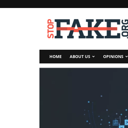
StopFake
HOME
ABOUT US
OPINIONS