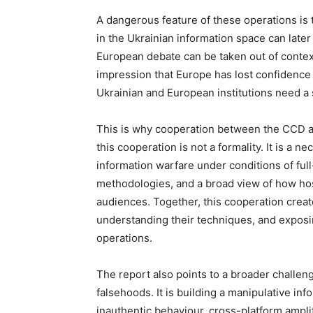
A dangerous feature of these operations is t
in the Ukrainian information space can late
European debate can be taken out of context
impression that Europe has lost confidence i
Ukrainian and European institutions need a s
This is why cooperation between the CCD a
this cooperation is not a formality. It is a n
information warfare under conditions of full
methodologies, and a broad view of how hos
audiences. Together, this cooperation create
understanding their techniques, and exposin
operations.
The report also points to a broader challeng
falsehoods. It is building a manipulative in
inauthentic behaviour, cross-platform amplif