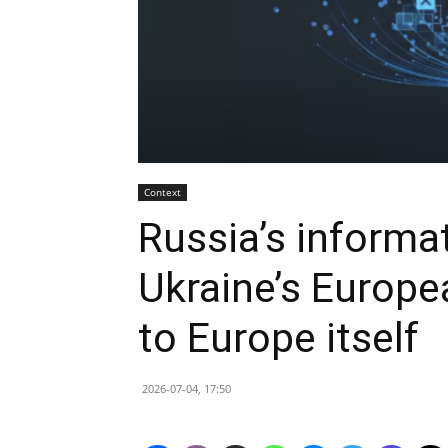
Context
Russia’s informa
Ukraine’s Europea
to Europe itself
2026-07-04, 17:50