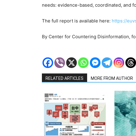
needs: evidence-based, coordinated, and fo
The full report is available here:
https://euv
By Center for Countering Disinformation, f
RELATED ARTICLES
MORE FROM AUTHOR