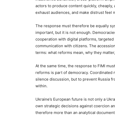
actors to produce content quickly, cheaply, 
exhaust audiences, and make distrust feel 
The response must therefore be equally sys
important, but it is not enough. Democracies
cooperation with digital platforms, targeted
communication with citizens. The accessio
terms: what reforms mean, why they matter
At the same time, the response to FIMI must
reforms is part of democracy. Coordinated ma
silence discussion, but to prevent Russia f
within.
Ukraine’s European future is not only a Ukrain
own strategic decisions against coercion a
therefore more than an analytical document.