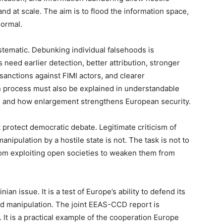
and at scale. The aim is to flood the information space,
normal.
tematic. Debunking individual falsehoods is
 need earlier detection, better attribution, stronger
 sanctions against FIMI actors, and clearer
n process must also be explained in understandable
, and how enlargement strengthens European security.
 protect democratic debate. Legitimate criticism of
nipulation by a hostile state is not. The task is not to
rom exploiting open societies to weaken them from
ian issue. It is a test of Europe’s ability to defend its
nd manipulation. The joint EEAS-CCD report is
 It is a practical example of the cooperation Europe