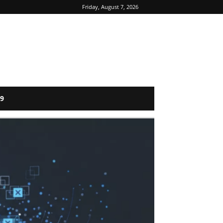
Friday, August 7, 2026
9