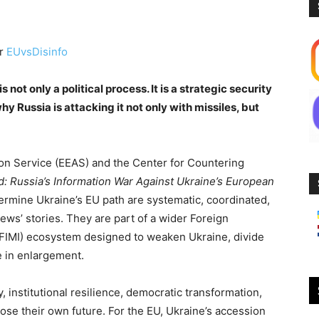
or
EUvsDisinfo
not only a political process. It is a strategic security
hy Russia is attacking it not only with missiles, but
ion Service (EEAS) and the Center for Countering
d: Russia’s Information War Against Ukraine’s European
dermine Ukraine’s EU path are systematic, coordinated,
news’ stories. They are part of a wider Foreign
(FIMI) ecosystem designed to weaken Ukraine, divide
 in enlargement.
institutional resilience, democratic transformation,
ose their own future. For the EU, Ukraine’s accession