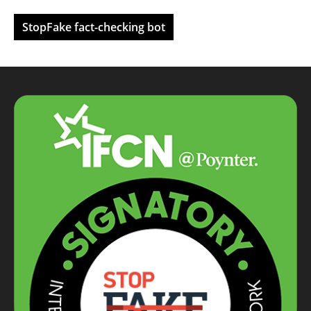
StopFake fact-checking bot