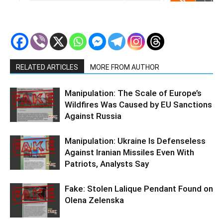
RELATED ARTICLES
MORE FROM AUTHOR
Manipulation: The Scale of Europe’s
Wildfires Was Caused by EU Sanctions
Against Russia
Manipulation: Ukraine Is Defenseless
Against Iranian Missiles Even With
Patriots, Analysts Say
Fake: Stolen Lalique Pendant Found on
Olena Zelenska