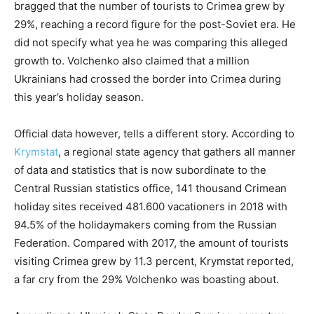
bragged that the number of tourists to Crimea grew by
29%, reaching a record figure for the post-Soviet era. He
did not specify what yea he was comparing this alleged
growth to. Volchenko also claimed that a million
Ukrainians had crossed the border into Crimea during
this year’s holiday season.
Official data however, tells a different story. According to
Krymstat
, a regional state agency that gathers all manner
of data and statistics that is now subordinate to the
Central Russian statistics office, 141 thousand Crimean
holiday sites received 481.600 vacationers in 2018 with
94.5% of the holidaymakers coming from the Russian
Federation. Compared with 2017, the amount of tourists
visiting Crimea grew by 11.3 percent, Krymstat reported,
a far cry from the 29% Volchenko was boasting about.