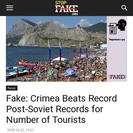
News
Fake: Crimea Beats Record
Post-Soviet Records for
Number of Tourists
2018-10-22, 19:27