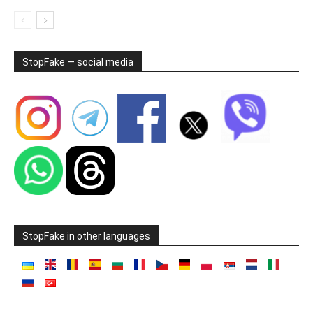
StopFake — social media
StopFake in other languages