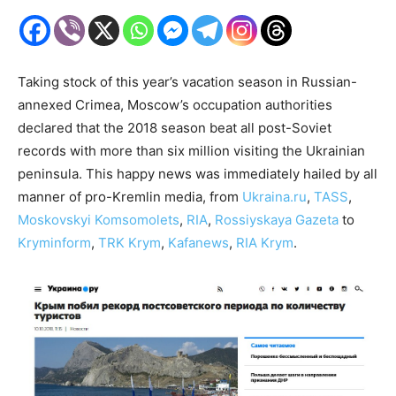
Taking stock of this year’s vacation season in Russian-
annexed Crimea, Moscow’s occupation authorities
declared that the 2018 season beat all post-Soviet
records with more than six million visiting the Ukrainian
peninsula. This happy news was immediately hailed by all
manner of pro-Kremlin media, from
Ukraina.ru
,
TASS
,
Moskovskyi Komsomolets
,
RIA
,
Rossiyskaya Gazeta
to
Kryminform
,
TRK Krym
,
Kafanews
,
RIA Krym
.