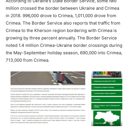
According to Ukraine’s State Border Service, some two
million crossed the border between Ukraine and Crimea
in 2018. 996,000 drove to Crimea, 1,011,000 drove from
Crimea. The Border Service also reports that traffic from
Crimea to the Kherson region bordering with Crimea is
growing by three percent annually. The Border Service
noted 1.4 million Crimea-Ukraine border crossings during
the May-September holiday season, 690,000 into Crimea,
713,000 from Crimea.