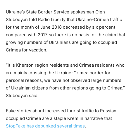
Ukraine’s State Border Service spokesman Oleh
Slobodyan told Radio Liberty that Ukraine-Crimea traffic
for the month of June 2018 decreased by six percent
compared with 2017 so there is no basis for the claim that
growing numbers of Ukrainians are going to occupied
Crimea for vacation.
“It is Kherson region residents and Crimea residents who
are mainly crossing the Ukraine-Crimea border for
personal reasons, we have not observed large numbers
of Ukrainian citizens from other regions going to Crimea,”
Slobodyan said.
Fake stories about increased tourist traffic to Russian
occupied Crimea are a staple Kremlin narrative that
StopFake has debunked several times
.