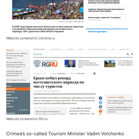
Website screenshot Ukraina.ru
Website screenshot RG.ru
Crimea’s so-called Tourism Minister Vadim Volchenko