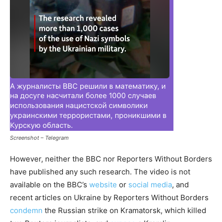
Screenshot – Telegram
However, neither the BBC nor Reporters Without Borders
have published any such research. The video is not
available on the BBC’s
website
or
social media
, and
recent articles on Ukraine by Reporters Without Borders
condemn
the Russian strike on Kramatorsk, which killed