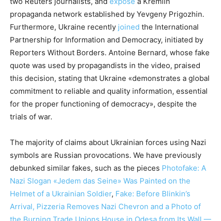
two Reuters journalists, and
expose
a Kremlin
propaganda network established by Yevgeny Prigozhin.
Furthermore, Ukraine recently
joined
the International
Partnership for Information and Democracy, initiated by
Reporters Without Borders. Antoine Bernard, whose fake
quote was used by propagandists in the video, praised
this decision, stating that Ukraine «demonstrates a global
commitment to reliable and quality information, essential
for the proper functioning of democracy», despite the
trials of war.
The majority of claims about Ukrainian forces using Nazi
symbols are Russian provocations. We have previously
debunked similar fakes, such as the pieces
Photofake: A
Nazi Slogan «Jedem das Seine» Was Painted on the
Helmet of a Ukrainian Soldier
,
Fake: Before Blinkin’s
Arrival, Pizzeria Removes Nazi Chevron and a Photo of
the Burning Trade Unions House in Odesa from Its Wall —