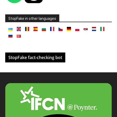
StopFake in other languages
StopFake fact-checking bot