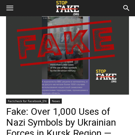
Factcheck for Facebook_EN
News
Fake: Over 1,000 Uses of
Nazi Symbols by Ukrainian
Forces in Kursk Region —