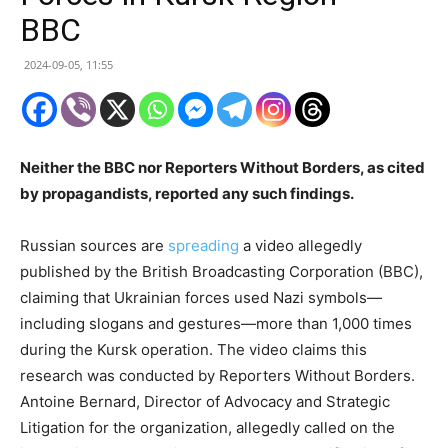
BBC
2024-09-05, 11:55
Neither the BBC nor Reporters Without Borders, as cited
by propagandists, reported any such findings.
Russian sources are
spreading
a video allegedly
published by the British Broadcasting Corporation (BBC),
claiming that Ukrainian forces used Nazi symbols—
including slogans and gestures—more than 1,000 times
during the Kursk operation. The video claims this
research was conducted by Reporters Without Borders.
Antoine Bernard, Director of Advocacy and Strategic
Litigation for the organization, allegedly called on the