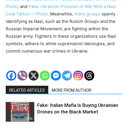
Photo
, and
Fake: Ukrainian Prisoner of War With a Nazi
Coat Tattoo — Photo
. Meanwhile,
many groups
openly
identifying as Nazi, such as the Rusich Group» and the
Russian Imperial Movement, are fighting within the
Russian army. Fighters in these organizations use Nazi
symbols, adhere to white supremacist ideologies, and
commit numerous war crimes in Ukraine.
RELATED ARTICLES
MORE FROM AUTHOR
Fake: Italian Mafia Is Buying Ukrainian
Drones on the Black Market