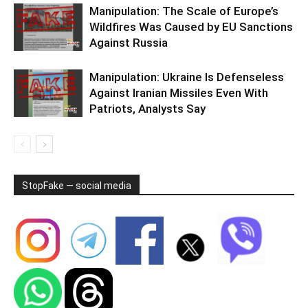
Manipulation: The Scale of Europe’s
Wildfires Was Caused by EU Sanctions
Against Russia
Manipulation: Ukraine Is Defenseless
Against Iranian Missiles Even With
Patriots, Analysts Say
StopFake — social media