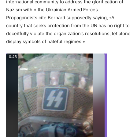
international community to address the glorification of
Nazism within the Ukrainian Armed Forces.
Propagandists cite Bernard supposedly saying, «A
country that seeks protection from the UN has no right to
deceitfully violate the organization’s resolutions, let alone
display symbols of hateful regimes.»