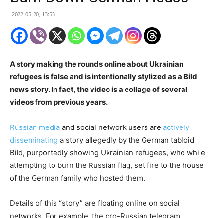
2022-05-20, 13:53
A story making the rounds online about Ukrainian
refugees is false and is intentionally stylized as a Bild
news story. In fact, the video is a collage of several
videos from previous years.
Russian media
and social network users are
actively
disseminating
a story allegedly by the German tabloid
Bild, purportedly showing Ukrainian refugees, who while
attempting to burn the Russian flag, set fire to the house
of the German family who hosted them.
Details of this “story” are floating online on social
networks. For example, the pro-Russian telegram