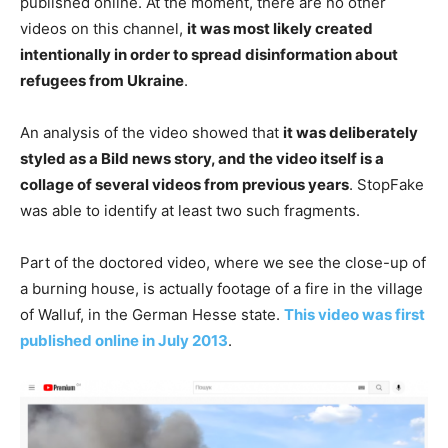
published online. At the moment, there are no other
videos on this channel,
it was most likely created
intentionally in order to spread disinformation about
refugees from Ukraine
.
An analysis of the video showed that
it was deliberately
styled as a Bild news story, and the video itself is a
collage of several videos from previous years
. StopFake
was able to identify at least two such fragments.
Part of the doctored video, where we see the close-up of
a burning house, is actually footage of a fire in the village
of Walluf, in the German Hesse state.
This video was first
published online in July 2013
.