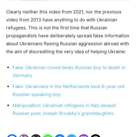
Clearly neither this video from 2021, nor the previous
video from 2013 have anything to do with Ukrainian
refugees. This is not the first time that Russian
propagandists have deliberately spread false information
about Ukrainians fleeing Russian aggression abroad with
the aim of discrediting the very idea of helping Ukraine:
Fake: Ukrainian crowd beats Russian boy to death in
Germany
Fake: Ukrainians in the Netherlands beat 6-year-old
Russian-speaking boy
Manipulation: Ukrainian refugees in Italy assault
Russian poet Joseph Brodsky’s granddaughter
.