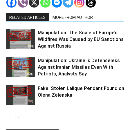
RELATED ARTICLES
MORE FROM AUTHOR
Manipulation: The Scale of Europe’s
Wildfires Was Caused by EU Sanctions
Against Russia
Manipulation: Ukraine Is Defenseless
Against Iranian Missiles Even With
Patriots, Analysts Say
Fake: Stolen Lalique Pendant Found on
Olena Zelenska