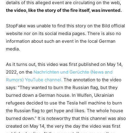
details of this alleged event are circulating on the web
,
the video, like the story of the fire itself, was invented.
StopFake was unable to find this story on the Bild official
website nor on its social media pages. There is also no
information about such an event in the local German
media.
As it turns out, this video was first published on May 14,
2022, on the
Nachrichten und Gerüchte (News and
Rumors) YouTube channel.
The annotation to the video
says: “They wanted to burn the Russian flag, but they
burned down a German house. In Wulfen, Ukrainian
refugees decided to use the Tesla hell machine to burn
the Russian flag to get hype and likes. The whole house
burned down.” It is noteworthy that this channel was also
created on May 14, the very the day the video was first