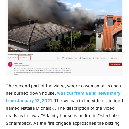
The second part of the video, where a woman talks about
her burned down house,
was cut from a Bild news story
from January 13, 2021
. The woman in the video is indeed
named Natalia Michalski. The description of the video
reads as follows: “A family house is on fire in Osterholz-
Scharmbeck. As the fire brigade approaches the blazing