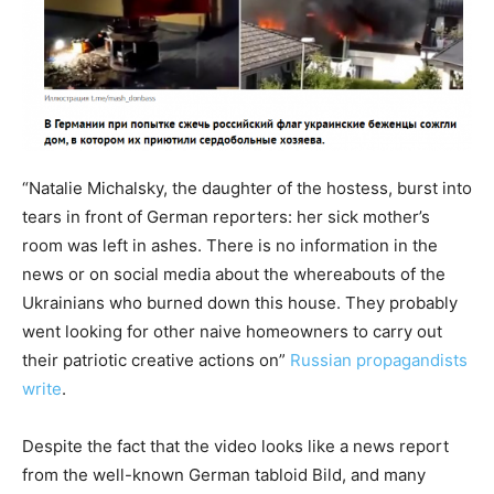
“Natalie Michalsky, the daughter of the hostess, burst into
tears in front of German reporters: her sick mother’s
room was left in ashes. There is no information in the
news or on social media about the whereabouts of the
Ukrainians who burned down this house. They probably
went looking for other naive homeowners to carry out
their patriotic creative actions on”
Russian propagandists
write
.
Despite the fact that the video looks like a news report
from the well-known German tabloid Bild, and many