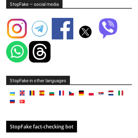
StopFake — social media
StopFake in other languages
StopFake fact-checking bot