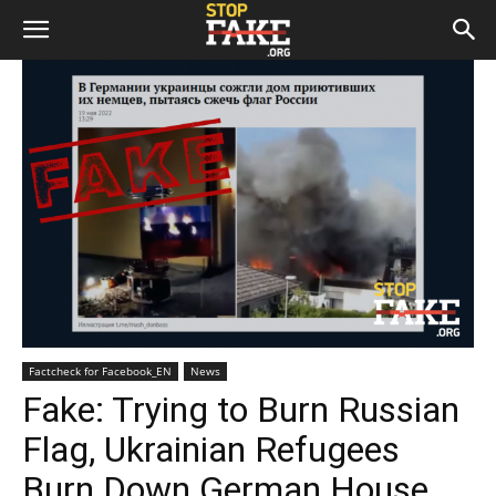
Factcheck for Facebook_EN
News
Fake: Trying to Burn Russian
Flag, Ukrainian Refugees
Burn Down German House