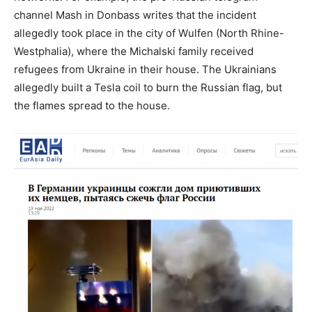
channel Mash in Donbass writes that the incident
allegedly took place in the city of Wulfen (North Rhine-
Westphalia), where the Michalski family received
refugees from Ukraine in their house. The Ukrainians
allegedly built a Tesla coil to burn the Russian flag, but
the flames spread to the house.