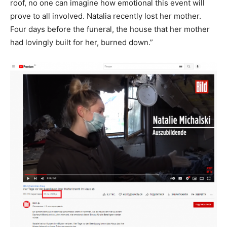
roof, no one can imagine how emotional this event will
prove to all involved. Natalia recently lost her mother.
Four days before the funeral, the house that her mother
had lovingly built for her, burned down.”